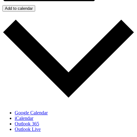
Add to calendar
Google Calendar
iCalendar
Outlook 365
Outlook Live