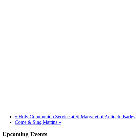
«
Holy Communion Service at St Margaret of Antioch, Barley
Come & Sing Mattins
»
Upcoming Events