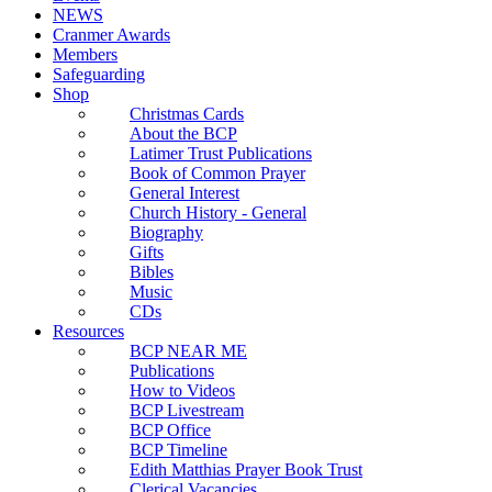
NEWS
Cranmer Awards
Members
Safeguarding
Shop
Christmas Cards
About the BCP
Latimer Trust Publications
Book of Common Prayer
General Interest
Church History - General
Biography
Gifts
Bibles
Music
CDs
Resources
BCP NEAR ME
Publications
How to Videos
BCP Livestream
BCP Office
BCP Timeline
Edith Matthias Prayer Book Trust
Clerical Vacancies