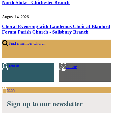
North Stoke - Chichester Branch
August 14, 2026
Choral Evensong with Laudemus Choir at Blanford
Forum Parish Church - Salisbury Branch
Find a member Church
join us
donate
shop
Sign up to our newsletter