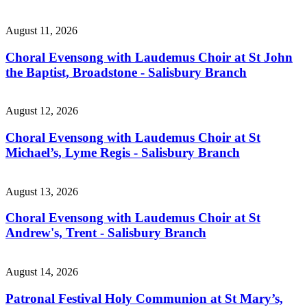
August 11, 2026
Choral Evensong with Laudemus Choir at St John
the Baptist, Broadstone - Salisbury Branch
August 12, 2026
Choral Evensong with Laudemus Choir at St
Michael’s, Lyme Regis - Salisbury Branch
August 13, 2026
Choral Evensong with Laudemus Choir at St
Andrew's, Trent - Salisbury Branch
August 14, 2026
Patronal Festival Holy Communion at St Mary’s,