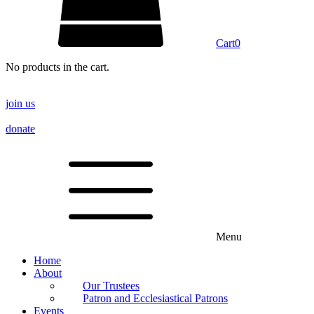
Cart
0
No products in the cart.
join us
donate
Menu
Home
About
Our Trustees
Patron and Ecclesiastical Patrons
Events