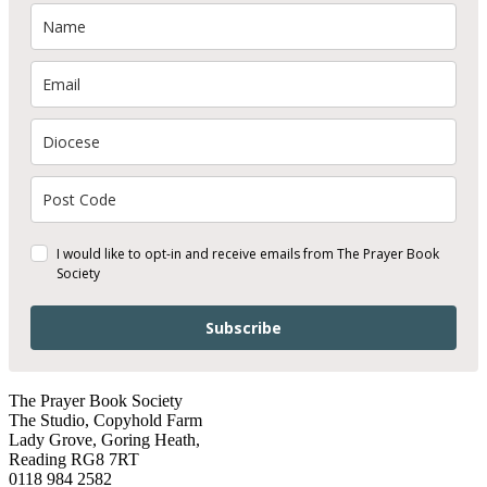
I would like to opt-in and receive emails from The Prayer Book
Society
Subscribe
The Prayer Book Society
The Studio, Copyhold Farm
Lady Grove, Goring Heath,
Reading RG8 7RT
0118 984 2582