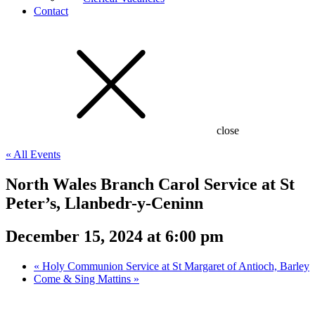
Contact
close
« All Events
North Wales Branch Carol Service at St
Peter’s, Llanbedr-y-Ceninn
December 15, 2024 at 6:00 pm
«
Holy Communion Service at St Margaret of Antioch, Barley
Come & Sing Mattins
»