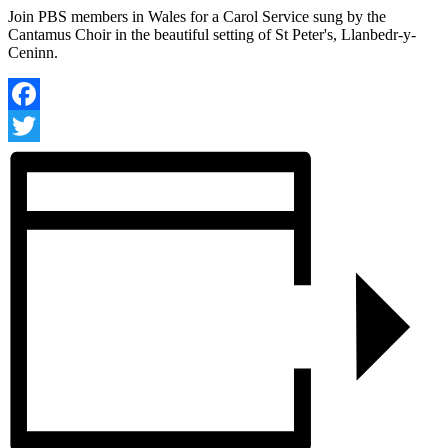
Join PBS members in Wales for a Carol Service sung by the
Cantamus Choir in the beautiful setting of St Peter's, Llanbedr-y-
Ceninn.
Facebook
Twitter