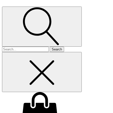
Search
for