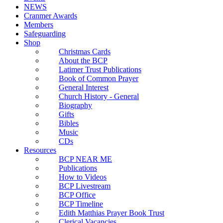
NEWS
Cranmer Awards
Members
Safeguarding
Shop
Christmas Cards
About the BCP
Latimer Trust Publications
Book of Common Prayer
General Interest
Church History - General
Biography
Gifts
Bibles
Music
CDs
Resources
BCP NEAR ME
Publications
How to Videos
BCP Livestream
BCP Office
BCP Timeline
Edith Matthias Prayer Book Trust
Clerical Vacancies