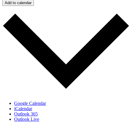
Add to calendar
Google Calendar
iCalendar
Outlook 365
Outlook Live