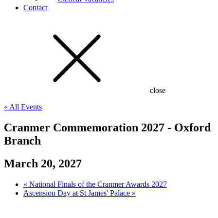
Contact
close
« All Events
Cranmer Commemoration 2027 - Oxford
Branch
March 20, 2027
«
National Finals of the Cranmer Awards 2027
Ascension Day at St James' Palace
»