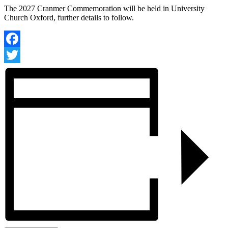
The 2027 Cranmer Commemoration will be held in
University
Church Oxford, further details to follow.
Facebook
Twitter