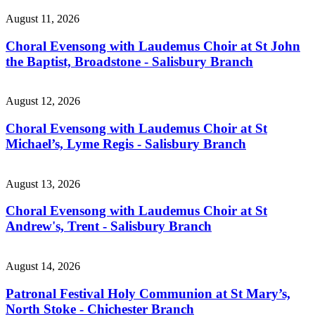
August 11, 2026
Choral Evensong with Laudemus Choir at St John
the Baptist, Broadstone - Salisbury Branch
August 12, 2026
Choral Evensong with Laudemus Choir at St
Michael’s, Lyme Regis - Salisbury Branch
August 13, 2026
Choral Evensong with Laudemus Choir at St
Andrew's, Trent - Salisbury Branch
August 14, 2026
Patronal Festival Holy Communion at St Mary’s,
North Stoke - Chichester Branch