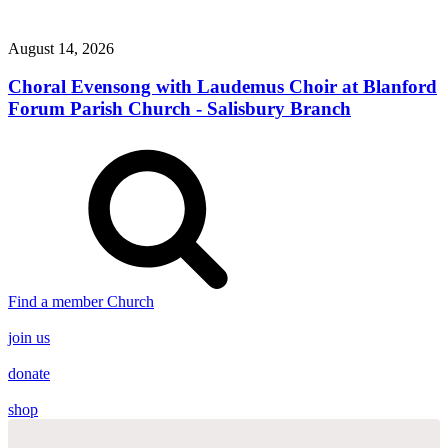
August 14, 2026
Choral Evensong with Laudemus Choir at Blanford
Forum Parish Church - Salisbury Branch
Find a member Church
join us
donate
shop