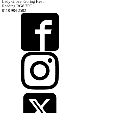
Lady Grove, Goring Heath,
Reading RG8 7RT
0118 984 2582