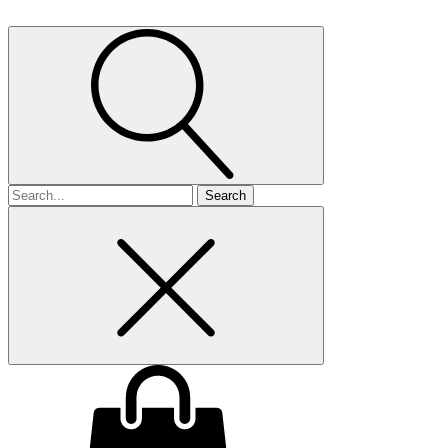
Search
for