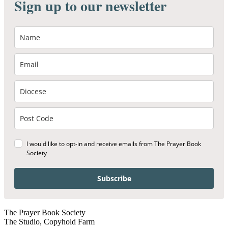
Sign up to our newsletter
I would like to opt-in and receive emails from The Prayer Book
Society
Subscribe
The Prayer Book Society
The Studio, Copyhold Farm