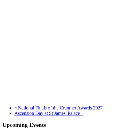
«
National Finals of the Cranmer Awards 2027
Ascension Day at St James' Palace
»
Upcoming Events