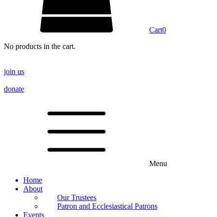
Cart
0
No products in the cart.
join us
donate
Menu
Home
About
Our Trustees
Patron and Ecclesiastical Patrons
Events