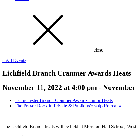
close
« All Events
Lichfield Branch Cranmer Awards Heats
November 11, 2022 at 4:00 pm
-
November 
«
Chichester Branch Cranmer Awards Junior Heats
The Prayer Book in Private & Public Worship Retreat
»
The Lichfield Branch heats will be held at Moreton Hall School, We