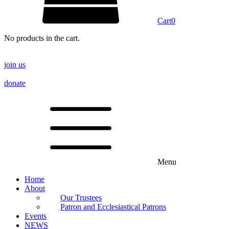
Cart
0
No products in the cart.
join us
donate
Menu
Home
About
Our Trustees
Patron and Ecclesiastical Patrons
Events
NEWS