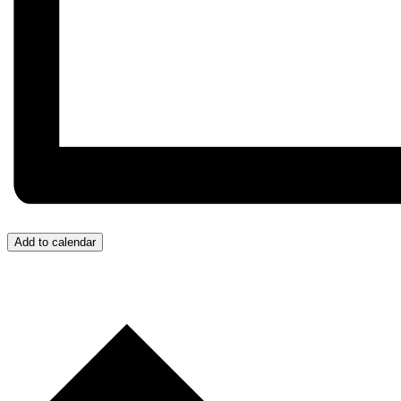
Add to calendar