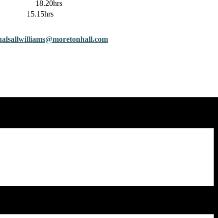
18.20hrs
lds 15.15hrs
halsallwilliams@moretonhall.
com