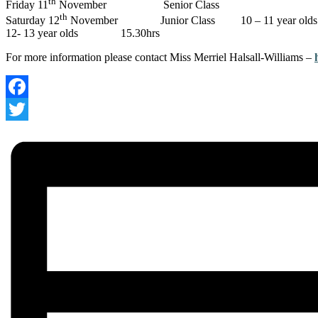
th
Friday 11
November Senior Class 
th
Saturday 12
November Junior Class 10 – 11 year o
12- 13 year olds 15.30hrs
For more information please contact Miss Merriel Halsall-Williams –
Facebook
Twitter