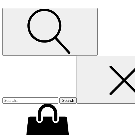
Search
for