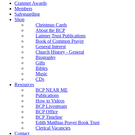
Cranmer Awards
Members
Safeguarding
Shop
Christmas Cards
About the BCP
Latimer Trust Publications
Book of Common Prayer
General Interest
Church History - General
Biography
Gifts
Bibles
Music
CDs
Resources
BCP NEAR ME
Publications
How to Videos
BCP Livestream
BCP Office
BCP Timeline
Edith Matthias Prayer Book Trust
Clerical Vacancies
Contact