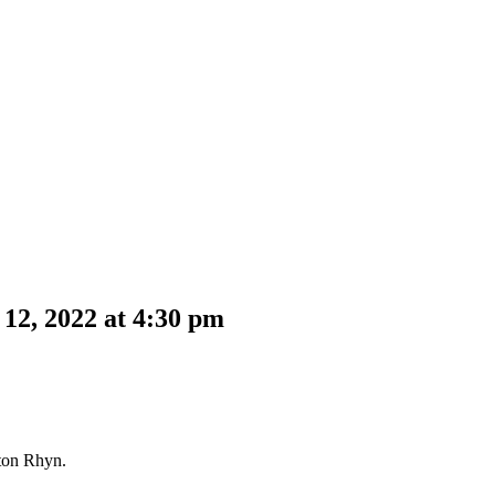
12, 2022 at 4:30 pm
ston Rhyn.