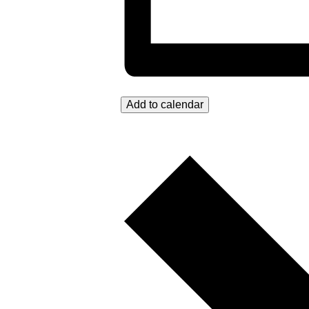
Add to calendar