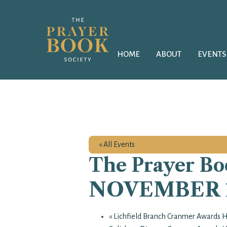
HOME
ABOUT
EVENTS
« All Events
The Prayer Boo
NOVEMBER 12
«
Lichfield Branch Cranmer Awards 