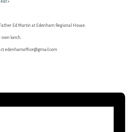
Heat
»
Father Ed Martin at Edenham Regional House.
r own lunch.
act
edenhamoffice@gmail.com