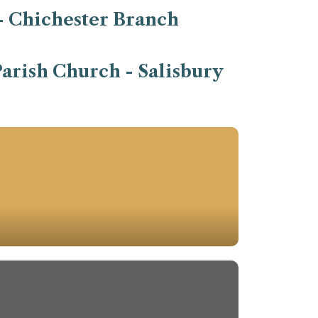
- Chichester Branch
arish Church - Salisbury