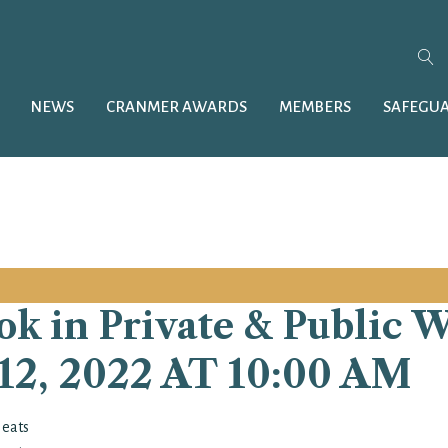
NEWS
CRANMER AWARDS
MEMBERS
SAFEGU
k in Private & Public 
, 2022 AT 10:00 AM
Heats