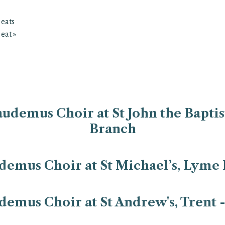
Heats
Heat
»
udemus Choir at St John the Baptist
Branch
emus Choir at St Michael’s, Lyme 
emus Choir at St Andrew's, Trent 