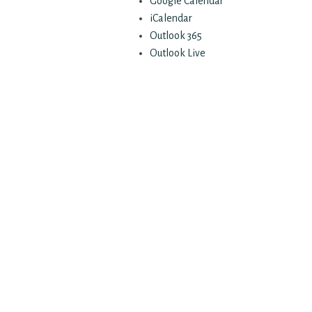
Google Calendar
iCalendar
Outlook 365
Outlook Live