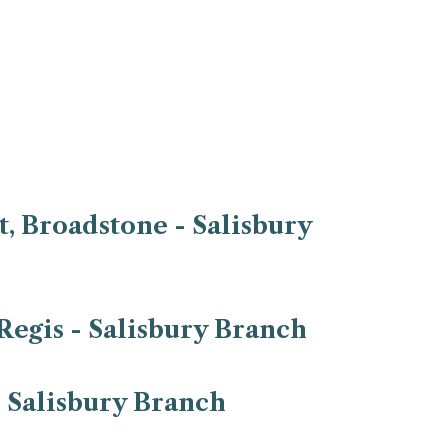
, Broadstone - Salisbury
Regis - Salisbury Branch
- Salisbury Branch