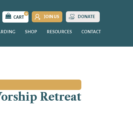
0
JOIN US
DONATE
CART
ARDING
SHOP
RESOURCES
CONTACT
Worship Retreat