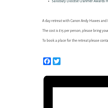
Salisbury Diocese Cranmer Awards 
A day retreat with Canon Andy Hawes and 
The cost is £15 per person, please bring you
To book a place for the retreat please cont
Facebook
Twitter