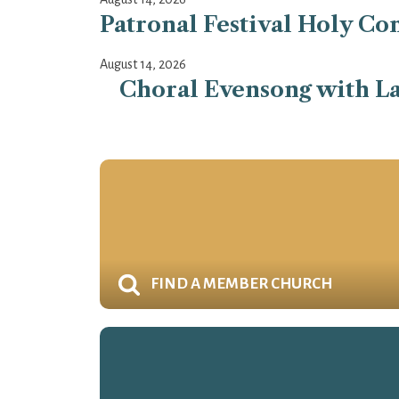
Patronal Festival Holy Co
August 14, 2026
Choral Evensong with La
FIND A MEMBER CHURCH