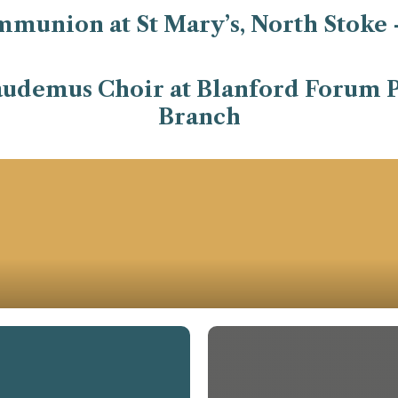
mmunion at St Mary’s, North Stoke 
udemus Choir at Blanford Forum P
Branch