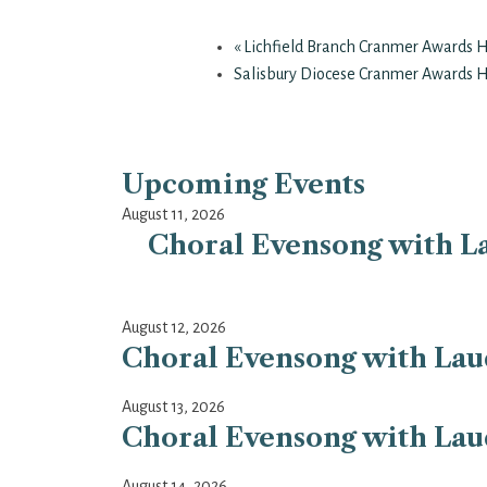
«
Lichfield Branch Cranmer Awards 
Salisbury Diocese Cranmer Awards 
Upcoming Events
August 11, 2026
Choral Evensong with La
August 12, 2026
Choral Evensong with Laud
August 13, 2026
Choral Evensong with Laud
August 14, 2026