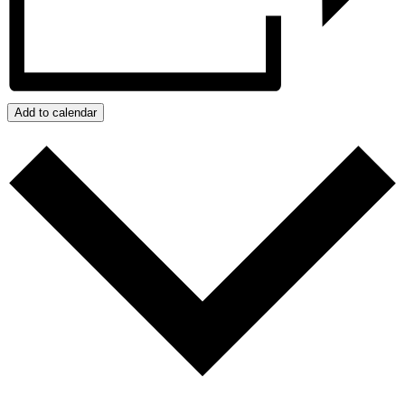
Add to calendar