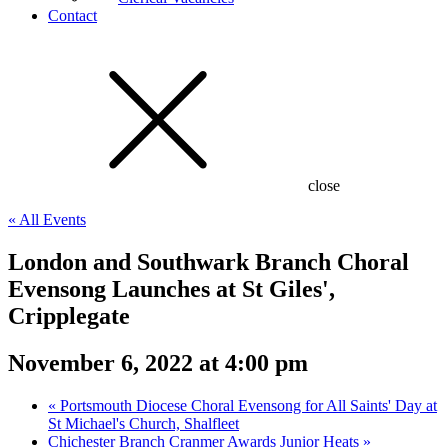
Contact
close
« All Events
London and Southwark Branch Choral
Evensong Launches at St Giles',
Cripplegate
November 6, 2022 at 4:00 pm
«
Portsmouth Diocese Choral Evensong for All Saints' Day at
St Michael's Church, Shalfleet
Chichester Branch Cranmer Awards Junior Heats
»