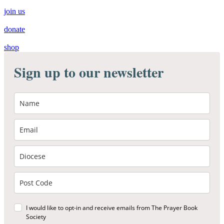
join us
donate
shop
Sign up to our newsletter
I would like to opt-in and receive emails from The Prayer Book
Society