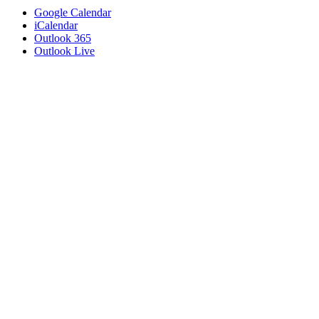
Google Calendar
iCalendar
Outlook 365
Outlook Live