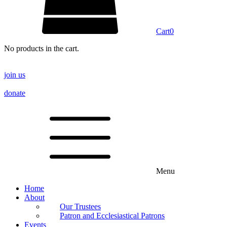
Cart
0
No products in the cart.
join us
donate
Menu
Home
About
Our Trustees
Patron and Ecclesiastical Patrons
Events