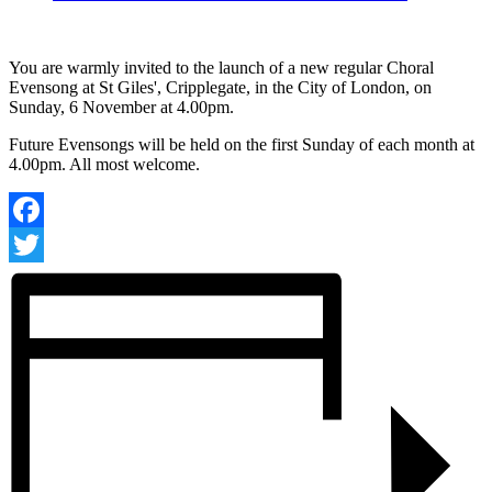
You are warmly invited to the launch of a new regular Choral
Evensong at St Giles', Cripplegate, in the City of London, on
Sunday, 6 November at 4.00pm.
Future Evensongs will be held on the first Sunday of each month at
4.00pm. All most welcome.
Facebook
Twitter