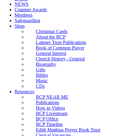
NEWS
Cranmer Awards
Members
Safeguarding
Shop
Christmas Cards
About the BCP
Latimer Trust Publications
Book of Common Prayer
General Interest
Church History - General
Biography
Gifts
Bibles
Music
CDs
Resources
BCP NEAR ME
Publications
How to Videos
BCP Livestream
BCP Office
BCP Timeline
Edith Matthias Prayer Book Trust
Clerical Vacancies