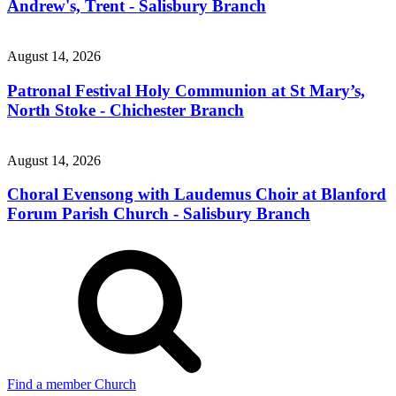
Andrew's, Trent - Salisbury Branch
August 14, 2026
Patronal Festival Holy Communion at St Mary’s,
North Stoke - Chichester Branch
August 14, 2026
Choral Evensong with Laudemus Choir at Blanford
Forum Parish Church - Salisbury Branch
Find a member Church