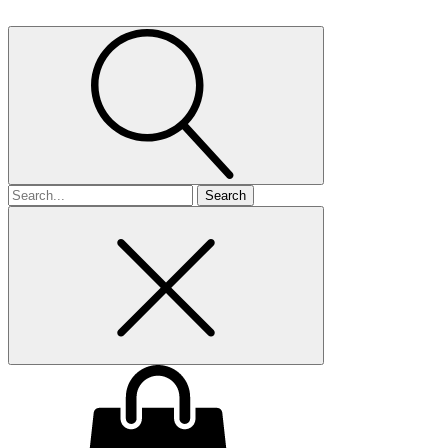
Search
for