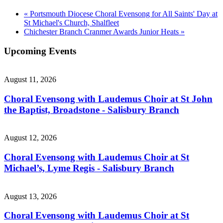
«
Portsmouth Diocese Choral Evensong for All Saints' Day at
St Michael's Church, Shalfleet
Chichester Branch Cranmer Awards Junior Heats
»
Upcoming Events
August 11, 2026
Choral Evensong with Laudemus Choir at St John
the Baptist, Broadstone - Salisbury Branch
August 12, 2026
Choral Evensong with Laudemus Choir at St
Michael’s, Lyme Regis - Salisbury Branch
August 13, 2026
Choral Evensong with Laudemus Choir at St