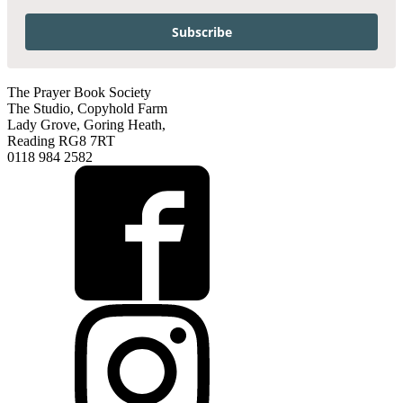
Subscribe
The Prayer Book Society
The Studio, Copyhold Farm
Lady Grove, Goring Heath,
Reading RG8 7RT
0118 984 2582