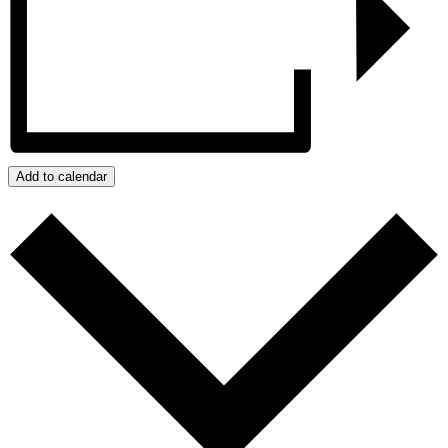
Add to calendar