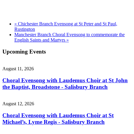
«
Chichester Branch Evensong at St Peter and St Paul,
Rustington
Manchester Branch Choral Evensong to commemorate the
English Saints and Martyrs
»
Upcoming Events
August 11, 2026
Choral Evensong with Laudemus Choir at St John
the Baptist, Broadstone - Salisbury Branch
August 12, 2026
Choral Evensong with Laudemus Choir at St
Michael’s, Lyme Regis - Salisbury Branch