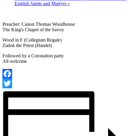
English Saints and Martyrs
»
Preacher: Canon Thomas Woodhouse
The King's Chapel of the Savoy
Wood in F (Collegium Regale)
Zadok the Priest (Handel)
Followed by a Coronation party
All welcome
Facebook
Twitter