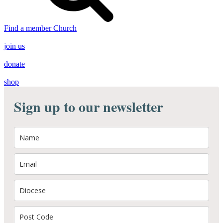
Find a member Church
join us
donate
shop
Sign up to our newsletter