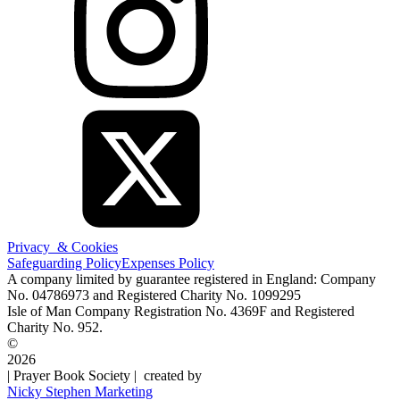
Privacy & Cookies
Safeguarding Policy
Expenses Policy
A company limited by guarantee registered in England: Company
No. 04786973 and Registered Charity No. 1099295
Isle of Man Company Registration No. 4369F and Registered
Charity No. 952.
©
2026
| Prayer Book Society | created by
Nicky Stephen Marketing