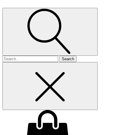
Search
for