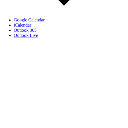
Google Calendar
iCalendar
Outlook 365
Outlook Live