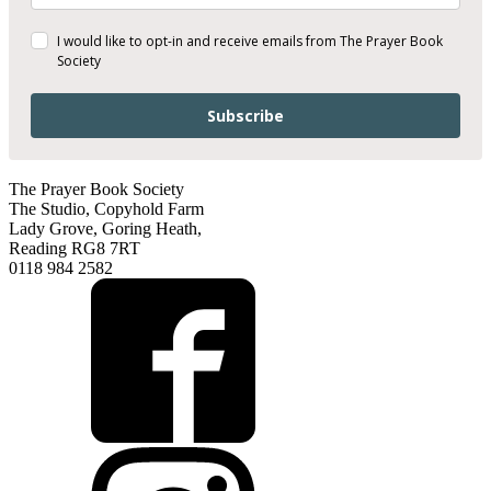
I would like to opt-in and receive emails from The Prayer Book
Society
Subscribe
The Prayer Book Society
The Studio, Copyhold Farm
Lady Grove, Goring Heath,
Reading RG8 7RT
0118 984 2582