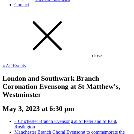
Contact
close
« All Events
London and Southwark Branch
Coronation Evensong at St Matthew's,
Westminster
May 3, 2023 at 6:30 pm
«
Chichester Branch Evensong at St Peter and St Paul,
Rustington
Manchester Branch Choral Evensong to commemorate the