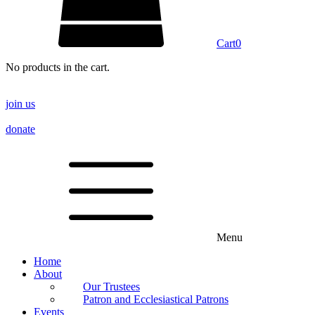
Cart
0
No products in the cart.
join us
donate
Menu
Home
About
Our Trustees
Patron and Ecclesiastical Patrons
Events