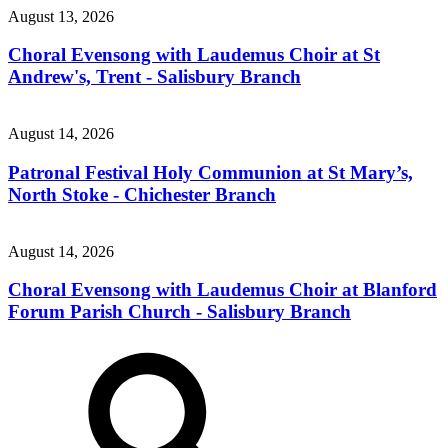
August 13, 2026
Choral Evensong with Laudemus Choir at St
Andrew's, Trent - Salisbury Branch
August 14, 2026
Patronal Festival Holy Communion at St Mary’s,
North Stoke - Chichester Branch
August 14, 2026
Choral Evensong with Laudemus Choir at Blanford
Forum Parish Church - Salisbury Branch