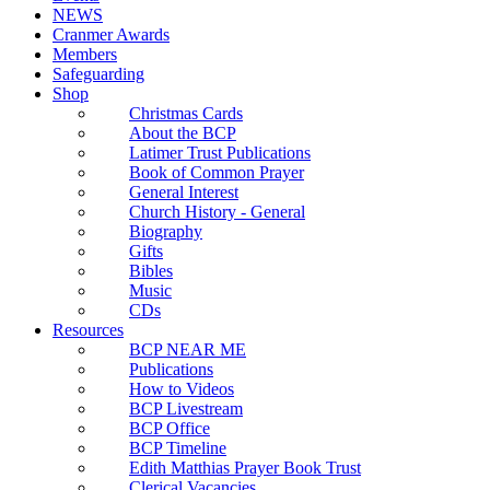
NEWS
Cranmer Awards
Members
Safeguarding
Shop
Christmas Cards
About the BCP
Latimer Trust Publications
Book of Common Prayer
General Interest
Church History - General
Biography
Gifts
Bibles
Music
CDs
Resources
BCP NEAR ME
Publications
How to Videos
BCP Livestream
BCP Office
BCP Timeline
Edith Matthias Prayer Book Trust
Clerical Vacancies