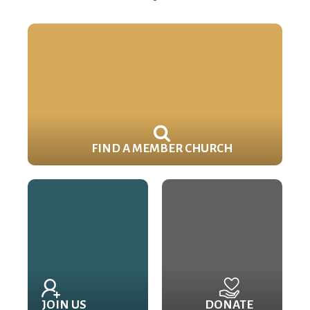
FIND A MEMBER CHURCH
JOIN US
DONATE