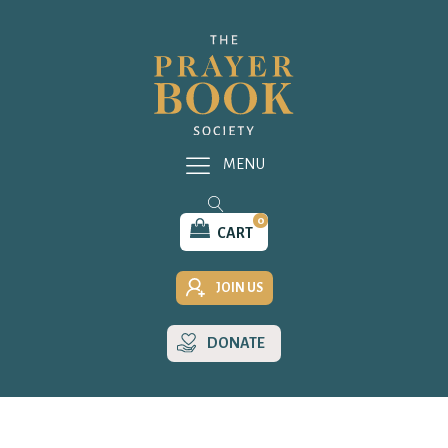
MENU
0
CART
JOIN US
DONATE