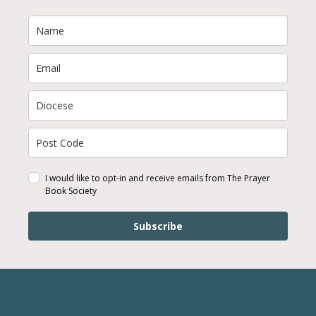
I would like to opt-in and receive emails from The Prayer
Book Society
Subscribe