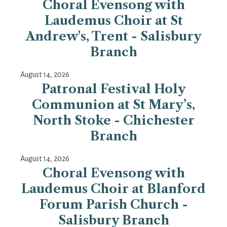
Choral Evensong with
Laudemus Choir at St
Andrew's, Trent - Salisbury
Branch
August 14, 2026
Patronal Festival Holy
Communion at St Mary’s,
North Stoke - Chichester
Branch
August 14, 2026
Choral Evensong with
Laudemus Choir at Blanford
Forum Parish Church -
Salisbury Branch