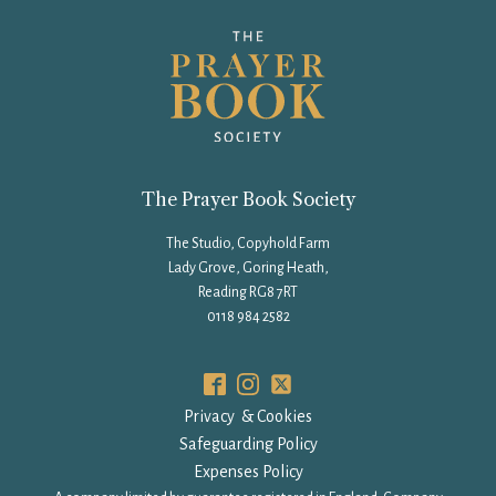
The Prayer Book Society
The Studio, Copyhold Farm
Lady Grove, Goring Heath,
Reading RG8 7RT
0118 984 2582
Privacy & Cookies
Safeguarding Policy
Expenses Policy