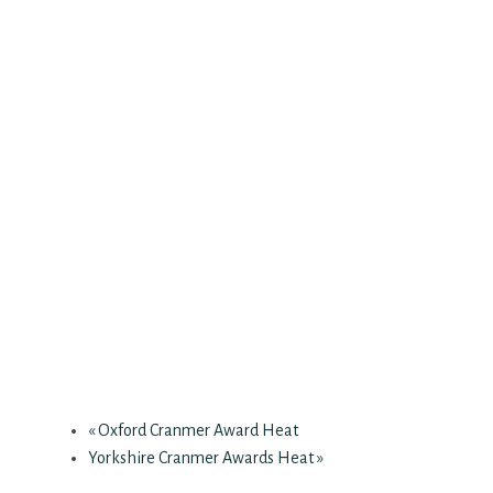
«
Oxford Cranmer Award Heat
Yorkshire Cranmer Awards Heat
»