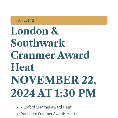
« All Events
London &
Southwark
Cranmer Award
Heat
NOVEMBER 22,
2024 AT 1:30 PM
«
Oxford Cranmer Award Heat
Yorkshire Cranmer Awards Heat
»