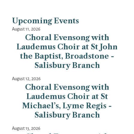
Upcoming Events
August 11, 2026
Choral Evensong with
Laudemus Choir at St John
the Baptist, Broadstone -
Salisbury Branch
August 12, 2026
Choral Evensong with
Laudemus Choir at St
Michael’s, Lyme Regis -
Salisbury Branch
August 13, 2026