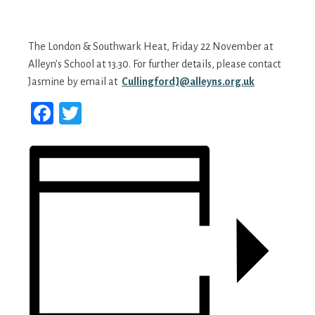
The London & Southwark Heat, Friday 22 November at
Alleyn's School at 13.30. For further details, please contact
Jasmine by email at
CullingfordJ@alleyns.org.uk
Facebook
Twitter