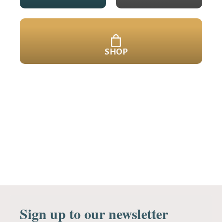
SHOP
Sign up to our newsletter