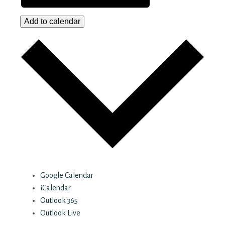
Add to calendar
Google Calendar
iCalendar
Outlook 365
Outlook Live