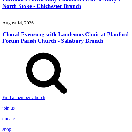
North Stoke - Chichester Branch
August 14, 2026
Choral Evensong with Laudemus Choir at Blanford
Forum Parish Church - Salisbury Branch
Find a member Church
join us
donate
shop