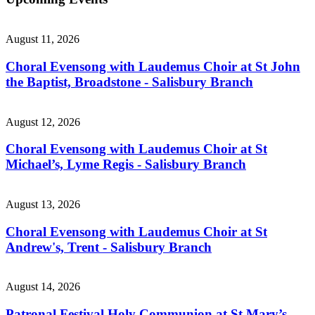
August 11, 2026
Choral Evensong with Laudemus Choir at St John
the Baptist, Broadstone - Salisbury Branch
August 12, 2026
Choral Evensong with Laudemus Choir at St
Michael’s, Lyme Regis - Salisbury Branch
August 13, 2026
Choral Evensong with Laudemus Choir at St
Andrew's, Trent - Salisbury Branch
August 14, 2026
Patronal Festival Holy Communion at St Mary’s,