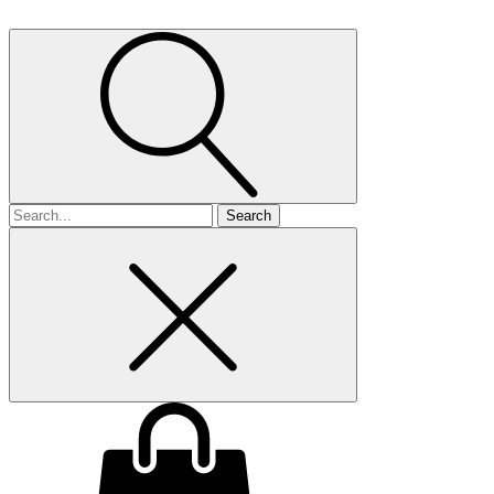
Search
for