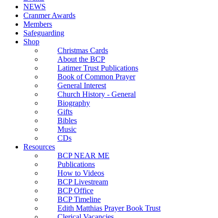
NEWS
Cranmer Awards
Members
Safeguarding
Shop
Christmas Cards
About the BCP
Latimer Trust Publications
Book of Common Prayer
General Interest
Church History - General
Biography
Gifts
Bibles
Music
CDs
Resources
BCP NEAR ME
Publications
How to Videos
BCP Livestream
BCP Office
BCP Timeline
Edith Matthias Prayer Book Trust
Clerical Vacancies