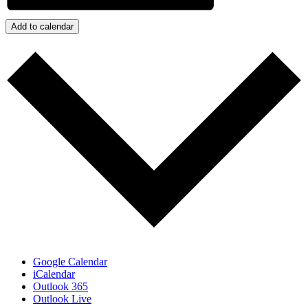
Add to calendar
Google Calendar
iCalendar
Outlook 365
Outlook Live