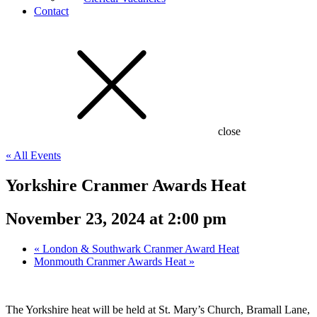
Contact
close
« All Events
Yorkshire Cranmer Awards Heat
November 23, 2024 at 2:00 pm
«
London & Southwark Cranmer Award Heat
Monmouth Cranmer Awards Heat
»
The Yorkshire heat will be held at St. Mary’s Church, Bramall Lane,