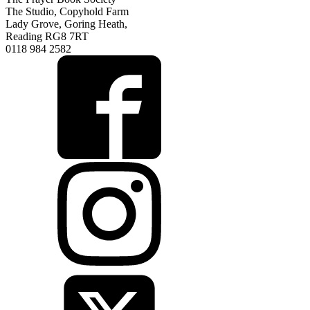
The Studio, Copyhold Farm
Lady Grove, Goring Heath,
Reading RG8 7RT
0118 984 2582