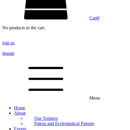
Cart
0
No products in the cart.
join us
donate
Menu
Home
About
Our Trustees
Patron and Ecclesiastical Patrons
Events