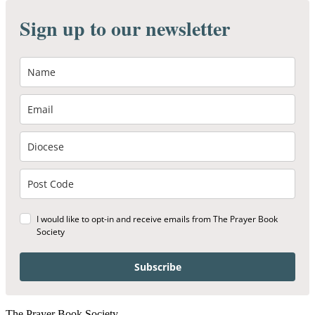
Sign up to our newsletter
I would like to opt-in and receive emails from The Prayer Book
Society
Subscribe
The Prayer Book Society