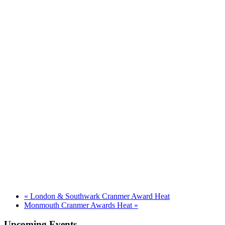
«
London & Southwark Cranmer Award Heat
Monmouth Cranmer Awards Heat
»
Upcoming Events