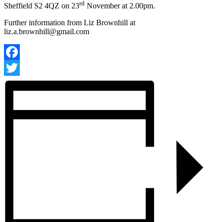
rd
Sheffield S2 4QZ on 23
November at 2.00pm.
Further information from Liz Brownhill at
liz.a.brownhill@gmail.com
Facebook
Twitter