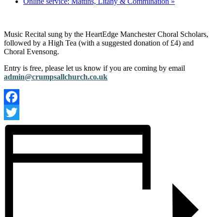
Online service: Mattins, Litany & Commination
»
Music Recital sung by the HeartEdge Manchester Choral Scholars,
followed by a High Tea (with a suggested donation of £4) and
Choral Evensong.
Entry is free, please let us know if you are coming by email
admin@crumpsallchurch.co.uk
Facebook
Twitter