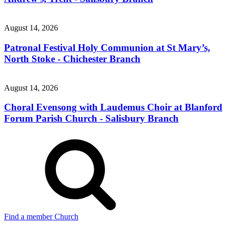
August 14, 2026
Patronal Festival Holy Communion at St Mary’s,
North Stoke - Chichester Branch
August 14, 2026
Choral Evensong with Laudemus Choir at Blanford
Forum Parish Church - Salisbury Branch
Find a member Church