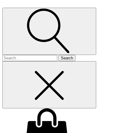
Search
for