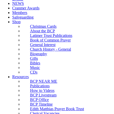
NEWS
Cranmer Awards
Members
Safeguarding
Shop
Christmas Cards
About the BCP
Latimer Trust Publications
Book of Common Prayer
General Interest
Church History - General
Biography
Gifts
Bibles
Music
CDs
Resources
BCP NEAR ME
Publications
How to Videos
BCP Livestream
BCP Office
BCP Timeline
Edith Matthias Prayer Book Trust
Clerical Vacancies