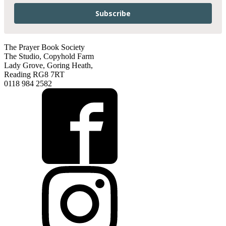
Subscribe
The Prayer Book Society
The Studio, Copyhold Farm
Lady Grove, Goring Heath,
Reading RG8 7RT
0118 984 2582