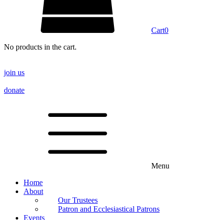
Cart
0
No products in the cart.
join us
donate
Menu
Home
About
Our Trustees
Patron and Ecclesiastical Patrons
Events