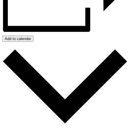
Add to calendar