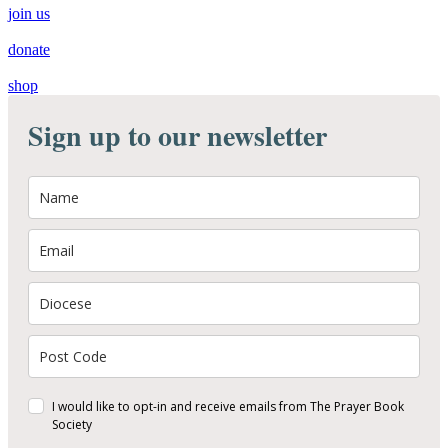
join us
donate
shop
Sign up to our newsletter
I would like to opt-in and receive emails from The Prayer Book
Society