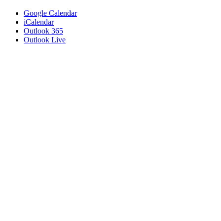
Google Calendar
iCalendar
Outlook 365
Outlook Live