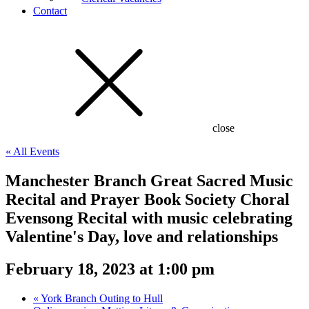
Contact
close
« All Events
Manchester Branch Great Sacred Music
Recital and Prayer Book Society Choral
Evensong Recital with music celebrating
Valentine's Day, love and relationships
February 18, 2023 at 1:00 pm
«
York Branch Outing to Hull