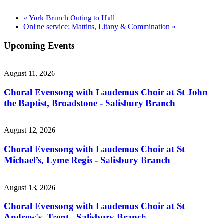
«
York Branch Outing to Hull
Online service: Mattins, Litany & Commination
»
Upcoming Events
August 11, 2026
Choral Evensong with Laudemus Choir at St John
the Baptist, Broadstone - Salisbury Branch
August 12, 2026
Choral Evensong with Laudemus Choir at St
Michael’s, Lyme Regis - Salisbury Branch
August 13, 2026
Choral Evensong with Laudemus Choir at St
Andrew's, Trent - Salisbury Branch