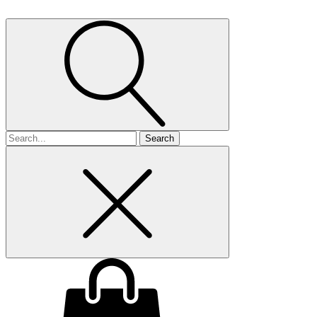
Search
for