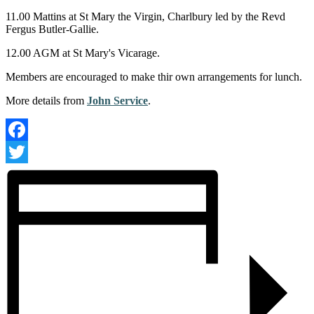
11.00 Mattins at St Mary the Virgin, Charlbury led by the Revd
Fergus Butler-Gallie.
12.00 AGM at St Mary's Vicarage.
Members are encouraged to make thir own arrangements for lunch.
More details from
John Service
.
Facebook
Twitter