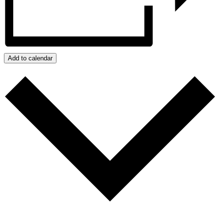
Add to calendar