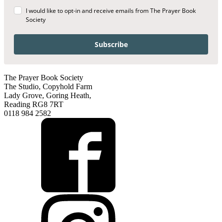
I would like to opt-in and receive emails from The Prayer Book
Society
Subscribe
The Prayer Book Society
The Studio, Copyhold Farm
Lady Grove, Goring Heath,
Reading RG8 7RT
0118 984 2582