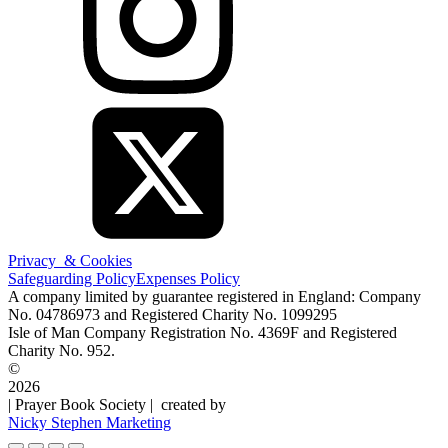
Privacy & Cookies
Safeguarding Policy
Expenses Policy
A company limited by guarantee registered in England: Company
No. 04786973 and Registered Charity No. 1099295
Isle of Man Company Registration No. 4369F and Registered
Charity No. 952.
©
2026
| Prayer Book Society | created by
Nicky Stephen Marketing