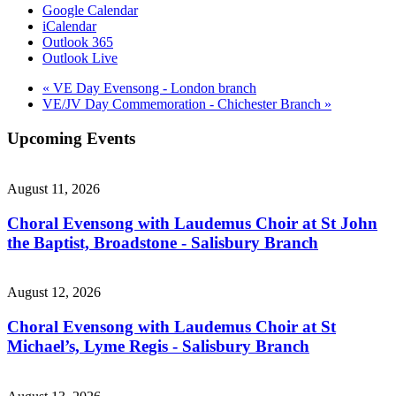
Google Calendar
iCalendar
Outlook 365
Outlook Live
«
VE Day Evensong - London branch
VE/JV Day Commemoration - Chichester Branch
»
Upcoming Events
August 11, 2026
Choral Evensong with Laudemus Choir at St John
the Baptist, Broadstone - Salisbury Branch
August 12, 2026
Choral Evensong with Laudemus Choir at St
Michael’s, Lyme Regis - Salisbury Branch