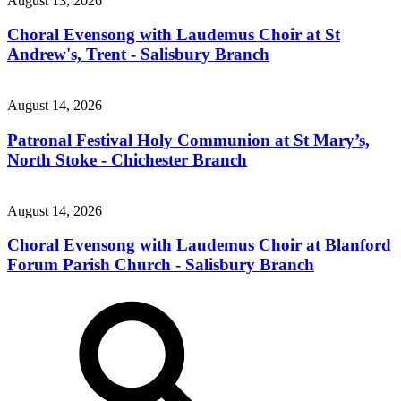
August 13, 2026
Choral Evensong with Laudemus Choir at St
Andrew's, Trent - Salisbury Branch
August 14, 2026
Patronal Festival Holy Communion at St Mary’s,
North Stoke - Chichester Branch
August 14, 2026
Choral Evensong with Laudemus Choir at Blanford
Forum Parish Church - Salisbury Branch