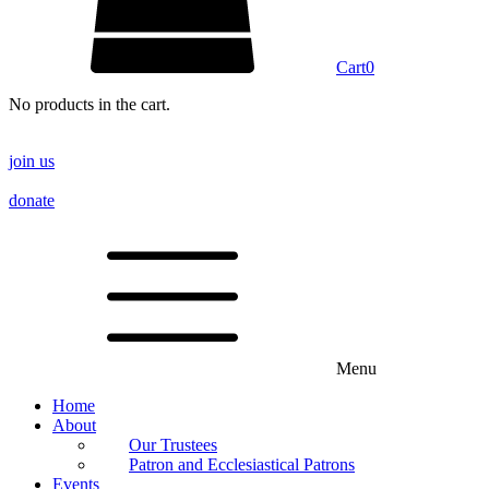
Cart
0
No products in the cart.
join us
donate
Menu
Home
About
Our Trustees
Patron and Ecclesiastical Patrons
Events