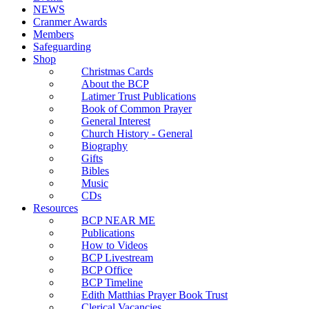
NEWS
Cranmer Awards
Members
Safeguarding
Shop
Christmas Cards
About the BCP
Latimer Trust Publications
Book of Common Prayer
General Interest
Church History - General
Biography
Gifts
Bibles
Music
CDs
Resources
BCP NEAR ME
Publications
How to Videos
BCP Livestream
BCP Office
BCP Timeline
Edith Matthias Prayer Book Trust
Clerical Vacancies