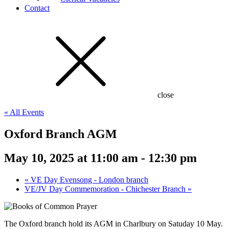
Contact
close
« All Events
Oxford Branch AGM
May 10, 2025 at 11:00 am
-
12:30 pm
«
VE Day Evensong - London branch
VE/JV Day Commemoration - Chichester Branch
»
The Oxford branch hold its AGM in Charlbury on Satuday 10 May.