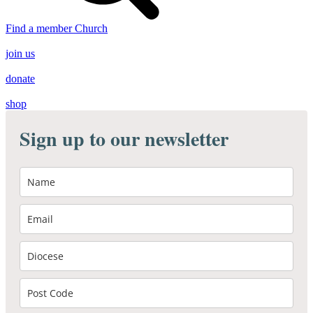
Find a member Church
join us
donate
shop
Sign up to our newsletter