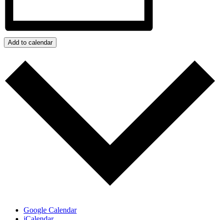
Add to calendar
Google Calendar
iCalendar