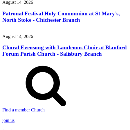
August 14, 2026
Patronal Festival Holy Communion at St Mary’s,
North Stoke - Chichester Branch
August 14, 2026
Choral Evensong with Laudemus Choir at Blanford
Forum Parish Church - Salisbury Branch
Find a member Church
join us