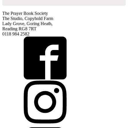
The Prayer Book Society
The Studio, Copyhold Farm
Lady Grove, Goring Heath,
Reading RG8 7RT
0118 984 2582