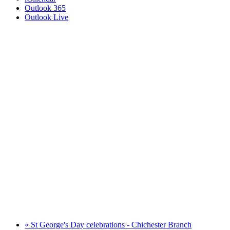
Outlook 365
Outlook Live
«
St George's Day celebrations - Chichester Branch