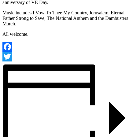
anniversary of VE Day.
Music includes I Vow To Thee My Country, Jerusalem, Eternal
Father Strong to Save, The National Anthem and the Dambusters
March.
All welcome.
Facebook
Twitter