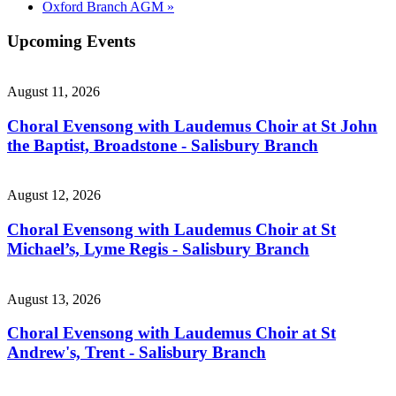
Oxford Branch AGM
»
Upcoming Events
August 11, 2026
Choral Evensong with Laudemus Choir at St John
the Baptist, Broadstone - Salisbury Branch
August 12, 2026
Choral Evensong with Laudemus Choir at St
Michael’s, Lyme Regis - Salisbury Branch
August 13, 2026
Choral Evensong with Laudemus Choir at St
Andrew's, Trent - Salisbury Branch