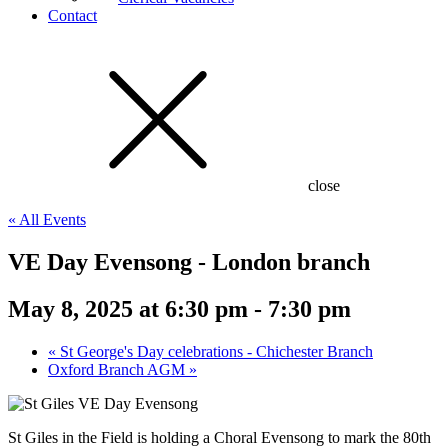
Contact
close
« All Events
VE Day Evensong - London branch
May 8, 2025 at 6:30 pm
-
7:30 pm
«
St George's Day celebrations - Chichester Branch
Oxford Branch AGM
»
St Giles in the Field is holding a Choral Evensong to mark the 80th