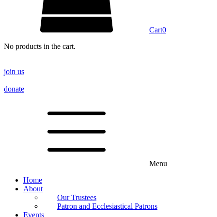
Cart
0
No products in the cart.
join us
donate
Menu
Home
About
Our Trustees
Patron and Ecclesiastical Patrons
Events