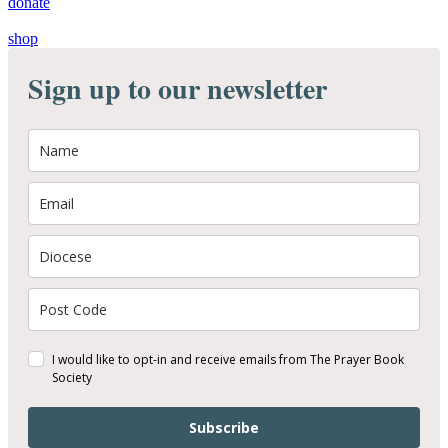
donate
shop
Sign up to our newsletter
I would like to opt-in and receive emails from The Prayer Book
Society
Subscribe