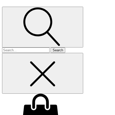
Search
for