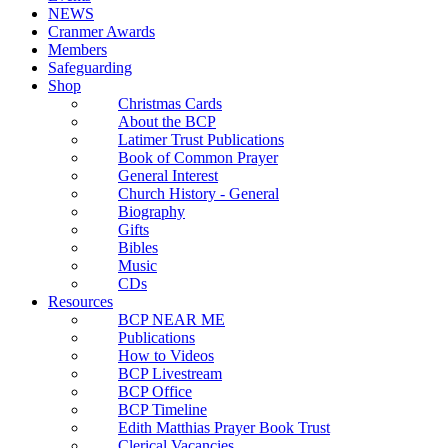
NEWS
Cranmer Awards
Members
Safeguarding
Shop
Christmas Cards
About the BCP
Latimer Trust Publications
Book of Common Prayer
General Interest
Church History - General
Biography
Gifts
Bibles
Music
CDs
Resources
BCP NEAR ME
Publications
How to Videos
BCP Livestream
BCP Office
BCP Timeline
Edith Matthias Prayer Book Trust
Clerical Vacancies