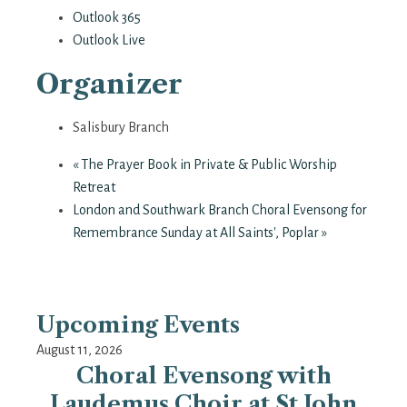
Outlook 365
Outlook Live
Organizer
Salisbury Branch
«
The Prayer Book in Private & Public Worship
Retreat
London and Southwark Branch Choral Evensong for
Remembrance Sunday at All Saints', Poplar
»
Upcoming Events
August 11, 2026
Choral Evensong with
Laudemus Choir at St John