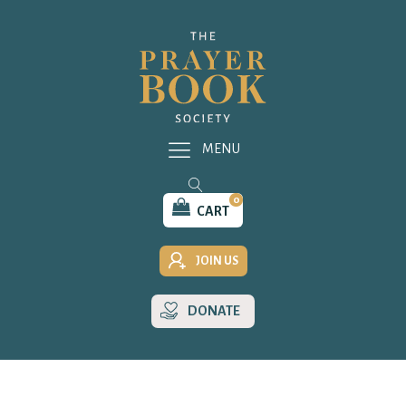
MENU
0
CART
JOIN US
DONATE