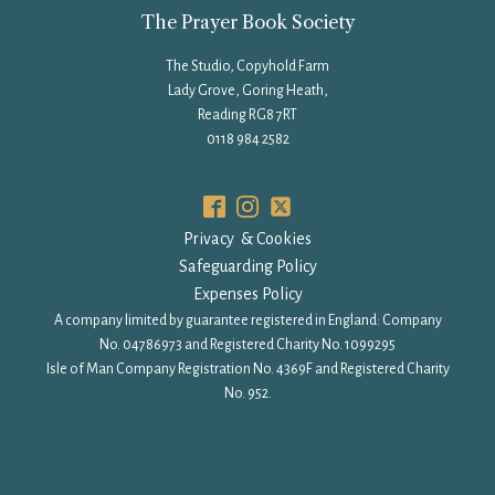
The Prayer Book Society
The Studio, Copyhold Farm
Lady Grove, Goring Heath,
Reading RG8 7RT
0118 984 2582
Privacy & Cookies
Safeguarding Policy
Expenses Policy
A company limited by guarantee registered in England: Company
No. 04786973 and Registered Charity No. 1099295
Isle of Man Company Registration No. 4369F and Registered Charity
No. 952.