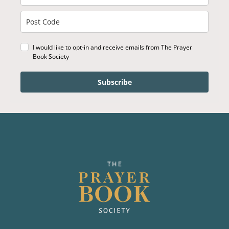
I would like to opt-in and receive emails from The Prayer
Book Society
Subscribe