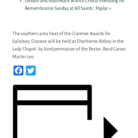
London and Southwark Branch Choral Evensong for
Remembrance Sunday at All Saints', Poplar
»
The southern area heat of the Cranmer Awards for
Salisbury Diocese will be held at Sherborne Abbey in the
Lady Chapel by kind permission of the Rector, Revd Canon
Martin Lee.
Facebook
Twitter