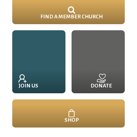
FIND A MEMBER CHURCH
JOIN US
DONATE
SHOP