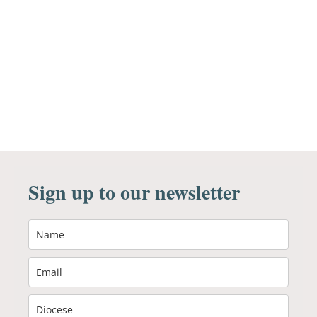
Sign up to our newsletter