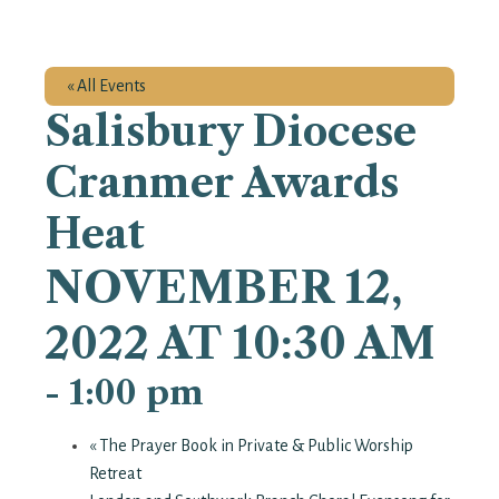
« All Events
Salisbury Diocese
Cranmer Awards
Heat
NOVEMBER 12,
2022 AT 10:30 AM
-
1:00 pm
«
The Prayer Book in Private & Public Worship
Retreat