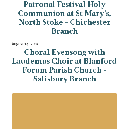
Patronal Festival Holy
Communion at St Mary’s,
North Stoke - Chichester
Branch
August 14, 2026
Choral Evensong with
Laudemus Choir at Blanford
Forum Parish Church -
Salisbury Branch