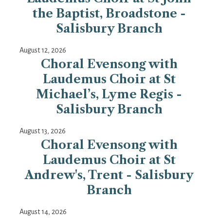
the Baptist, Broadstone -
Salisbury Branch
August 12, 2026
Choral Evensong with
Laudemus Choir at St
Michael’s, Lyme Regis -
Salisbury Branch
August 13, 2026
Choral Evensong with
Laudemus Choir at St
Andrew's, Trent - Salisbury
Branch
August 14, 2026