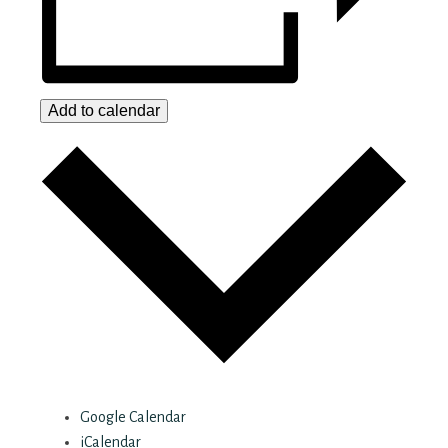
Add to calendar
Google Calendar
iCalendar