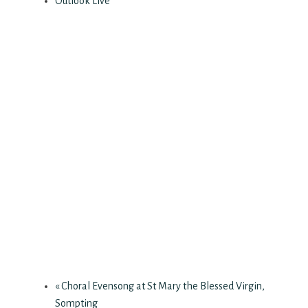
Outlook Live
«
Choral Evensong at St Mary the Blessed Virgin,
Sompting