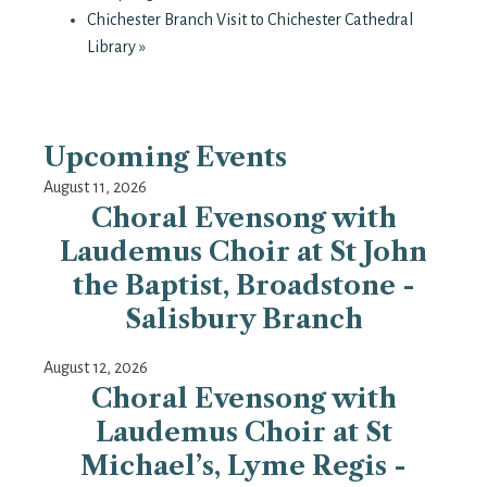
Chichester Branch Visit to Chichester Cathedral
Library
»
Upcoming Events
August 11, 2026
Choral Evensong with
Laudemus Choir at St John
the Baptist, Broadstone -
Salisbury Branch
August 12, 2026
Choral Evensong with
Laudemus Choir at St
Michael’s, Lyme Regis -