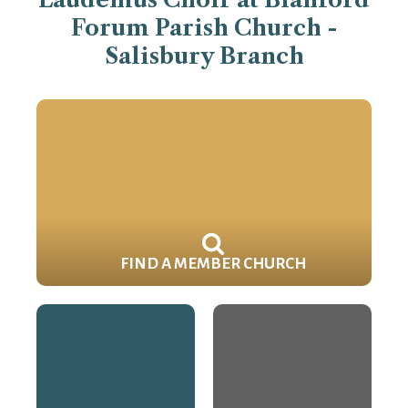
Forum Parish Church -
Salisbury Branch
FIND A MEMBER CHURCH