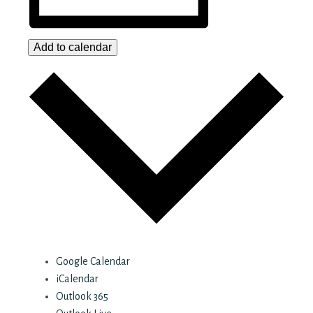
Add to calendar
Google Calendar
iCalendar
Outlook 365