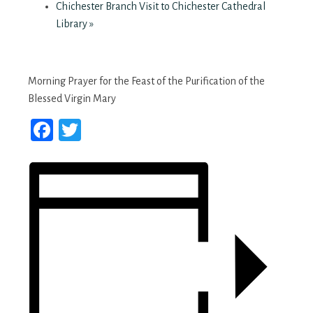
Chichester Branch Visit to Chichester Cathedral
Library
»
Morning Prayer for the Feast of the Purification of the
Blessed Virgin Mary
Facebook
Twitter