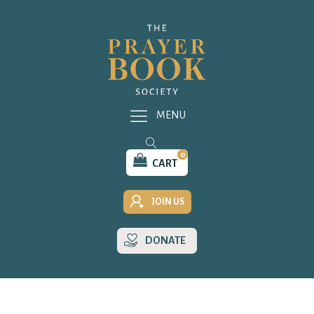
MENU
0
CART
JOIN US
DONATE