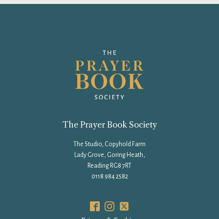
The Prayer Book Society
The Studio, Copyhold Farm
Lady Grove, Goring Heath,
Reading RG8 7RT
0118 984 2582