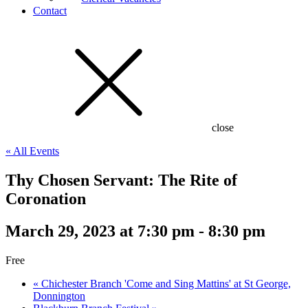
Contact
close
« All Events
Thy Chosen Servant: The Rite of
Coronation
March 29, 2023 at 7:30 pm
-
8:30 pm
Free
«
Chichester Branch 'Come and Sing Mattins' at St George,
Donnington