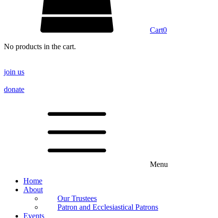
Cart
0
No products in the cart.
join us
donate
Menu
Home
About
Our Trustees
Patron and Ecclesiastical Patrons
Events