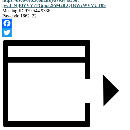
https://us06web.zoom.us/j/9795449336?
pwd=NjBlYVYrTGpua2FiM2lLQ1BWcWVVUT09
Meeting ID
979 544 9336
Passcode 1662_22
Facebook
Twitter