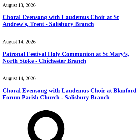
August 13, 2026
Choral Evensong with Laudemus Choir at St
Andrew's, Trent - Salisbury Branch
August 14, 2026
Patronal Festival Holy Communion at St Mary’s,
North Stoke - Chichester Branch
August 14, 2026
Choral Evensong with Laudemus Choir at Blanford
Forum Parish Church - Salisbury Branch