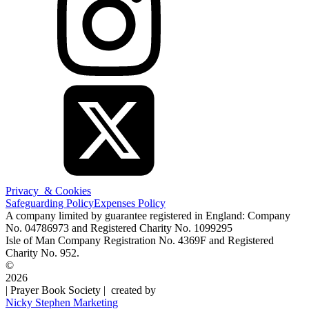
Privacy & Cookies
Safeguarding Policy
Expenses Policy
A company limited by guarantee registered in England: Company
No. 04786973 and Registered Charity No. 1099295
Isle of Man Company Registration No. 4369F and Registered
Charity No. 952.
©
2026
| Prayer Book Society | created by
Nicky Stephen Marketing