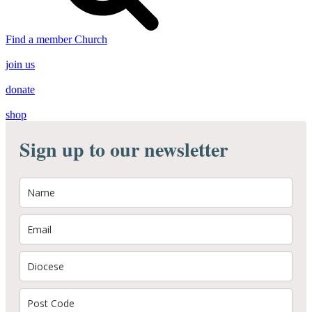
Find a member Church
join us
donate
shop
Sign up to our newsletter