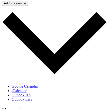
Add to calendar
Google Calendar
iCalendar
Outlook 365
Outlook Live