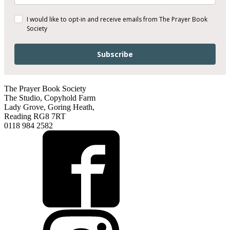
I would like to opt-in and receive emails from The Prayer Book
Society
Subscribe
The Prayer Book Society
The Studio, Copyhold Farm
Lady Grove, Goring Heath,
Reading RG8 7RT
0118 984 2582