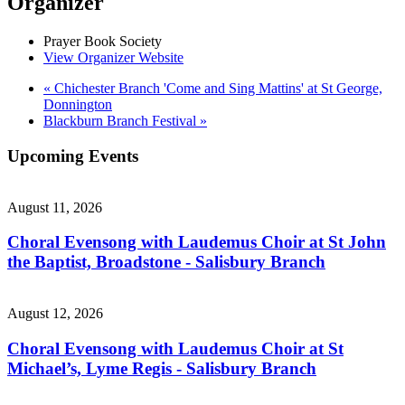
Organizer
Prayer Book Society
View Organizer Website
«
Chichester Branch 'Come and Sing Mattins' at St George,
Donnington
Blackburn Branch Festival
»
Upcoming Events
August 11, 2026
Choral Evensong with Laudemus Choir at St John
the Baptist, Broadstone - Salisbury Branch
August 12, 2026
Choral Evensong with Laudemus Choir at St
Michael’s, Lyme Regis - Salisbury Branch