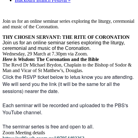
Blackburn Branch Festival
»
Join us for an online seminar series exploring the liturgy, ceremonial
and music of the Coronation.
THY CHOSEN SERVANT: THE RITE OF CORONATION
Join us for an online seminar series exploring the liturgy,
ceremonial and music of the Coronation.
Wednesday, 29 March at 7.30pm via Zoom.
Here is Wisdom
: The Coronation and the Bible
The Revd Dr Michael Brydon, Chaplain to the Bishop of Sodor &
Man and Vicar of St Matthew's, Douglas.
Click the RSVP ticket below to letus know you are attending.
We will send you the link (it will be the same for all the
sessions) nearer the date.
Each seminar will be recorded and uploaded to the PBS's
YouTube channel.
The seminar series is free and open to all.
Zoom Meeting details