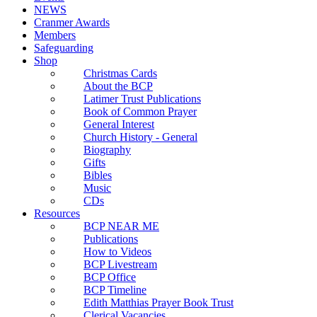
NEWS
Cranmer Awards
Members
Safeguarding
Shop
Christmas Cards
About the BCP
Latimer Trust Publications
Book of Common Prayer
General Interest
Church History - General
Biography
Gifts
Bibles
Music
CDs
Resources
BCP NEAR ME
Publications
How to Videos
BCP Livestream
BCP Office
BCP Timeline
Edith Matthias Prayer Book Trust
Clerical Vacancies