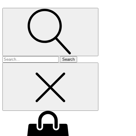
Search
for