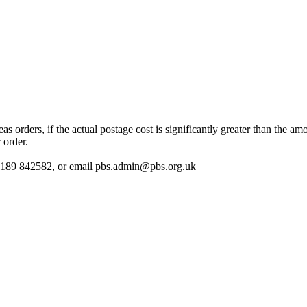
 orders, if the actual postage cost is significantly greater than the am
 order.
 01189 842582, or email
pbs.admin@pbs.org.uk