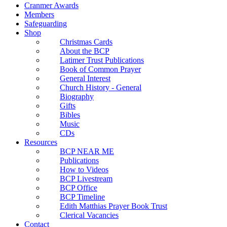
Cranmer Awards
Members
Safeguarding
Shop
Christmas Cards
About the BCP
Latimer Trust Publications
Book of Common Prayer
General Interest
Church History - General
Biography
Gifts
Bibles
Music
CDs
Resources
BCP NEAR ME
Publications
How to Videos
BCP Livestream
BCP Office
BCP Timeline
Edith Matthias Prayer Book Trust
Clerical Vacancies
Contact