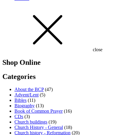
close
Shop Online
Categories
About the BCP
(47)
Advent/Lent
(5)
Bibles
(11)
Biography
(13)
Book of Common Prayer
(16)
CDs
(3)
Church buildings
(19)
Church History - General
(18)
Church history - Reformation
(20)