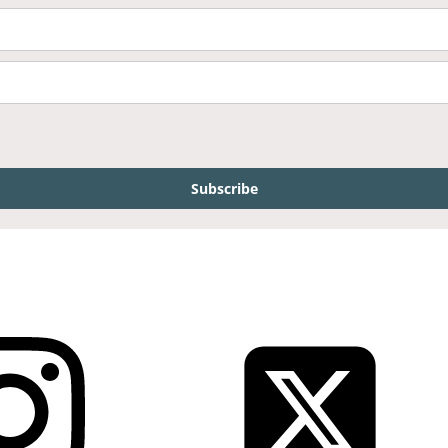
Subscribe