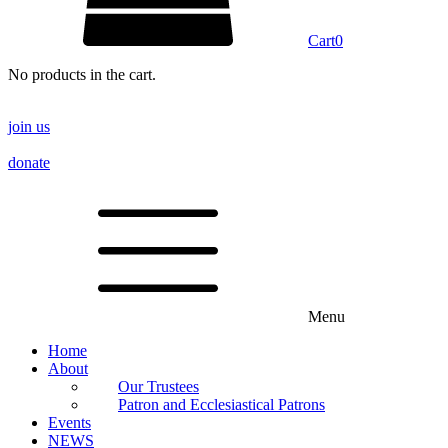
Cart
0
No products in the cart.
join us
donate
Menu
Home
About
Our Trustees
Patron and Ecclesiastical Patrons
Events
NEWS