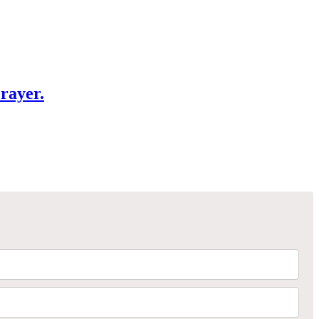
rayer.