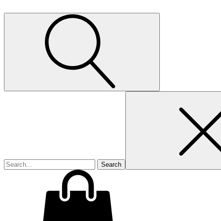
Search
for