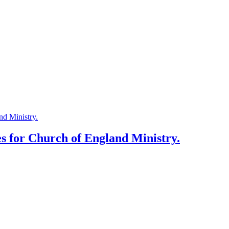
es for Church of England Ministry.