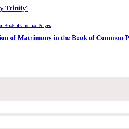
 Trinity'
tion of Matrimony in the Book of Common P