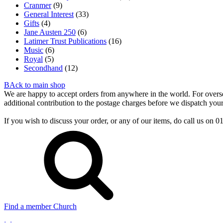
Cranmer
(9)
General Interest
(33)
Gifts
(4)
Jane Austen 250
(6)
Latimer Trust Publications
(16)
Music
(6)
Royal
(5)
Secondhand
(12)
BAck to main shop
We are happy to accept orders from anywhere in the world. For overseas
additional contribution to the postage charges before we dispatch your
If you wish to discuss your order, or any of our items, do call us on
Find a member Church