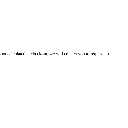
ount calculated at checkout, we will contact you to request an