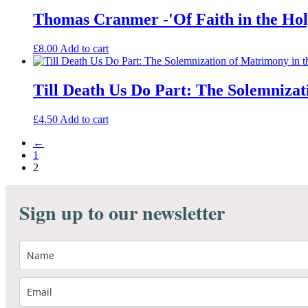
Thomas Cranmer -'Of Faith in the Holy
£
8.00
Add to cart
Till Death Us Do Part: The Solemniza
£
4.50
Add to cart
←
1
2
Sign up to our newsletter