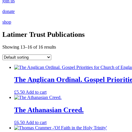
join us
donate
shop
Latimer Trust Publications
Showing 13–16 of 16 results
The Anglican Ordinal. Gospel Prioriti
£
5.50
Add to cart
The Athanasian Creed.
£
6.50
Add to cart