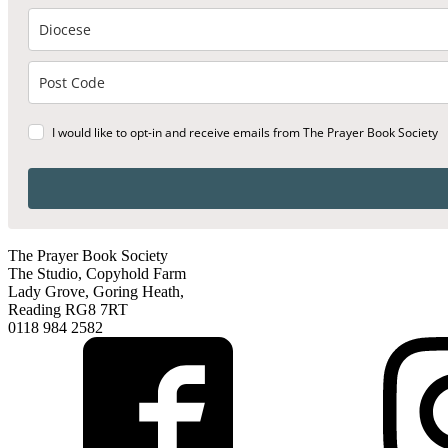
I would like to opt-in and receive emails from The Prayer Book Society
The Prayer Book Society
The Studio, Copyhold Farm
Lady Grove, Goring Heath,
Reading RG8 7RT
0118 984 2582