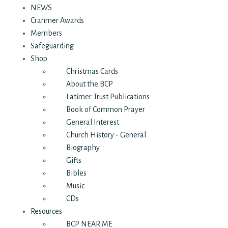
NEWS
Cranmer Awards
Members
Safeguarding
Shop
Christmas Cards
About the BCP
Latimer Trust Publications
Book of Common Prayer
General Interest
Church History - General
Biography
Gifts
Bibles
Music
CDs
Resources
BCP NEAR ME