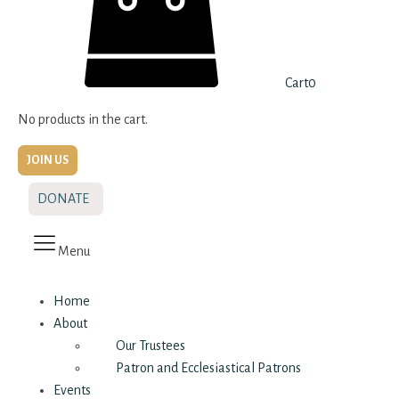
Cart
0
No products in the cart.
JOIN US
DONATE
Menu
Home
About
Our Trustees
Patron and Ecclesiastical Patrons
Events