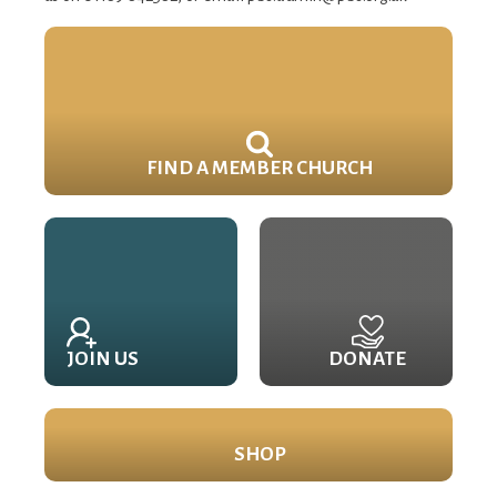
FIND A MEMBER CHURCH
JOIN US
DONATE
SHOP