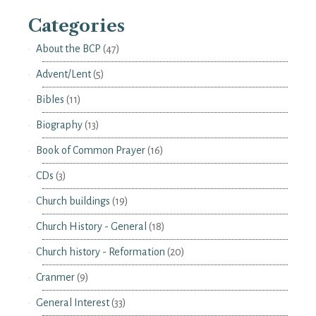
Categories
About the BCP
(47)
Advent/Lent
(5)
Bibles
(11)
Biography
(13)
Book of Common Prayer
(16)
CDs
(3)
Church buildings
(19)
Church History - General
(18)
Church history - Reformation
(20)
Cranmer
(9)
General Interest
(33)