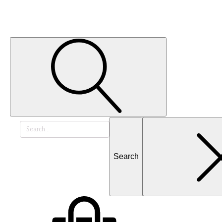
Search
for