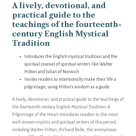
A lively, devotional, and
practical guide to the
teachings of the fourteenth-
century English Mystical
Tradition
Introduces the English mystical tradition and the
spiritual counsel of spiritual writers like Walter
Hilton and Julian of Norwich
Invites readers to intentionally make their life a
pilgrimage, using Hilton’s wisdom as a guide
A lively, devotional, and practical guide to the teachings of
the fourteenth century English Mystical Tradition. A
Pilgrimage of the Heart introduces readers to the most
well-known mystics and spiritual writers of this period,
including Walter Hilton, Richard Rolle, the anonymous