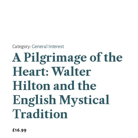
Category:
General Interest
A Pilgrimage of the
Heart: Walter
Hilton and the
English Mystical
Tradition
£
16.99