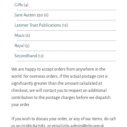
Gifts
(4)
Jane Austen 250
(6)
Latimer Trust Publications
(16)
Music
(6)
Royal
(5)
Secondhand
(12)
We are happy to accept orders from anywhere in the
world. For overseas orders, if the actual postage cost is
significantly greater than the amount calculated at
checkout, we will contact you to request an additional
contribution to the postage charges before we dispatch
your order.
If you wish to discuss your order, or any of our items, do call
us on 01189 842582, or email
pbs.admin@pbs.org.uk