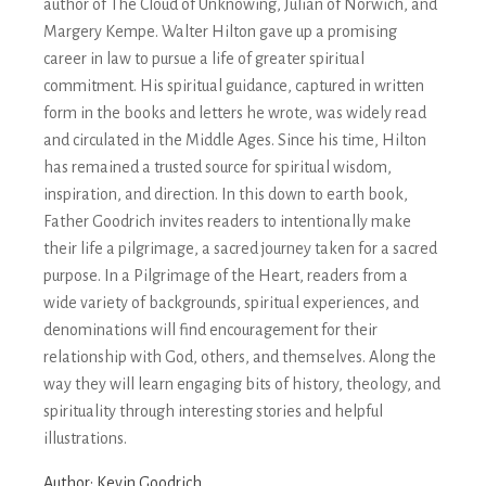
author of The Cloud of Unknowing, Julian of Norwich, and
Margery Kempe. Walter Hilton gave up a promising
career in law to pursue a life of greater spiritual
commitment. His spiritual guidance, captured in written
form in the books and letters he wrote, was widely read
and circulated in the Middle Ages. Since his time, Hilton
has remained a trusted source for spiritual wisdom,
inspiration, and direction. In this down to earth book,
Father Goodrich invites readers to intentionally make
their life a pilgrimage, a sacred journey taken for a sacred
purpose. In a Pilgrimage of the Heart, readers from a
wide variety of backgrounds, spiritual experiences, and
denominations will find encouragement for their
relationship with God, others, and themselves. Along the
way they will learn engaging bits of history, theology, and
spirituality through interesting stories and helpful
illustrations.
Author:
Kevin Goodrich.