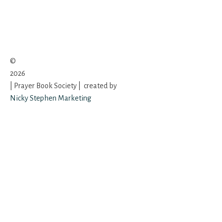
©
2026
| Prayer Book Society | created by
Nicky Stephen Marketing