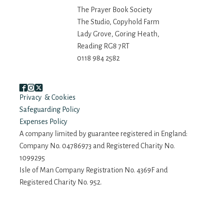
The Prayer Book Society
The Studio, Copyhold Farm
Lady Grove, Goring Heath,
Reading RG8 7RT
0118 984 2582
Privacy & Cookies
Safeguarding Policy
Expenses Policy
A company limited by guarantee registered in England:
Company No. 04786973 and Registered Charity No.
1099295
Isle of Man Company Registration No. 4369F and
Registered Charity No. 952.