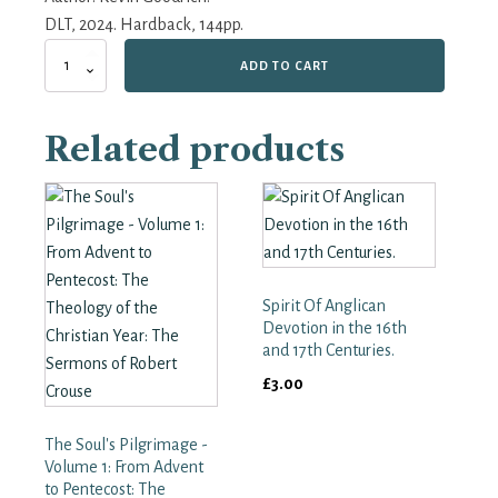
DLT, 2024. Hardback, 144pp.
A
ADD TO CART
Pilgrimage
of
the
Related products
Heart:
Walter
Hilton
and
the
English
Mystical
Tradition
Spirit Of Anglican
quantity
Devotion in the 16th
and 17th Centuries.
£
3.00
The Soul's Pilgrimage -
Volume 1: From Advent
to Pentecost: The