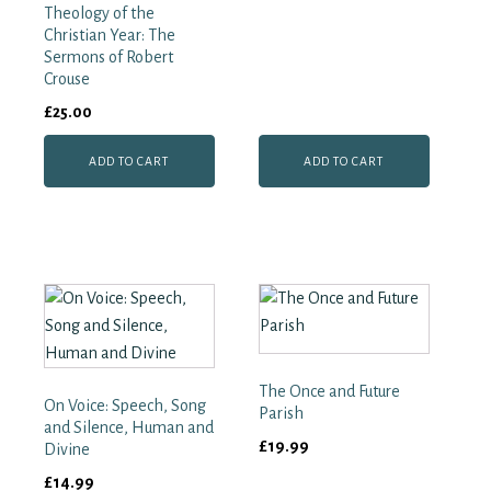
Theology of the
Christian Year: The
Sermons of Robert
Crouse
£
25.00
ADD TO CART
ADD TO CART
The Once and Future
On Voice: Speech, Song
Parish
and Silence, Human and
£
19.99
Divine
£
14.99