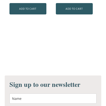
ADD TO CART
ADD TO CART
Sign up to our newsletter