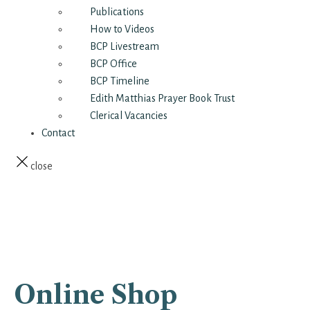
Publications
How to Videos
BCP Livestream
BCP Office
BCP Timeline
Edith Matthias Prayer Book Trust
Clerical Vacancies
Contact
close
Online Shop