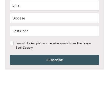
I would like to opt-in and receive emails from The Prayer
Book Society
Subscribe