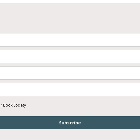
er Book Society
Subscribe