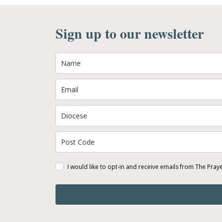
Sign up to our newsletter
I would like to opt-in and receive emails from The Pray