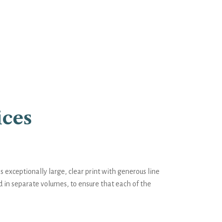
ices
exceptionally large, clear print with generous line
d in separate volumes, to ensure that each of the