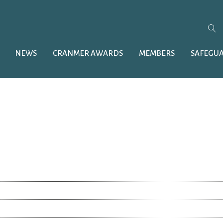
NEWS
CRANMER AWARDS
MEMBERS
SAFEGU