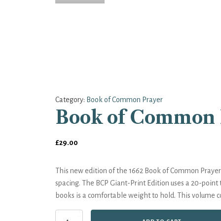
Category:
Book of Common Prayer
Book of Common P
£
29.00
This new edition of the 1662 Book of Common Prayer h
spacing. The BCP Giant-Print Edition uses a 20-point 
books is a comfortable weight to hold. This volume 
Book