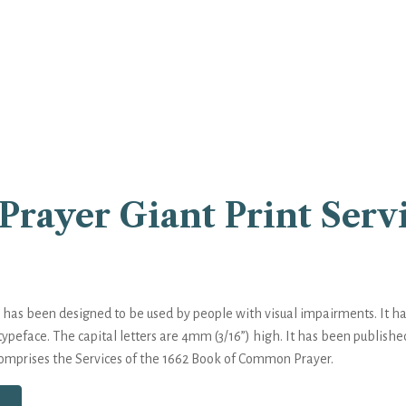
rayer Giant Print Serv
as been designed to be used by people with visual impairments. It has 
typeface. The capital letters are 4mm (3/16”) high. It has been publishe
comprises the Services of the 1662 Book of Common Prayer.