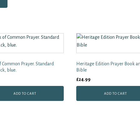
f Common Prayer. Standard
Heritage Edition Prayer Book a
ck, blue.
Bible
£
24.99
ADD TO CART
ADD TO CART