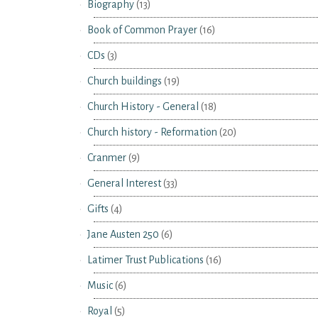
Biography
(13)
Book of Common Prayer
(16)
CDs
(3)
Church buildings
(19)
Church History - General
(18)
Church history - Reformation
(20)
Cranmer
(9)
General Interest
(33)
Gifts
(4)
Jane Austen 250
(6)
Latimer Trust Publications
(16)
Music
(6)
Royal
(5)