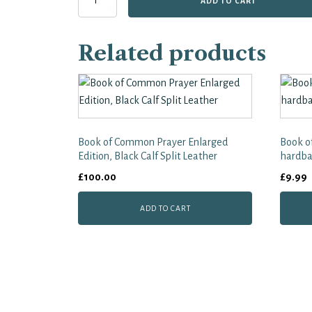
ADD TO CART
of
Common
Prayer
Related products
Giant
Print
Services
quantity
Book of Common Prayer Enlarged
Book o
Edition, Black Calf Split Leather
hardba
£
100.00
£
9.99
ADD TO CART