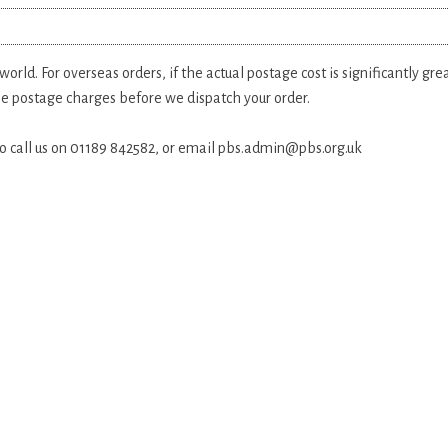
rld. For overseas orders, if the actual postage cost is significantly gr
the postage charges before we dispatch your order.
 do call us on 01189 842582, or email
pbs.admin@pbs.org.uk