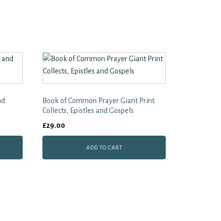
nd
Book of Common Prayer Giant Print
Collects, Epistles and Gospels
£
29.00
ADD TO CART