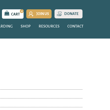
0
JOIN US
DONATE
CART
ARDING
SHOP
RESOURCES
CONTACT