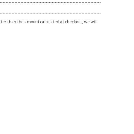
eater than the amount calculated at checkout, we will