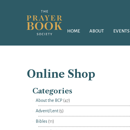
HOME
ABOUT
EVENTS
Online Shop
Categories
About the BCP
(47)
Advent/Lent
(5)
Bibles
(11)