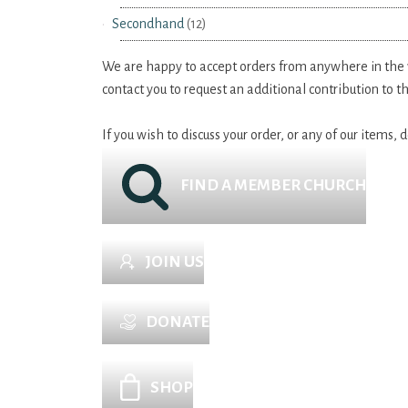
Secondhand
(12)
We are happy to accept orders from anywhere in the wo
contact you to request an additional contribution to 
If you wish to discuss your order, or any of our items,
FIND A MEMBER CHURCH
JOIN US
DONATE
SHOP