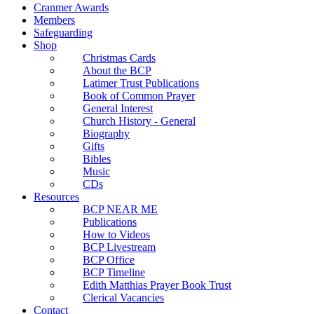
Cranmer Awards
Members
Safeguarding
Shop
Christmas Cards
About the BCP
Latimer Trust Publications
Book of Common Prayer
General Interest
Church History - General
Biography
Gifts
Bibles
Music
CDs
Resources
BCP NEAR ME
Publications
How to Videos
BCP Livestream
BCP Office
BCP Timeline
Edith Matthias Prayer Book Trust
Clerical Vacancies
Contact