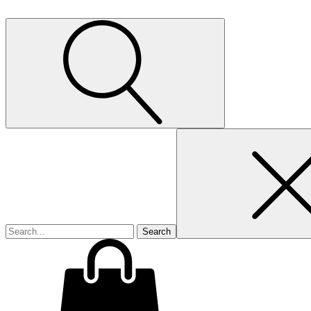
Search
for