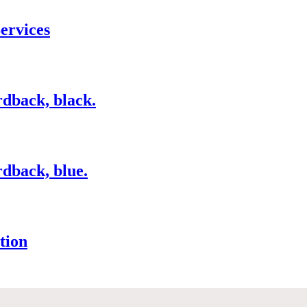
ervices
dback, black.
dback, blue.
tion