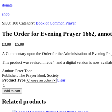
donate
shop
SKU:
108
Category:
Book of Common Prayer
The Order for Evening Prayer 1662, annot
Price
£
3.99
–
£
5.99
range:
£3.99
A Commentary upon the Order for the Administration of Evening P
through
£5.99
This product was revised in 2024, and a digital version is now availab
Author:
Peter Toon
Publisher: The Prayer Book Society.
Product Type
Clear
The
Order
Add to cart
for
Evening
Related products
Prayer
1662,
annotated