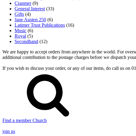
Cranmer
(9)
General Interest
(33)
Gifts
(4)
Jane Austen 250
(6)
Latimer Trust Publications
(16)
Music
(6)
Royal
(5)
Secondhand
(12)
We are happy to accept orders from anywhere in the world. For overseas
additional contribution to the postage charges before we dispatch your
If you wish to discuss your order, or any of our items, do call us on
Find a member Church
join us