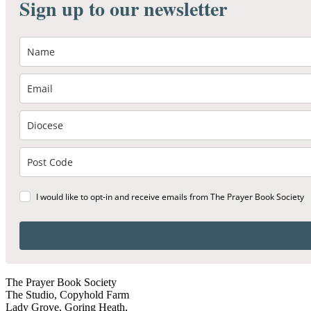
Sign up to our newsletter
I would like to opt-in and receive emails from The Prayer Book Society
The Prayer Book Society
The Studio, Copyhold Farm
Lady Grove, Goring Heath,