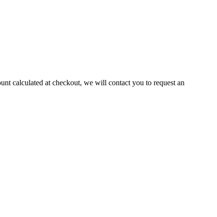
ount calculated at checkout, we will contact you to request an