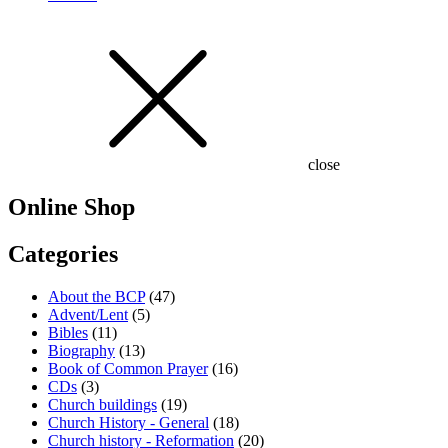
close
Online Shop
Categories
About the BCP
(47)
Advent/Lent
(5)
Bibles
(11)
Biography
(13)
Book of Common Prayer
(16)
CDs
(3)
Church buildings
(19)
Church History - General
(18)
Church history - Reformation
(20)