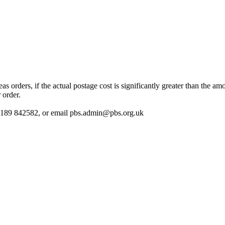
 orders, if the actual postage cost is significantly greater than the am
 order.
 01189 842582, or email
pbs.admin@pbs.org.uk