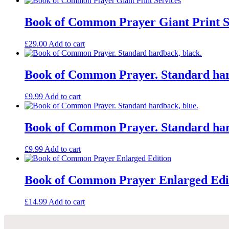
by
the
Book of Common Prayer Giant Print S
Revd
Dr
£
29.00
Add to cart
Peter
Toon
quantity
Book of Common Prayer. Standard har
£
9.99
Add to cart
Book of Common Prayer. Standard har
£
9.99
Add to cart
Book of Common Prayer Enlarged Edi
£
14.99
Add to cart