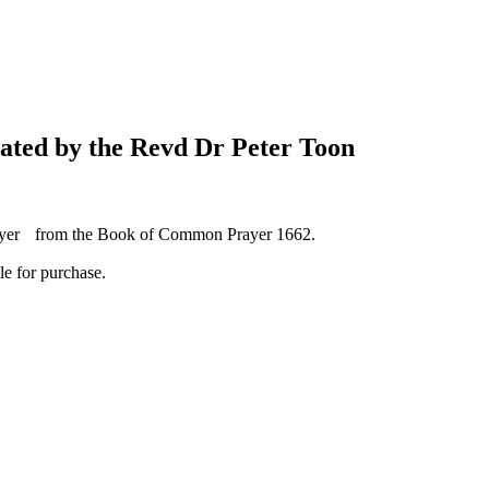
ated by the Revd Dr Peter Toon
rayer from the Book of Common Prayer 1662.
le for purchase.