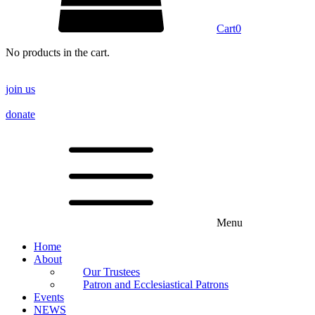
Cart
0
No products in the cart.
join us
donate
Menu
Home
About
Our Trustees
Patron and Ecclesiastical Patrons
Events
NEWS