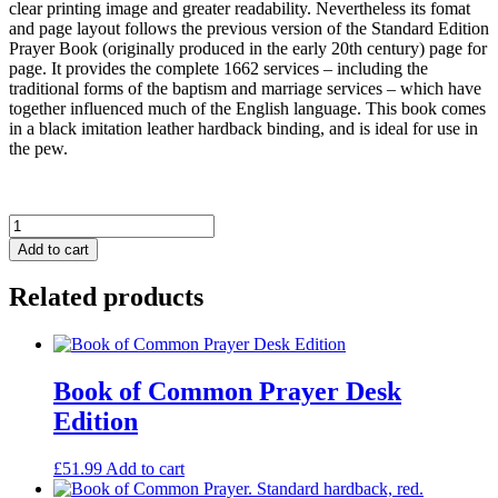
clear printing image and greater readability. Nevertheless its fomat
and page layout follows the previous version of the Standard Edition
Prayer Book (originally produced in the early 20th century) page for
page. It provides the complete 1662 services – including the
traditional forms of the baptism and marriage services – which have
together influenced much of the English language. This book comes
in a black imitation leather hardback binding, and is ideal for use in
the pew.
Book
of
Add to cart
Common
Prayer.
Related products
Standard
hardback,
black.
quantity
Book of Common Prayer Desk
Edition
£
51.99
Add to cart