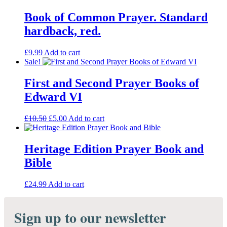
Book of Common Prayer. Standard
hardback, red.
£
9.99
Add to cart
Sale!
First and Second Prayer Books of
Edward VI
Original
Current
£
10.50
£
5.00
Add to cart
price
price
was:
is:
£10.50.
£5.00.
Heritage Edition Prayer Book and
Bible
£
24.99
Add to cart
Sign up to our newsletter