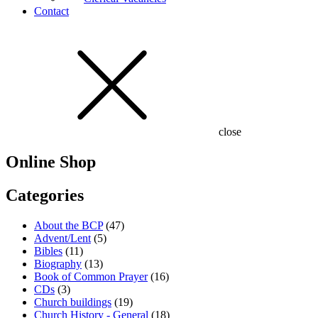
Contact
close
Online Shop
Categories
About the BCP
(47)
Advent/Lent
(5)
Bibles
(11)
Biography
(13)
Book of Common Prayer
(16)
CDs
(3)
Church buildings
(19)
Church History - General
(18)