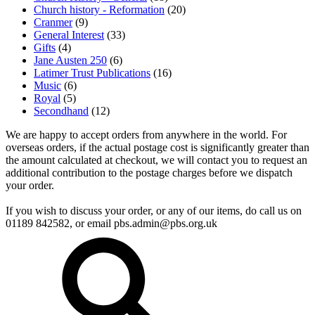
Church history - Reformation
(20)
Cranmer
(9)
General Interest
(33)
Gifts
(4)
Jane Austen 250
(6)
Latimer Trust Publications
(16)
Music
(6)
Royal
(5)
Secondhand
(12)
We are happy to accept orders from anywhere in the world. For
overseas orders, if the actual postage cost is significantly greater than
the amount calculated at checkout, we will contact you to request an
additional contribution to the postage charges before we dispatch
your order.
If you wish to discuss your order, or any of our items, do call us on
01189 842582, or email
pbs.admin@pbs.org.uk