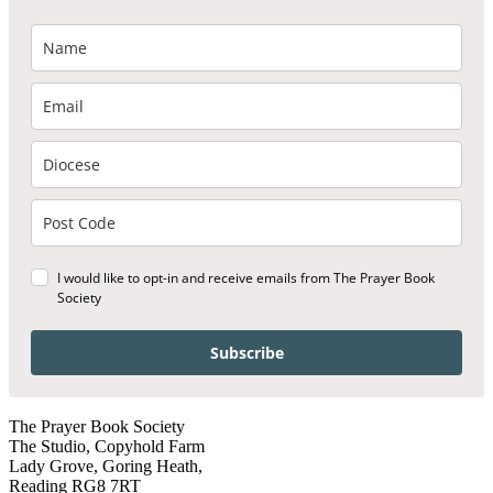
I would like to opt-in and receive emails from The Prayer Book
Society
Subscribe
The Prayer Book Society
The Studio, Copyhold Farm
Lady Grove, Goring Heath,
Reading RG8 7RT