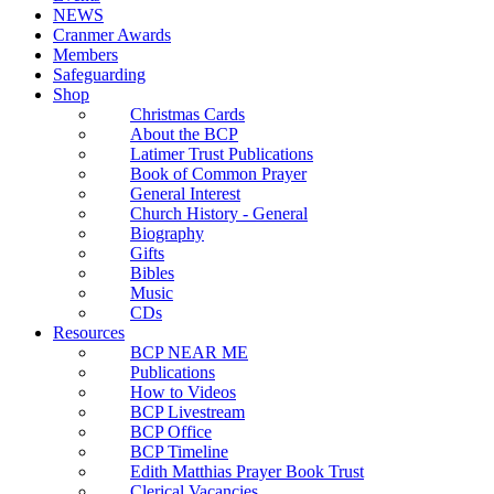
NEWS
Cranmer Awards
Members
Safeguarding
Shop
Christmas Cards
About the BCP
Latimer Trust Publications
Book of Common Prayer
General Interest
Church History - General
Biography
Gifts
Bibles
Music
CDs
Resources
BCP NEAR ME
Publications
How to Videos
BCP Livestream
BCP Office
BCP Timeline
Edith Matthias Prayer Book Trust
Clerical Vacancies