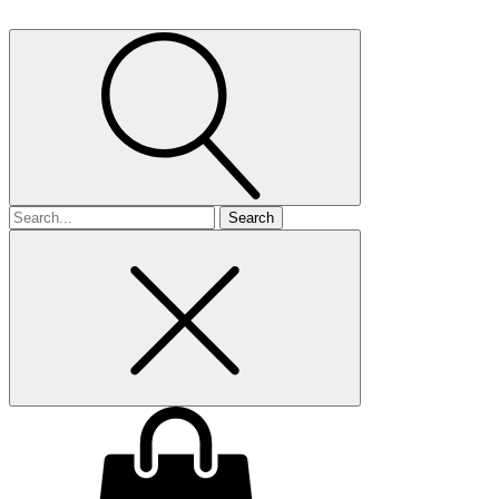
Search
for