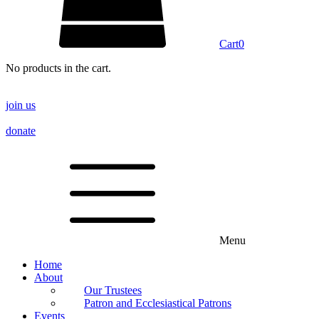
Cart
0
No products in the cart.
join us
donate
Menu
Home
About
Our Trustees
Patron and Ecclesiastical Patrons
Events