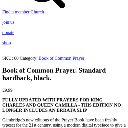
Find a member Church
join us
donate
shop
SKU:
60
Category:
Book of Common Prayer
Book of Common Prayer. Standard
hardback, black.
£
9.99
FULLY UPDATED WITH PRAYERS FOR KING
CHARLES AND QUEEN CAMILLA - THIS EDITION NO
LONGER INCLUDES AN ERRATA SLIP
Cambridge's new editions of the Prayer Book have been freshly
typeset for the 21st century, using a modern digital typeface to give a