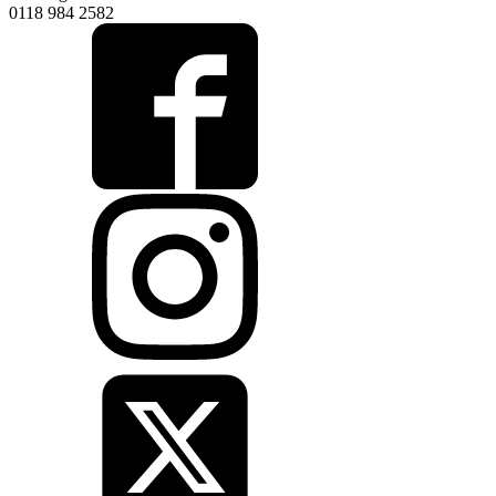
0118 984 2582