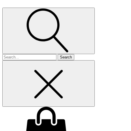
Search
for