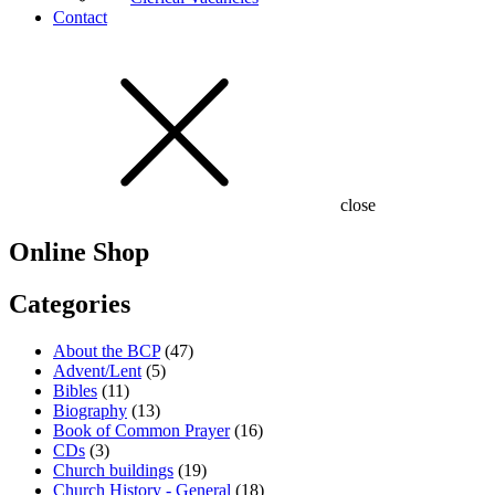
Contact
close
Online Shop
Categories
About the BCP
(47)
Advent/Lent
(5)
Bibles
(11)
Biography
(13)
Book of Common Prayer
(16)
CDs
(3)
Church buildings
(19)
Church History - General
(18)