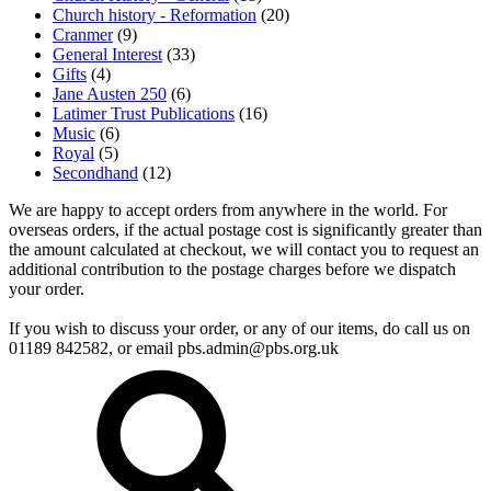
Church history - Reformation
(20)
Cranmer
(9)
General Interest
(33)
Gifts
(4)
Jane Austen 250
(6)
Latimer Trust Publications
(16)
Music
(6)
Royal
(5)
Secondhand
(12)
We are happy to accept orders from anywhere in the world. For
overseas orders, if the actual postage cost is significantly greater than
the amount calculated at checkout, we will contact you to request an
additional contribution to the postage charges before we dispatch
your order.
If you wish to discuss your order, or any of our items, do call us on
01189 842582, or email
pbs.admin@pbs.org.uk