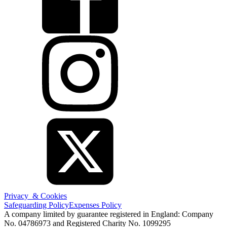
Privacy & Cookies
Safeguarding Policy
Expenses Policy
A company limited by guarantee registered in England: Company
No. 04786973 and Registered Charity No. 1099295