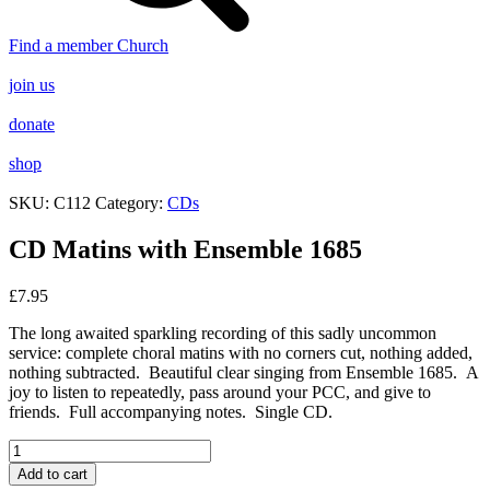
Find a member Church
join us
donate
shop
SKU:
C112
Category:
CDs
CD Matins with Ensemble 1685
£
7.95
The long awaited sparkling recording of this sadly uncommon
service: complete choral matins with no corners cut, nothing added,
nothing subtracted. Beautiful clear singing from Ensemble 1685. A
joy to listen to repeatedly, pass around your PCC, and give to
friends. Full accompanying notes. Single CD.
CD
Matins
Add to cart
with