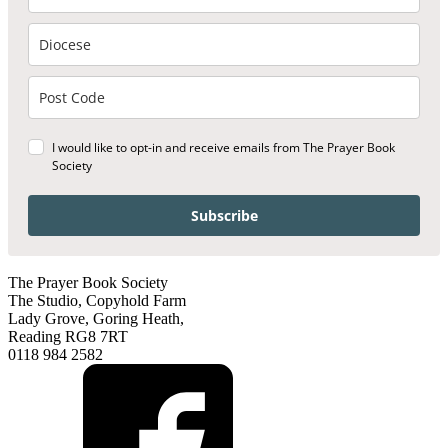
I would like to opt-in and receive emails from The Prayer Book
Society
Subscribe
The Prayer Book Society
The Studio, Copyhold Farm
Lady Grove, Goring Heath,
Reading RG8 7RT
0118 984 2582