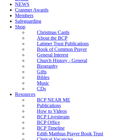
NEWS
Cranmer Awards
Members
Safeguarding
Shop
Christmas Cards
About the BCP
Latimer Trust Publications
Book of Common Prayer
General Interest
Church History - General
Biography
Gifts
Bibles
Music
CDs
Resources
BCP NEAR ME
Publications
How to Videos
BCP Livestream
BCP Office
BCP Timeline
Edith Matthias Prayer Book Trust
Clerical Vacancies