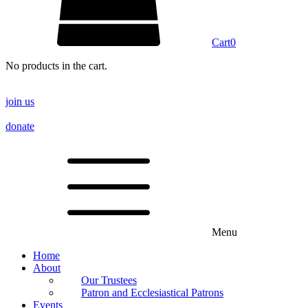
Cart
0
No products in the cart.
join us
donate
Menu
Home
About
Our Trustees
Patron and Ecclesiastical Patrons
Events