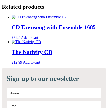
Ensemble
Related products
1685
quantity
CD Evensong with Ensemble 1685
£
7.95
Add to cart
The Nativity CD
£
12.99
Add to cart
Sign up to our newsletter