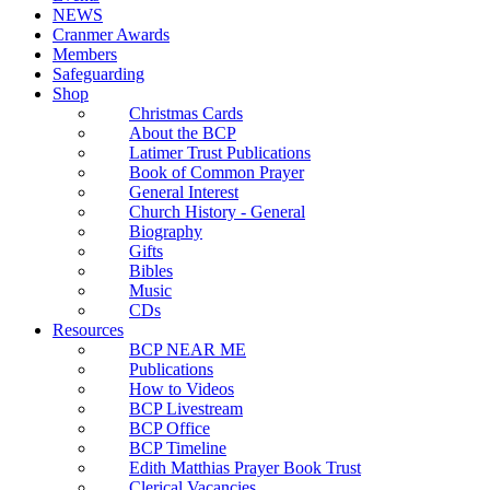
NEWS
Cranmer Awards
Members
Safeguarding
Shop
Christmas Cards
About the BCP
Latimer Trust Publications
Book of Common Prayer
General Interest
Church History - General
Biography
Gifts
Bibles
Music
CDs
Resources
BCP NEAR ME
Publications
How to Videos
BCP Livestream
BCP Office
BCP Timeline
Edith Matthias Prayer Book Trust
Clerical Vacancies