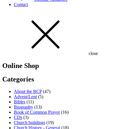
Contact
close
Online Shop
Categories
About the BCP
(47)
Advent/Lent
(5)
Bibles
(11)
Biography
(13)
Book of Common Prayer
(16)
CDs
(3)
Church buildings
(19)
Church History - General
(18)