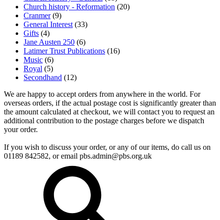
Church history - Reformation
(20)
Cranmer
(9)
General Interest
(33)
Gifts
(4)
Jane Austen 250
(6)
Latimer Trust Publications
(16)
Music
(6)
Royal
(5)
Secondhand
(12)
We are happy to accept orders from anywhere in the world. For
overseas orders, if the actual postage cost is significantly greater than
the amount calculated at checkout, we will contact you to request an
additional contribution to the postage charges before we dispatch
your order.
If you wish to discuss your order, or any of our items, do call us on
01189 842582, or email
pbs.admin@pbs.org.uk