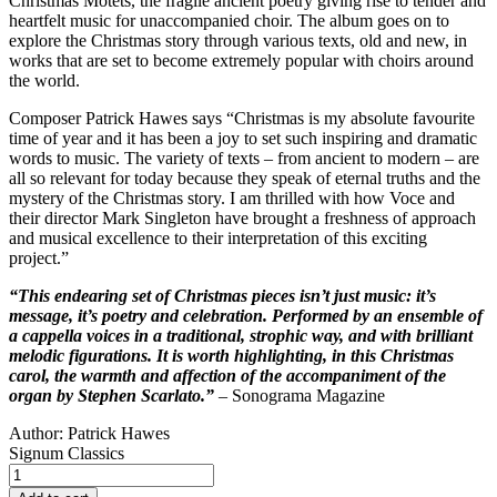
Christmas Motets, the fragile ancient poetry giving rise to tender and
heartfelt music for unaccompanied choir. The album goes on to
explore the Christmas story through various texts, old and new, in
works that are set to become extremely popular with choirs around
the world.
Composer Patrick Hawes says “Christmas is my absolute favourite
time of year and it has been a joy to set such inspiring and dramatic
words to music. The variety of texts – from ancient to modern – are
all so relevant for today because they speak of eternal truths and the
mystery of the Christmas story. I am thrilled with how Voce and
their director Mark Singleton have brought a freshness of approach
and musical excellence to their interpretation of this exciting
project.”
“This endearing set of Christmas pieces isn’t just music: it’s
message, it’s poetry and celebration. Performed by an ensemble of
a cappella voices in a traditional, strophic way, and with brilliant
melodic figurations. It is worth highlighting, in this Christmas
carol, the warmth and affection of the accompaniment of the
organ by Stephen Scarlato.”
– Sonograma Magazine
Author:
Patrick Hawes
Signum Classics
The
Nativity