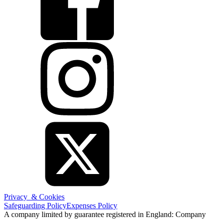
Privacy & Cookies
Safeguarding Policy
Expenses Policy
A company limited by guarantee registered in England: Company