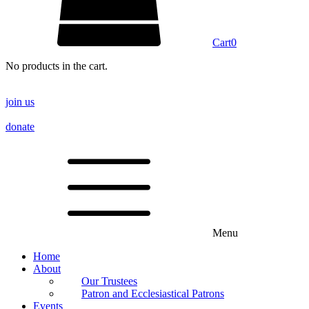
Cart
0
No products in the cart.
join us
donate
Menu
Home
About
Our Trustees
Patron and Ecclesiastical Patrons
Events