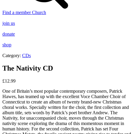
Find a member Church
join us
donate
shop
Category:
CDs
The Nativity CD
£
12.99
One of Britain’s most popular contemporary composers, Patrick
Hawes, has teamed up with the excellent Voce Chamber Choir of
Connecticut to create an album of twenty brand-new Christmas
choral works. Specially written for the choir, the first collection and
album title, sets words by Patrick’s poet brother Andrew. The
Nativity, for unaccompanied choir, moves through the Christmas
nativity scene exploring the drama of this momentous moment in
human history. For the second collection, Patrick has set Four