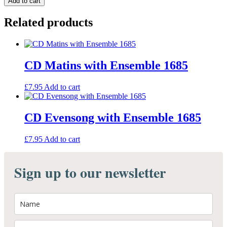
Add to cart
CD
quantity
Related products
CD Matins with Ensemble 1685
£
7.95
Add to cart
CD Evensong with Ensemble 1685
£
7.95
Add to cart
Sign up to our newsletter