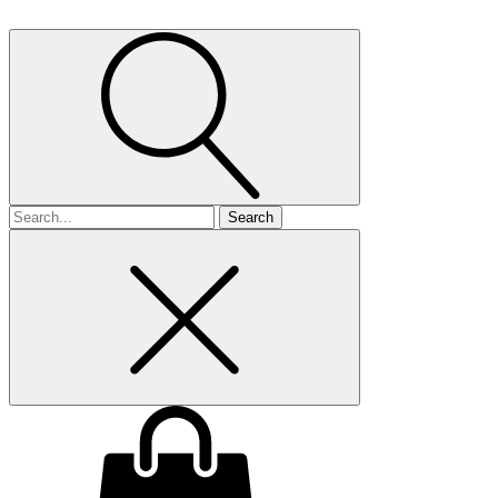
Search
for