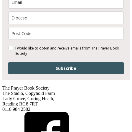
I would like to opt-in and receive emails from The Prayer Book
Society
Subscribe
The Prayer Book Society
The Studio, Copyhold Farm
Lady Grove, Goring Heath,
Reading RG8 7RT
0118 984 2582