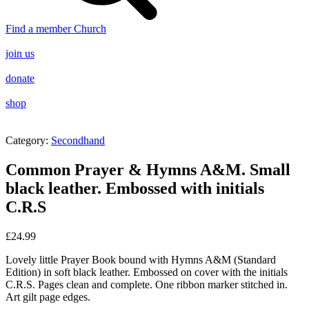
Find a member Church
join us
donate
shop
Category:
Secondhand
Common Prayer & Hymns A&M. Small
black leather. Embossed with initials
C.R.S
£
24.99
Lovely little Prayer Book bound with Hymns A&M (Standard
Edition) in soft black leather. Embossed on cover with the initials
C.R.S. Pages clean and complete. One ribbon marker stitched in.
Art gilt page edges.