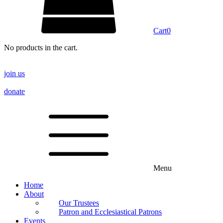
Cart
0
No products in the cart.
join us
donate
Menu
Home
About
Our Trustees
Patron and Ecclesiastical Patrons
Events