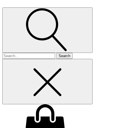
Search
for