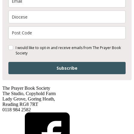
I would like to opt-in and receive emails from The Prayer Book
Society
Subscribe
The Prayer Book Society
The Studio, Copyhold Farm
Lady Grove, Goring Heath,
Reading RG8 7RT
0118 984 2582