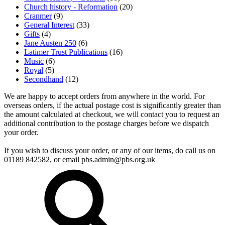
Church history - Reformation
(20)
Cranmer
(9)
General Interest
(33)
Gifts
(4)
Jane Austen 250
(6)
Latimer Trust Publications
(16)
Music
(6)
Royal
(5)
Secondhand
(12)
We are happy to accept orders from anywhere in the world. For
overseas orders, if the actual postage cost is significantly greater than
the amount calculated at checkout, we will contact you to request an
additional contribution to the postage charges before we dispatch
your order.
If you wish to discuss your order, or any of our items, do call us on
01189 842582, or email
pbs.admin@pbs.org.uk