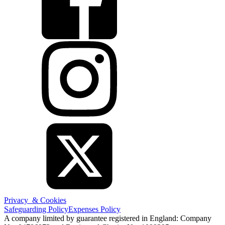
Privacy & Cookies
Safeguarding Policy
Expenses Policy
A company limited by guarantee registered in England: Company