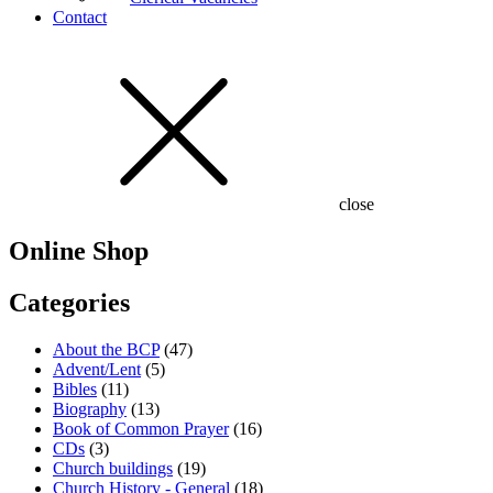
Contact
close
Online Shop
Categories
About the BCP
(47)
Advent/Lent
(5)
Bibles
(11)
Biography
(13)
Book of Common Prayer
(16)
CDs
(3)
Church buildings
(19)
Church History - General
(18)