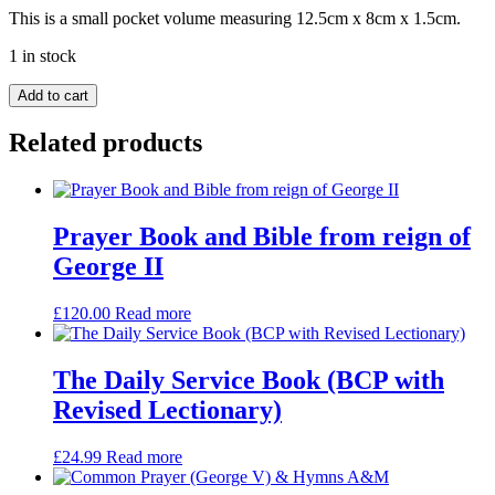
This is a small pocket volume measuring 12.5cm x 8cm x 1.5cm.
1 in stock
Common
Add to cart
Prayer
&
Related products
Hymns
A&M.
Small
black
leather.
Prayer Book and Bible from reign of
Embossed
George II
with
initials
C.R.S
£
120.00
Read more
quantity
The Daily Service Book (BCP with
Revised Lectionary)
£
24.99
Read more