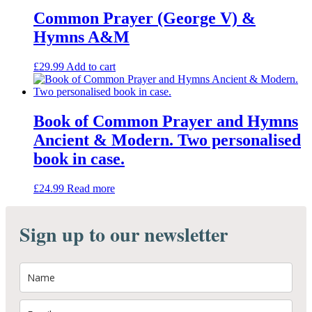
Common Prayer (George V) &
Hymns A&M
£
29.99
Add to cart
Book of Common Prayer and Hymns
Ancient & Modern. Two personalised
book in case.
£
24.99
Read more
Sign up to our newsletter