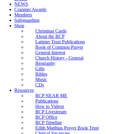
NEWS
Cranmer Awards
Members
Safeguarding
Shop
Christmas Cards
About the BCP
Latimer Trust Publications
Book of Common Prayer
General Interest
Church History - General
Biography
Gifts
Bibles
Music
CDs
Resources
BCP NEAR ME
Publications
How to Videos
BCP Livestream
BCP Office
BCP Timeline
Edith Matthias Prayer Book Trust
Clerical Vacancies