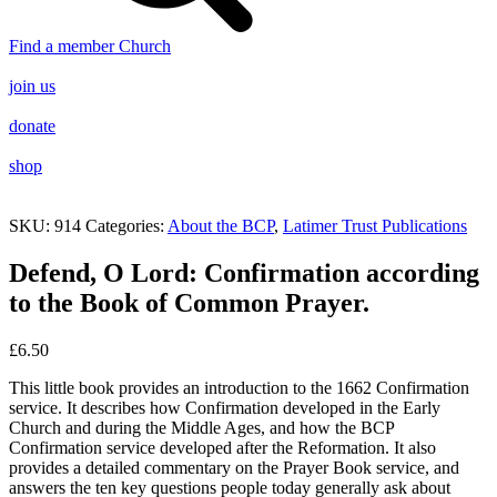
Find a member Church
join us
donate
shop
SKU:
914
Categories:
About the BCP
,
Latimer Trust Publications
Defend, O Lord: Confirmation according
to the Book of Common Prayer.
£
6.50
This little book provides an introduction to the 1662 Confirmation
service. It describes how Confirmation developed in the Early
Church and during the Middle Ages, and how the BCP
Confirmation service developed after the Reformation. It also
provides a detailed commentary on the Prayer Book service, and
answers the ten key questions people today generally ask about