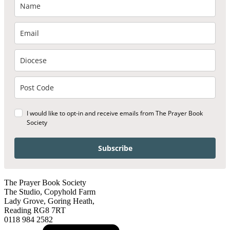
I would like to opt-in and receive emails from The Prayer Book
Society
Subscribe
The Prayer Book Society
The Studio, Copyhold Farm
Lady Grove, Goring Heath,
Reading RG8 7RT
0118 984 2582