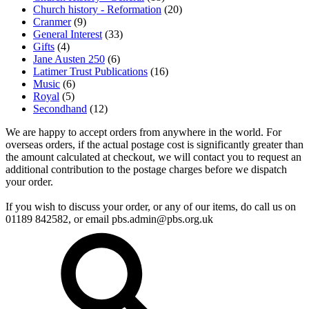
Church history - Reformation
(20)
Cranmer
(9)
General Interest
(33)
Gifts
(4)
Jane Austen 250
(6)
Latimer Trust Publications
(16)
Music
(6)
Royal
(5)
Secondhand
(12)
We are happy to accept orders from anywhere in the world. For
overseas orders, if the actual postage cost is significantly greater than
the amount calculated at checkout, we will contact you to request an
additional contribution to the postage charges before we dispatch
your order.
If you wish to discuss your order, or any of our items, do call us on
01189 842582, or email
pbs.admin@pbs.org.uk