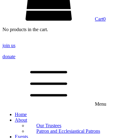
Cart
0
No products in the cart.
join us
donate
Menu
Home
About
Our Trustees
Patron and Ecclesiastical Patrons
Events