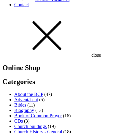
Contact
close
Online Shop
Categories
About the BCP
(47)
Advent/Lent
(5)
Bibles
(11)
Biography
(13)
Book of Common Prayer
(16)
CDs
(3)
Church buildings
(19)
Church History - General
(18)