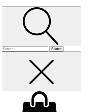
Search
for