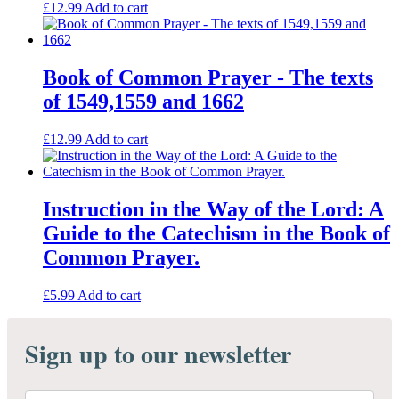
£
12.99
Add to cart
Book of Common Prayer - The texts
of 1549,1559 and 1662
£
12.99
Add to cart
Instruction in the Way of the Lord: A
Guide to the Catechism in the Book of
Common Prayer.
£
5.99
Add to cart
Sign up to our newsletter