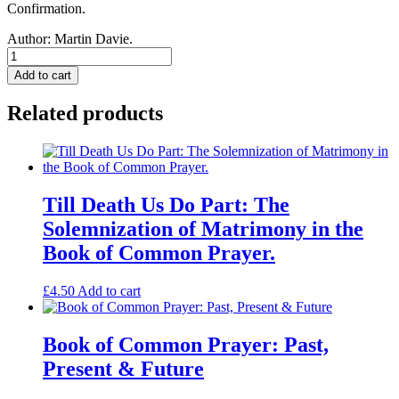
Confirmation.
Author:
Martin Davie.
Defend,
O
Add to cart
Lord:
Confirmation
Related products
according
to
the
Book
of
Common
Till Death Us Do Part: The
Prayer.
Solemnization of Matrimony in the
quantity
Book of Common Prayer.
£
4.50
Add to cart
Book of Common Prayer: Past,
Present & Future