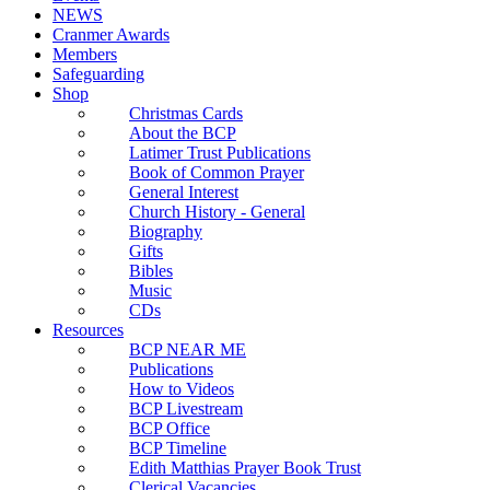
NEWS
Cranmer Awards
Members
Safeguarding
Shop
Christmas Cards
About the BCP
Latimer Trust Publications
Book of Common Prayer
General Interest
Church History - General
Biography
Gifts
Bibles
Music
CDs
Resources
BCP NEAR ME
Publications
How to Videos
BCP Livestream
BCP Office
BCP Timeline
Edith Matthias Prayer Book Trust
Clerical Vacancies