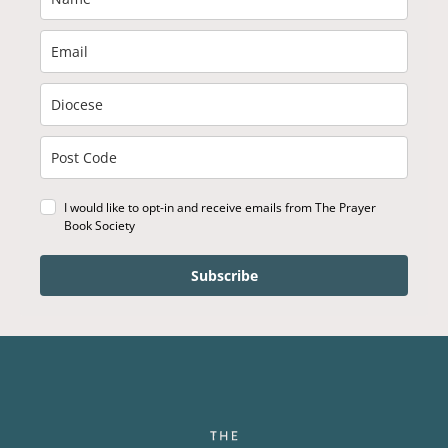
I would like to opt-in and receive emails from The Prayer
Book Society
Subscribe