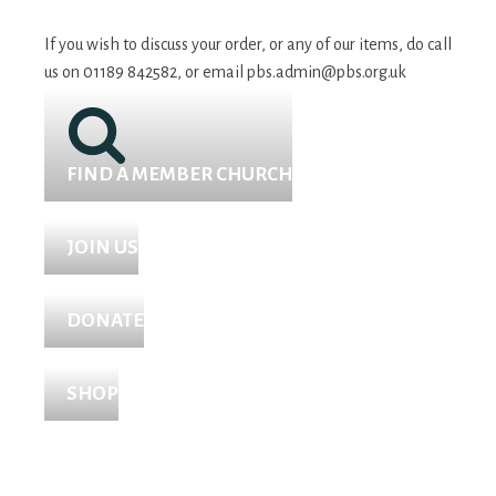
If you wish to discuss your order, or any of our items, do call
us on 01189 842582, or email
pbs.admin@pbs.org.uk
FIND A MEMBER CHURCH
JOIN US
DONATE
SHOP