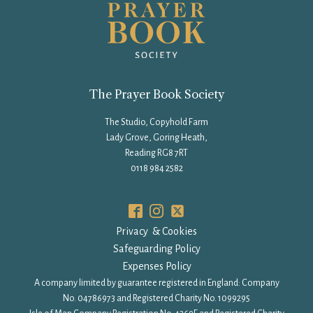
The Prayer Book Society
The Studio, Copyhold Farm
Lady Grove, Goring Heath,
Reading RG8 7RT
0118 984 2582
Privacy & Cookies
Safeguarding Policy
Expenses Policy
A company limited by guarantee registered in England: Company
No. 04786973 and Registered Charity No. 1099295