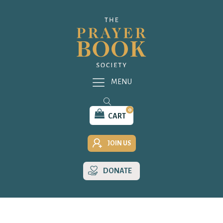
MENU
0
CART
JOIN US
DONATE