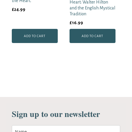
the Heart.
Heart: Walter Hilton
and the English Mystical
£
24.99
Tradition
£
16.99
ADD TO CART
ADD TO CART
Sign up to our newsletter