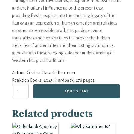
Through ten evocative stories, it explores medieval rituals
and their cultural influence up to the present day,
providing fresh insights into the enduring legacy of the
liturgy as an expression of human emotion and religious
experience. Accessible to all, this guide provides
translations and explanations to uncover the hidden
treasures of ancient rites and their lasting significance,
appealing to those seeking a deeper understanding of
Western liturgical traditions.
Author:
Cosima Clara Gillhammer
Reaktion Books, 2025. Hardback, 278 pages.
Light
ADD TO CART
on
Darkness:
The
Related products
Untold
Story
of
the