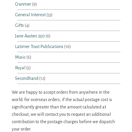
Cranmer
(9)
General Interest
(33)
Gifts
(4)
Jane Austen 250
(6)
Latimer Trust Publications
(16)
Music
(6)
Royal
(5)
Secondhand
(12)
We are happy to accept orders from anywhere in the
world. For overseas orders, if the actual postage cost is
significantly greater than the amount calculated at
checkout, we will contact you to request an additional
contribution to the postage charges before we dispatch
your order.