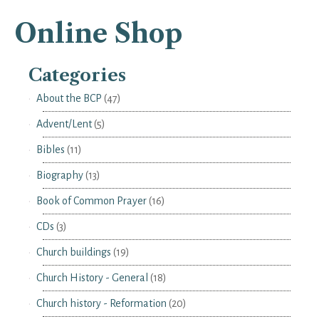
Online Shop
Categories
About the BCP
(47)
Advent/Lent
(5)
Bibles
(11)
Biography
(13)
Book of Common Prayer
(16)
CDs
(3)
Church buildings
(19)
Church History - General
(18)
Church history - Reformation
(20)