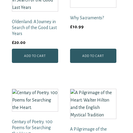
Liturgy
quantity
Why Sacraments?
Oldenland: A Journey in
£
10.99
Search of the Good Last
Years
£
20.00
ADD TO CART
ADD TO CART
Century of Poetry. 100
Poems for Searching
A Pilgrimage of the