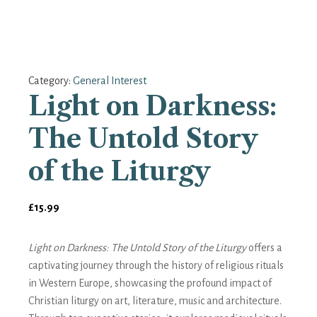
Category:
General Interest
Light on Darkness:
The Untold Story
of the Liturgy
£
15.99
Light on Darkness: The Untold Story of the Liturgy
offers a
captivating journey through the history of religious rituals
in Western Europe, showcasing the profound impact of
Christian liturgy on art, literature, music and architecture.