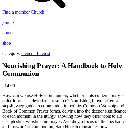
Find a member Church
join us
donate
shop
Category:
General Interest
Nourishing Prayer: A Handbook to Holy
Communion
£
14.99
How can we use Holy Communion, whether in its contemporary or
older form, as a devotional resource? Nourishing Prayer offers a
step-by-step guide to communion in both its Common Worship and
Book of Common Prayer forms, delving into the deeper significance
of each moment in the liturgy, showing how they offer tools to aid
discipleship, worship and prayer. Avoiding a focus on the mechanics
and ‘how-to’ of communion, Sam Hole demonstrates how