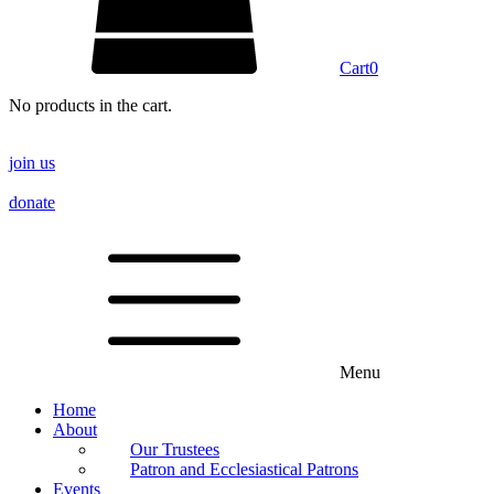
Cart
0
No products in the cart.
join us
donate
Menu
Home
About
Our Trustees
Patron and Ecclesiastical Patrons
Events