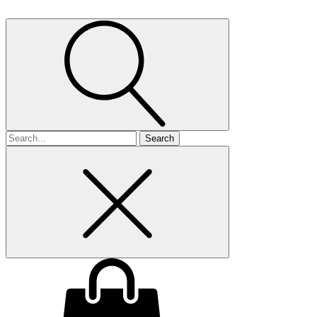
Search
for