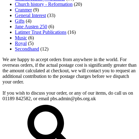
Church history - Reformation
(20)
Cranmer
(9)
General Interest
(33)
Gifts
(4)
Jane Austen 250
(6)
Latimer Trust Publications
(16)
Music
(6)
Royal
(5)
Secondhand
(12)
We are happy to accept orders from anywhere in the world. For
overseas orders, if the actual postage cost is significantly greater than
the amount calculated at checkout, we will contact you to request an
additional contribution to the postage charges before we dispatch
your order.
If you wish to discuss your order, or any of our items, do call us on
01189 842582, or email
pbs.admin@pbs.org.uk