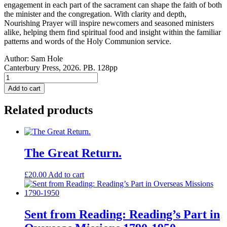
engagement in each part of the sacrament can shape the faith of both
the minister and the congregation. With clarity and depth,
Nourishing Prayer will inspire newcomers and seasoned ministers
alike, helping them find spiritual food and insight within the familiar
patterns and words of the Holy Communion service.
Author:
Sam Hole
Canterbury Press, 2026. PB. 128pp
Nourishing
Prayer:
Add to cart
A
Handbook
Related products
to
Holy
Communion
quantity
The Great Return.
£
20.00
Add to cart
Sent from Reading: Reading’s Part in