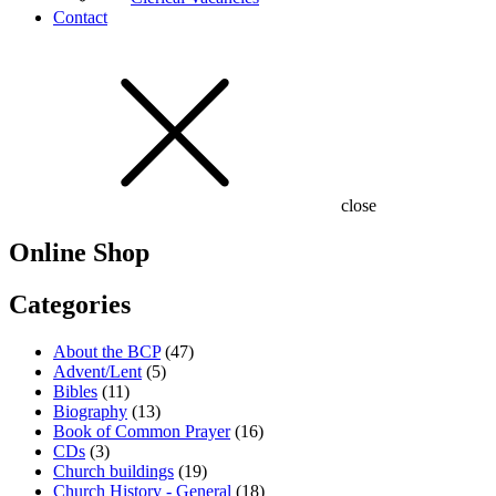
Contact
close
Online Shop
Categories
About the BCP
(47)
Advent/Lent
(5)
Bibles
(11)
Biography
(13)
Book of Common Prayer
(16)
CDs
(3)
Church buildings
(19)
Church History - General
(18)