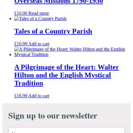
Overseas Missions 1790-1950
£
10.00
Read more
Tales of a Country Parish
£
10.99
Add to cart
A Pilgrimage of the Heart: Walter
Hilton and the English Mystical
Tradition
£
16.99
Add to cart
Sign up to our newsletter