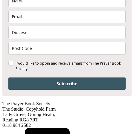
I would like to opt-in and receive emails from The Prayer Book
Society
Subscribe
The Prayer Book Society
The Studio, Copyhold Farm
Lady Grove, Goring Heath,
Reading RG8 7RT
0118 984 2582