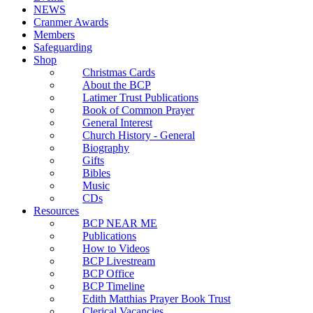
NEWS
Cranmer Awards
Members
Safeguarding
Shop
Christmas Cards
About the BCP
Latimer Trust Publications
Book of Common Prayer
General Interest
Church History - General
Biography
Gifts
Bibles
Music
CDs
Resources
BCP NEAR ME
Publications
How to Videos
BCP Livestream
BCP Office
BCP Timeline
Edith Matthias Prayer Book Trust
Clerical Vacancies