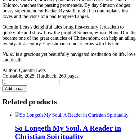
Shlomo, watches the passing promenade. By day Simeon dodges
bossy superintendent Kedar. By starlit night he contemplates lost
loves and the visits of a bad-tempered angel.
Quentin Letts’s delightful tales bring first-century Jerusalem to
quirky life and show how the prophet Simeon, whose Nunc Dimittis
became one of the great canticles of Christendom, can help an ailing
twenty-first-century Englishman come to terms with his fate.
Nunc!
is a gracious yet beautifully navigated meditation on life, love
and death.
Author:
Quentin Letts
Constable, 2025. Hardback, 263 pages.
NUNC!
A
Add to cart
Novel.
quantity
Related products
So Longeth My Soul. A Reader in
Christian Spirituality