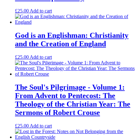
£
25.00
Add to cart
God is an Englishman: Christianity
and the Creation of England
£
25.00
Add to cart
The Soul's Pilgrimage - Volume 1:
From Advent to Pentecost: The
Theology of the Christian Year: The
Sermons of Robert Crouse
£
25.00
Add to cart