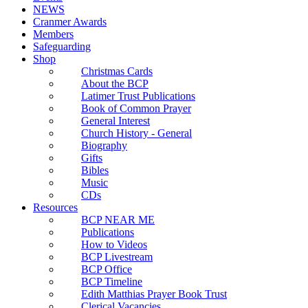
NEWS
Cranmer Awards
Members
Safeguarding
Shop
Christmas Cards
About the BCP
Latimer Trust Publications
Book of Common Prayer
General Interest
Church History - General
Biography
Gifts
Bibles
Music
CDs
Resources
BCP NEAR ME
Publications
How to Videos
BCP Livestream
BCP Office
BCP Timeline
Edith Matthias Prayer Book Trust
Clerical Vacancies