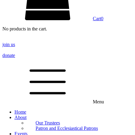
Cart
0
No products in the cart.
join us
donate
Menu
Home
About
Our Trustees
Patron and Ecclesiastical Patrons
Events