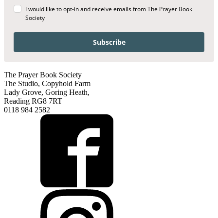
I would like to opt-in and receive emails from The Prayer Book
Society
Subscribe
The Prayer Book Society
The Studio, Copyhold Farm
Lady Grove, Goring Heath,
Reading RG8 7RT
0118 984 2582