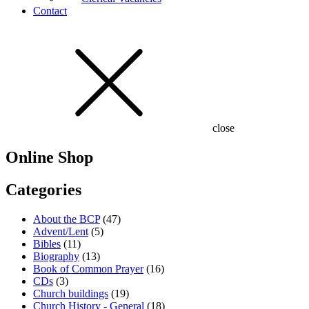
Contact
close
Online Shop
Categories
About the BCP
(47)
Advent/Lent
(5)
Bibles
(11)
Biography
(13)
Book of Common Prayer
(16)
CDs
(3)
Church buildings
(19)
Church History - General
(18)