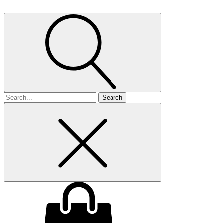
Search
for