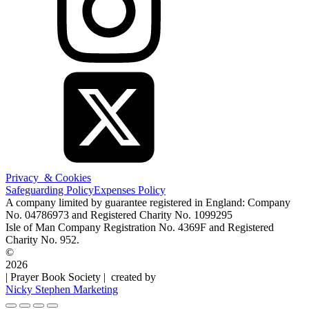
Privacy & Cookies
Safeguarding Policy
Expenses Policy
A company limited by guarantee registered in England: Company
No. 04786973 and Registered Charity No. 1099295
Isle of Man Company Registration No. 4369F and Registered
Charity No. 952.
©
2026
| Prayer Book Society | created by
Nicky Stephen Marketing