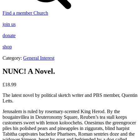
Find a member Church
join us
donate
shop
Category:
General Interest
NUNC! A Novel.
£
18.99
The latest novel by political sketch writer and PBS member, Quentin
Letts.
Jerusalem is ruled by rosemary-scented King Herod. By the
bougainvillea in Deuteronomy Square, Reuben’s tea stall keeps
customers sweet with lemon koloochehs. Onesimus the greengrocer
piles his polished pears and pineapples in ziggurats, blind harpist
Tabitha captivates bachelor Pharisees, Roman sentries doze and the
widower Simeon, beset by gout and befriended by a dog called