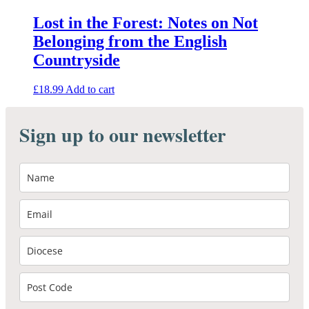
Lost in the Forest: Notes on Not
Belonging from the English
Countryside
£
18.99
Add to cart
Sign up to our newsletter