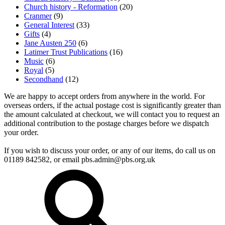
Church history - Reformation
(20)
Cranmer
(9)
General Interest
(33)
Gifts
(4)
Jane Austen 250
(6)
Latimer Trust Publications
(16)
Music
(6)
Royal
(5)
Secondhand
(12)
We are happy to accept orders from anywhere in the world. For
overseas orders, if the actual postage cost is significantly greater than
the amount calculated at checkout, we will contact you to request an
additional contribution to the postage charges before we dispatch
your order.
If you wish to discuss your order, or any of our items, do call us on
01189 842582, or email
pbs.admin@pbs.org.uk