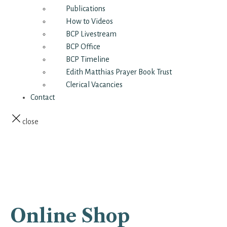
Publications
How to Videos
BCP Livestream
BCP Office
BCP Timeline
Edith Matthias Prayer Book Trust
Clerical Vacancies
Contact
close
Online Shop