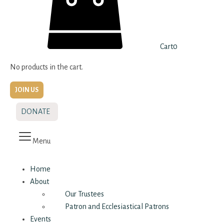
Cart
0
No products in the cart.
JOIN US
DONATE
Menu
Home
About
Our Trustees
Patron and Ecclesiastical Patrons
Events