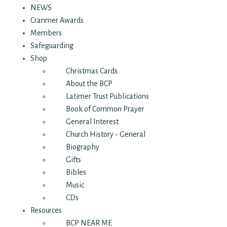
NEWS
Cranmer Awards
Members
Safeguarding
Shop
Christmas Cards
About the BCP
Latimer Trust Publications
Book of Common Prayer
General Interest
Church History - General
Biography
Gifts
Bibles
Music
CDs
Resources
BCP NEAR ME