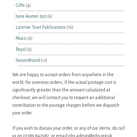
Gifts
(4)
Jane Austen 250
(6)
Latimer Trust Publications
(16)
Music
(6)
Royal
(5)
Secondhand
(12)
We are happy to accept orders from anywhere in the
world. For overseas orders, if the actual postage cost is
significantly greater than the amount calculated at
checkout, we will contact you to request an additional
contribution to the postage charges before we dispatch
your order.
If you wish to discuss your order, or any of our items, do call
us on 01189 842582, or email
pbs.admin@pbs.org.uk