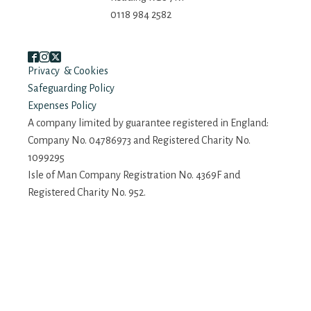
0118 984 2582
Privacy & Cookies
Safeguarding Policy
Expenses Policy
A company limited by guarantee registered in England:
Company No. 04786973 and Registered Charity No.
1099295
Isle of Man Company Registration No. 4369F and
Registered Charity No. 952.