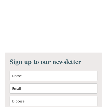
Sign up to our newsletter