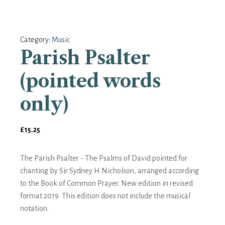
Category:
Music
Parish Psalter
(pointed words
only)
£
15.25
The Parish Psalter - The Psalms of David pointed for
chanting by Sir Sydney H Nicholson, arranged according
to the Book of Common Prayer. New edition in revised
format 2019. This edition does not include the musical
notation.