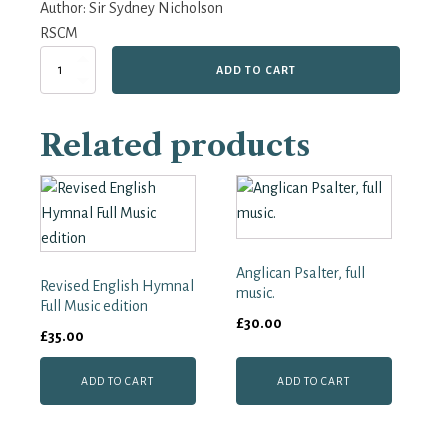
Author:
Sir Sydney Nicholson
RSCM
Parish
ADD TO CART
Psalter
(pointed
words
Related products
only)
quantity
Anglican Psalter, full
Revised English Hymnal
music.
Full Music edition
£
30.00
£
35.00
ADD TO CART
ADD TO CART