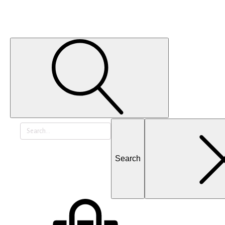
Search
for