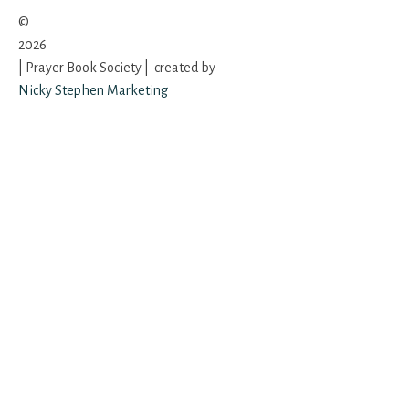
©
2026
| Prayer Book Society | created by
Nicky Stephen Marketing