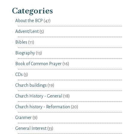
Categories
About the BCP
(47)
Advent/Lent
(5)
Bibles
(11)
Biography
(13)
Book of Common Prayer
(16)
CDs
(3)
Church buildings
(19)
Church History - General
(18)
Church history - Reformation
(20)
Cranmer
(9)
General Interest
(33)