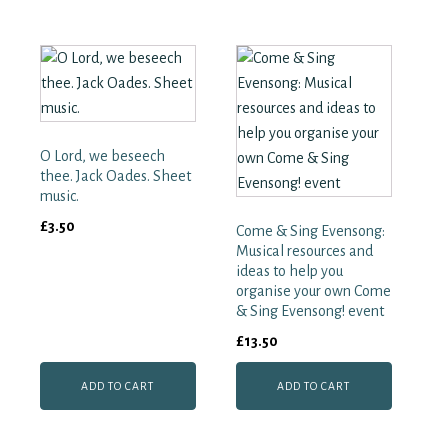
O Lord, we beseech
thee. Jack Oades. Sheet
music.
£
3.50
Come & Sing Evensong:
Musical resources and
ideas to help you
organise your own Come
& Sing Evensong! event
£
13.50
ADD TO CART
ADD TO CART