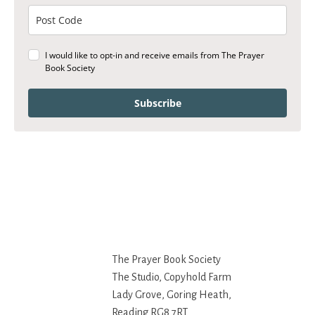
I would like to opt-in and receive emails from The Prayer
Book Society
Subscribe
The Prayer Book Society
The Studio, Copyhold Farm
Lady Grove, Goring Heath,
Reading RG8 7RT