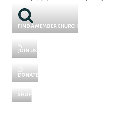
FIND A MEMBER CHURCH
JOIN US
DONATE
SHOP