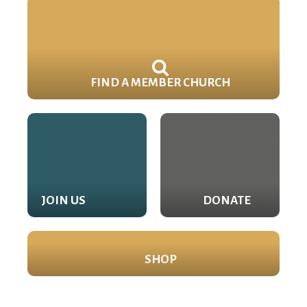
FIND A MEMBER CHURCH
JOIN US
DONATE
SHOP