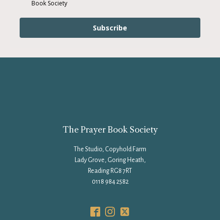
Book Society
Subscribe
The Prayer Book Society
The Studio, Copyhold Farm
Lady Grove, Goring Heath,
Reading RG8 7RT
0118 984 2582