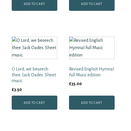
ADD TO CART
ADD TO CART
O Lord, we beseech
Revised English Hymnal
thee. Jack Oades. Sheet
Full Music edition
music.
£
35.00
£
3.50
ADD TO CART
ADD TO CART