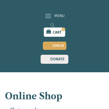
MENU
0
CART
JOIN US
DONATE
Online Shop