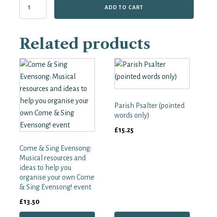
Anglican
ADD TO CART
Psalter,
full
music.
Related products
quantity
Parish Psalter (pointed
words only)
£
15.25
Come & Sing Evensong:
Musical resources and
ideas to help you
organise your own Come
& Sing Evensong! event
£
13.50