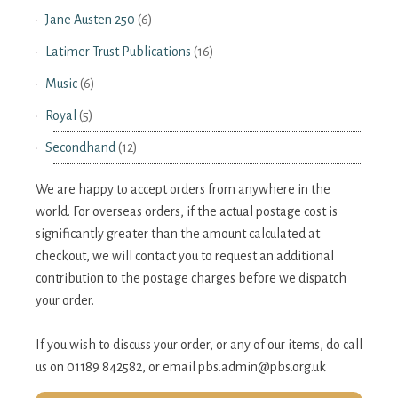
Jane Austen 250
(6)
Latimer Trust Publications
(16)
Music
(6)
Royal
(5)
Secondhand
(12)
We are happy to accept orders from anywhere in the
world. For overseas orders, if the actual postage cost is
significantly greater than the amount calculated at
checkout, we will contact you to request an additional
contribution to the postage charges before we dispatch
your order.
If you wish to discuss your order, or any of our items, do call
us on 01189 842582, or email
pbs.admin@pbs.org.uk