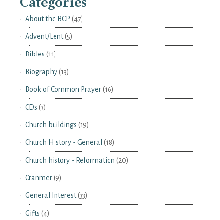
Categories
About the BCP
(47)
Advent/Lent
(5)
Bibles
(11)
Biography
(13)
Book of Common Prayer
(16)
CDs
(3)
Church buildings
(19)
Church History - General
(18)
Church history - Reformation
(20)
Cranmer
(9)
General Interest
(33)
Gifts
(4)