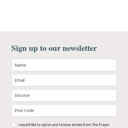
Sign up to our newsletter
I would like to opt-in and receive emails from The Prayer