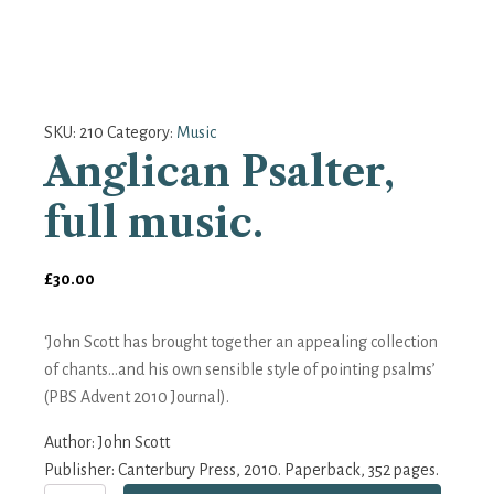
SKU:
210
Category:
Music
Anglican Psalter,
full music.
£
30.00
‘John Scott has brought together an appealing collection
of chants...and his own sensible style of pointing psalms’
(PBS Advent 2010 Journal).
Author:
John Scott
Publisher: Canterbury Press, 2010. Paperback, 352 pages.