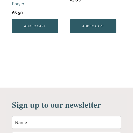
Prayer.
£
6.50
ADD TO CART
ADD TO CART
Sign up to our newsletter