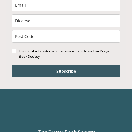
I would like to opt-in and receive emails from The Prayer
Book Society
Subscribe