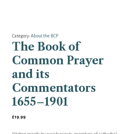
Category:
About the BCP
The Book of
Common Prayer
and its
Commentators
1655–1901
£
19.99