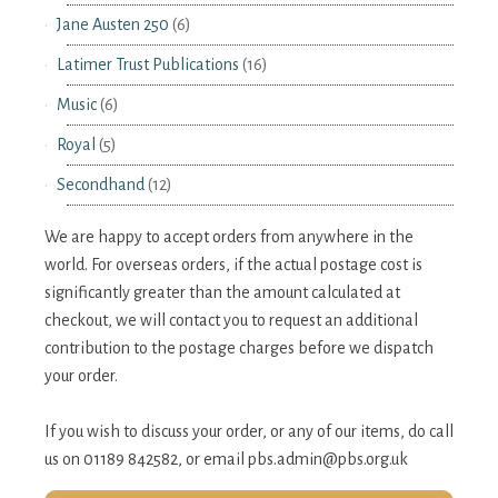
Jane Austen 250
(6)
Latimer Trust Publications
(16)
Music
(6)
Royal
(5)
Secondhand
(12)
We are happy to accept orders from anywhere in the
world. For overseas orders, if the actual postage cost is
significantly greater than the amount calculated at
checkout, we will contact you to request an additional
contribution to the postage charges before we dispatch
your order.
If you wish to discuss your order, or any of our items, do call
us on 01189 842582, or email
pbs.admin@pbs.org.uk