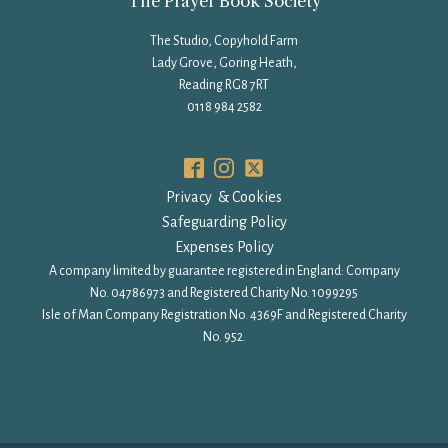
The Prayer Book Society
The Studio, Copyhold Farm
Lady Grove, Goring Heath,
Reading RG8 7RT
0118 984 2582
Privacy & Cookies
Safeguarding Policy
Expenses Policy
A company limited by guarantee registered in England: Company
No. 04786973 and Registered Charity No. 1099295
Isle of Man Company Registration No. 4369F and Registered Charity
No. 952.