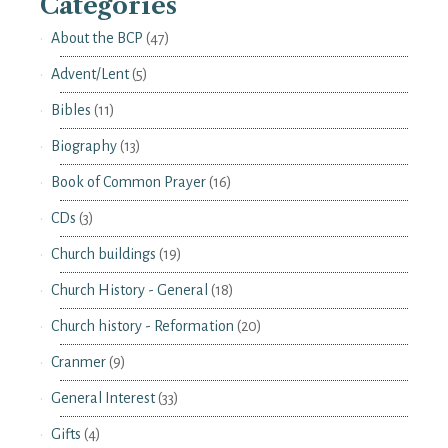
Categories
About the BCP
(47)
Advent/Lent
(5)
Bibles
(11)
Biography
(13)
Book of Common Prayer
(16)
CDs
(3)
Church buildings
(19)
Church History - General
(18)
Church history - Reformation
(20)
Cranmer
(9)
General Interest
(33)
Gifts
(4)