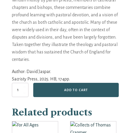
Written mostly by parish priests, members of cathedral
chapters and bishops, these commentaries combine
profound learning with pastoral devotion, and a vision of
the church as both catholic and apostolic. Many of these
were widely used in their day, often in the context of
disputes and divisions, and have been largely forgotten.
Taken together they illustrate the theology and pastoral
wisdom that has sustained the Church of England for
centuries.
Author:
David Jaspar.
Sacristy Press, 2025. HB, 174pp.
The
ADD TO CART
Book
of
Common
Related products
Prayer
and
its
Commentators