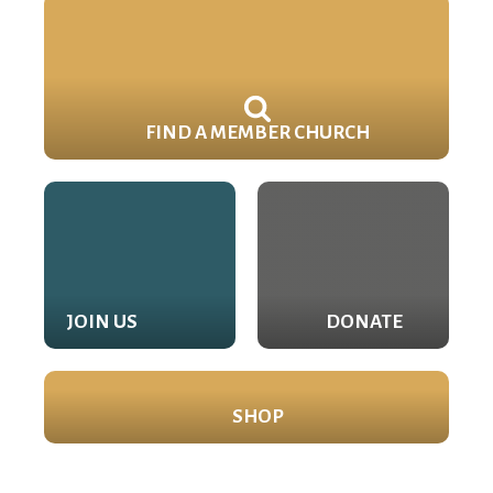
FIND A MEMBER CHURCH
JOIN US
DONATE
SHOP