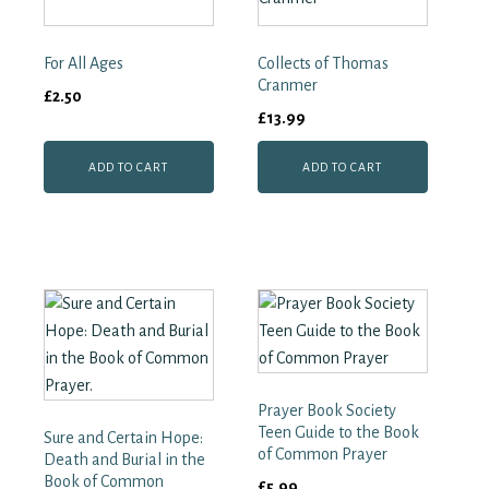
1655–
1901
quantity
For All Ages
Collects of Thomas
Cranmer
£
2.50
£
13.99
ADD TO CART
ADD TO CART
Prayer Book Society
Teen Guide to the Book
Sure and Certain Hope:
of Common Prayer
Death and Burial in the
Book of Common
£
5.99