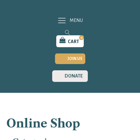
MENU
0
CART
JOIN US
DONATE
Online Shop