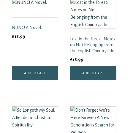
Spirit
and
Truth
quantity
NUNC! A Novel.
£
18.99
Lost in the Forest: Notes
on Not Belonging from
the English Countryside
£
18.99
ADD TO CART
ADD TO CART