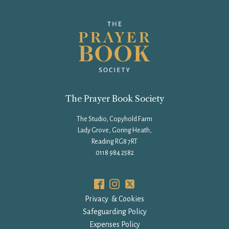
The Prayer Book Society
The Studio, Copyhold Farm
Lady Grove, Goring Heath,
Reading RG8 7RT
0118 984 2582
Privacy & Cookies
Safeguarding Policy
Expenses Policy