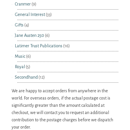
Cranmer
(9)
General Interest
(33)
Gifts
(4)
Jane Austen 250
(6)
Latimer Trust Publications
(16)
Music
(6)
Royal
(5)
Secondhand
(12)
We are happy to accept orders from anywhere in the
world. For overseas orders, if the actual postage cost is
significantly greater than the amount calculated at
checkout, we will contact you to request an additional
contribution to the postage charges before we dispatch
your order.