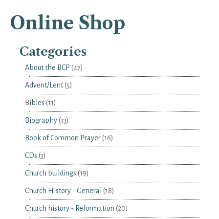
Online Shop
Categories
About the BCP
(47)
Advent/Lent
(5)
Bibles
(11)
Biography
(13)
Book of Common Prayer
(16)
CDs
(3)
Church buildings
(19)
Church History - General
(18)
Church history - Reformation
(20)