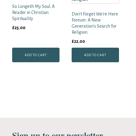
So Longeth My Soul. A
Reader in Christian
Don't Forget We're Here
Spirituality
Forever: A New
Generation's Search for
£
25.00
Religion
£
22.00
ADD TO CART
ADD TO CART
Sign up to our newsletter