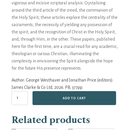
vigorous and incisive scriptural analysis. Crystalising
around the third article of the creed, the communion of
the Holy Spirit, these articles explore the centrality of the
sacraments, the necessity of yielding any possession of
the spirit, and the recognition of Christ in the Holy Spirit,
and, through Him, in the other. These papers, published
here for the first time, are a crucial read for any academic,
theologian or curious Christian, illuminating the
complexity in envisioning the Spirit alongside the hope
for the future His presence represents.
Author:
George Westhaver and Jonathan Price (editors).
James Clarke & Co Ltd, 2026. PB, 377pp.
The
ADD TO CART
Dove
Descending:
Knowing
Related products
and
Loving
in