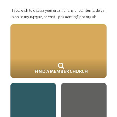
If you wish to discuss your order, or any of our items, do call
us on 01189 842582, or email
pbs.admin@pbs.org.uk
FIND A MEMBER CHURCH