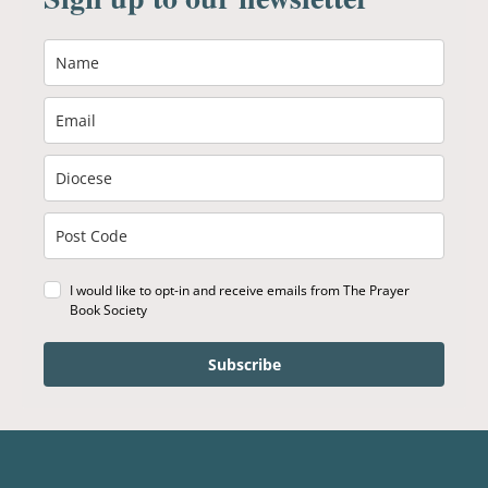
I would like to opt-in and receive emails from The Prayer
Book Society
Subscribe