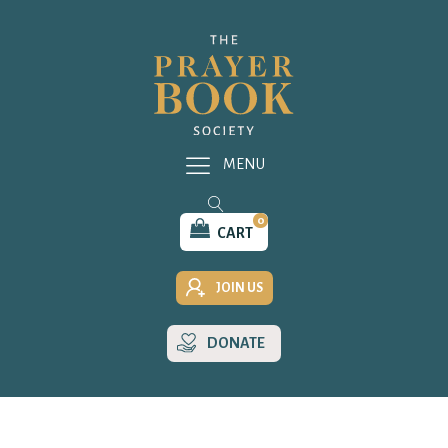
MENU
0
CART
JOIN US
DONATE