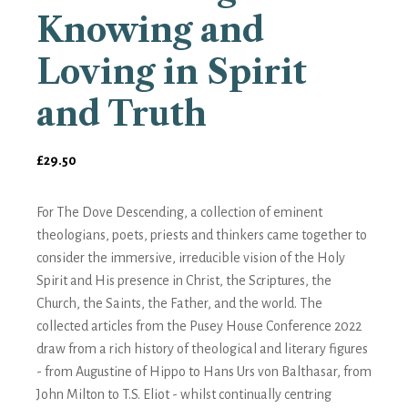
Knowing and
Loving in Spirit
and Truth
£
29.50
For The Dove Descending, a collection of eminent
theologians, poets, priests and thinkers came together to
consider the immersive, irreducible vision of the Holy
Spirit and His presence in Christ, the Scriptures, the
Church, the Saints, the Father, and the world. The
collected articles from the Pusey House Conference 2022
draw from a rich history of theological and literary figures
- from Augustine of Hippo to Hans Urs von Balthasar, from
John Milton to T.S. Eliot - whilst continually centring