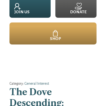
JOIN US
DONATE
SHOP
Category:
General Interest
The Dove
Descending: