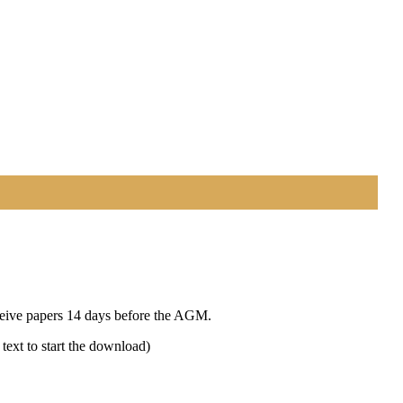
eceive papers 14 days before the AGM.
text to start the download)