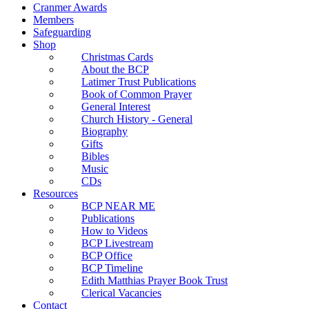
Cranmer Awards
Members
Safeguarding
Shop
Christmas Cards
About the BCP
Latimer Trust Publications
Book of Common Prayer
General Interest
Church History - General
Biography
Gifts
Bibles
Music
CDs
Resources
BCP NEAR ME
Publications
How to Videos
BCP Livestream
BCP Office
BCP Timeline
Edith Matthias Prayer Book Trust
Clerical Vacancies
Contact