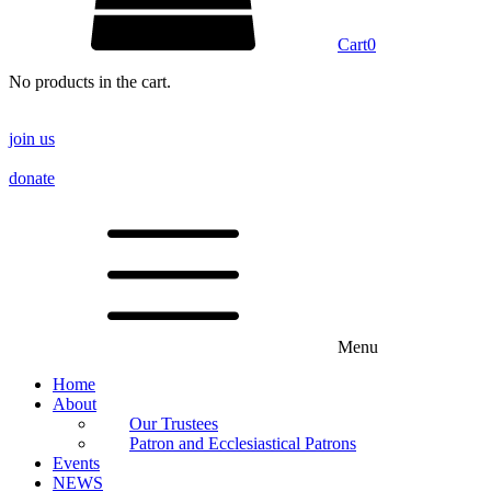
Cart
0
No products in the cart.
join us
donate
Menu
Home
About
Our Trustees
Patron and Ecclesiastical Patrons
Events
NEWS