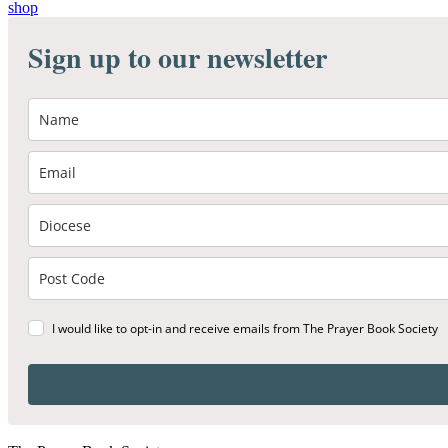
shop
Sign up to our newsletter
I would like to opt-in and receive emails from The Prayer Book Society