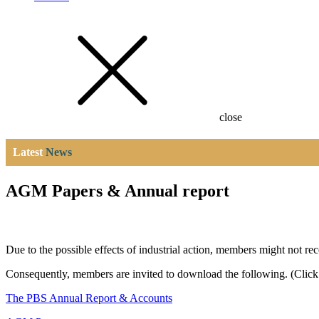
close
Latest
News
AGM Papers & Annual report
Due to the possible effects of industrial action, members might not r
Consequently, members are invited to download the following. (Click 
The PBS Annual Report & Accounts