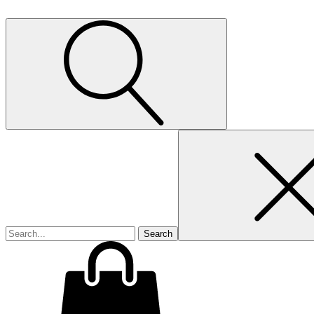
Search
for