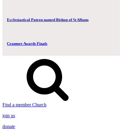
Ecclesiastical Patron named Bishop of St Albans
Cranmer Awards Finals
Find a member Church
join us
donate