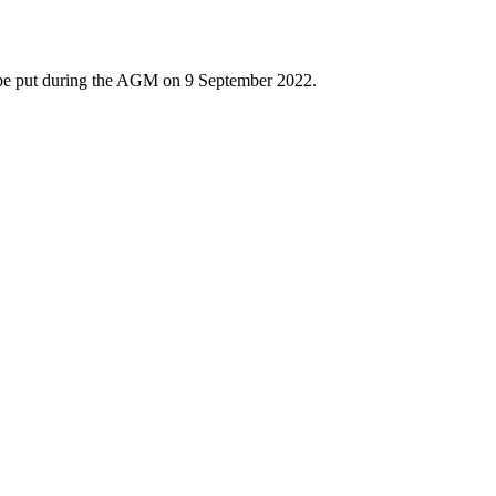
t be put during the AGM on 9 September 2022.