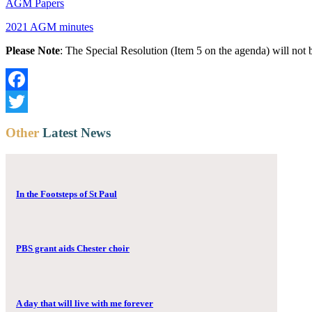
AGM Papers
2021 AGM minutes
Please Note
: The Special Resolution (Item 5 on the agenda) will no
Facebook
Twitter
Other
Latest News
In the Footsteps of St Paul
PBS grant aids Chester choir
A day that will live with me forever