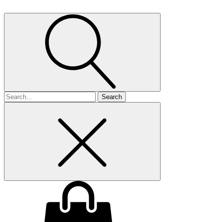
Search
for