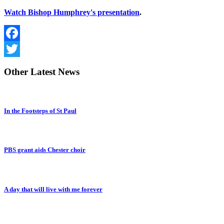
Watch Bishop Humphrey's presentation
.
Facebook
Twitter
Other
Latest News
In the Footsteps of St Paul
PBS grant aids Chester choir
A day that will live with me forever