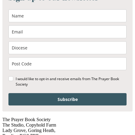
I would like to opt-in and receive emails from The Prayer Book
Society
Subscribe
The Prayer Book Society
The Studio, Copyhold Farm
Lady Grove, Goring Heath,