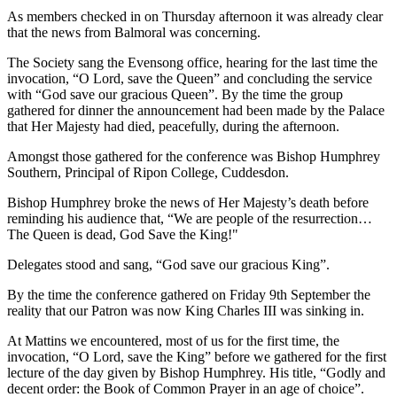
As members checked in on Thursday afternoon it was already clear
that the news from Balmoral was concerning.
The Society sang the Evensong office, hearing for the last time the
invocation, “O Lord, save the Queen” and concluding the service
with “God save our gracious Queen”. By the time the group
gathered for dinner the announcement had been made by the Palace
that Her Majesty had died, peacefully, during the afternoon.
Amongst those gathered for the conference was Bishop Humphrey
Southern, Principal of Ripon College, Cuddesdon.
Bishop Humphrey broke the news of Her Majesty’s death before
reminding his audience that, “We are people of the resurrection…
The Queen is dead, God Save the King!"
Delegates stood and sang, “God save our gracious King”.
By the time the conference gathered on Friday 9th September the
reality that our Patron was now King Charles III was sinking in.
At Mattins we encountered, most of us for the first time, the
invocation, “O Lord, save the King” before we gathered for the first
lecture of the day given by Bishop Humphrey. His title, “Godly and
decent order: the Book of Common Prayer in an age of choice”.