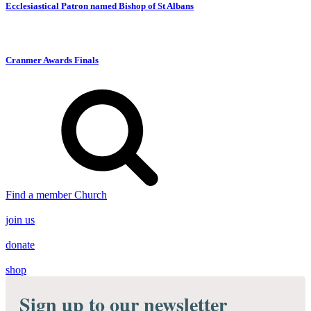
Ecclesiastical Patron named Bishop of St Albans
Cranmer Awards Finals
Find a member Church
join us
donate
shop
Sign up to our newsletter