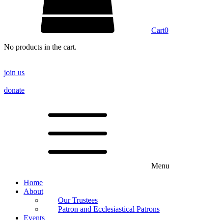
Cart
0
No products in the cart.
join us
donate
Menu
Home
About
Our Trustees
Patron and Ecclesiastical Patrons
Events