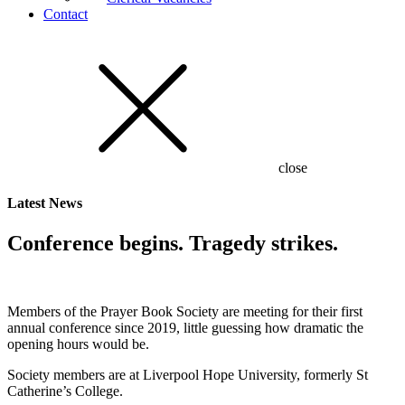
Contact
close
Latest
News
Conference begins. Tragedy strikes.
Members of the Prayer Book Society are meeting for their first
annual conference since 2019, little guessing how dramatic the
opening hours would be.
Society members are at Liverpool Hope University, formerly St
Catherine’s College.