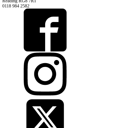
Reading RG8 7RT
0118 984 2582