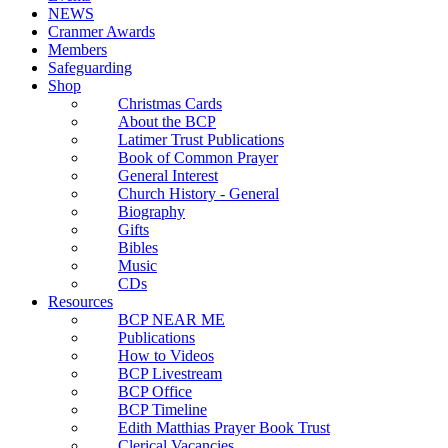
NEWS
Cranmer Awards
Members
Safeguarding
Shop
Christmas Cards
About the BCP
Latimer Trust Publications
Book of Common Prayer
General Interest
Church History - General
Biography
Gifts
Bibles
Music
CDs
Resources
BCP NEAR ME
Publications
How to Videos
BCP Livestream
BCP Office
BCP Timeline
Edith Matthias Prayer Book Trust
Clerical Vacancies