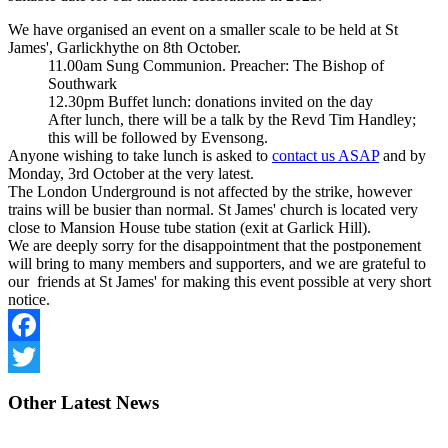
We have organised an event on a smaller scale to be held at St
James', Garlickhythe on 8th October.
11.00am Sung Communion. Preacher: The Bishop of
Southwark
12.30pm Buffet lunch: donations invited on the day
After lunch, there will be a talk by the Revd Tim Handley;
this will be followed by Evensong.
Anyone wishing to take lunch is asked to
contact us ASAP
and by
Monday, 3rd October at the very latest.
The London Underground is not affected by the strike, however
trains will be busier than normal. St James' church is located very
close to Mansion House tube station (exit at Garlick Hill).
We are deeply sorry for the disappointment that the postponement
will bring to many members and supporters, and we are grateful to
our friends at St James' for making this event possible at very short
notice.
Facebook
Twitter
Other
Latest News