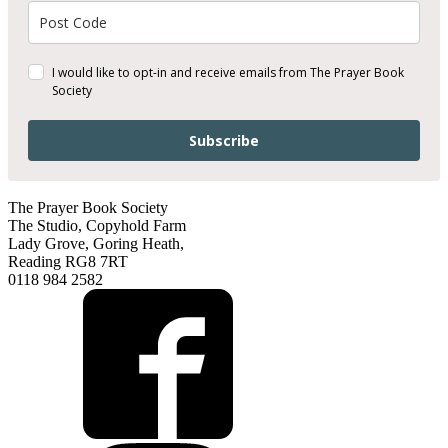
I would like to opt-in and receive emails from The Prayer Book
Society
Subscribe
The Prayer Book Society
The Studio, Copyhold Farm
Lady Grove, Goring Heath,
Reading RG8 7RT
0118 984 2582