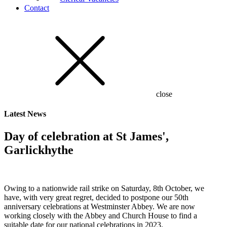
Contact
close
Latest
News
Day of celebration at St James',
Garlickhythe
Owing to a nationwide rail strike on Saturday, 8th October, we
have, with very great regret, decided to postpone our 50th
anniversary celebrations at Westminster Abbey. We are now
working closely with the Abbey and Church House to find a
suitable date for our national celebrations in 2023.