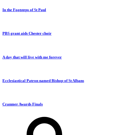
In the Footsteps of St Paul
PBS grant aids Chester choir
A day that will live with me forever
Ecclesiastical Patron named Bishop of St Albans
Cranmer Awards Finals