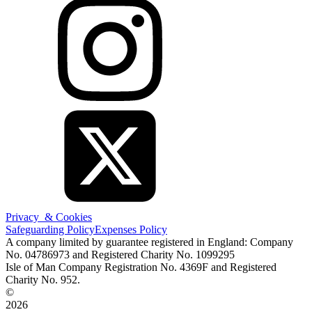
Privacy & Cookies
Safeguarding Policy
Expenses Policy
A company limited by guarantee registered in England: Company
No. 04786973 and Registered Charity No. 1099295
Isle of Man Company Registration No. 4369F and Registered
Charity No. 952.
©
2026