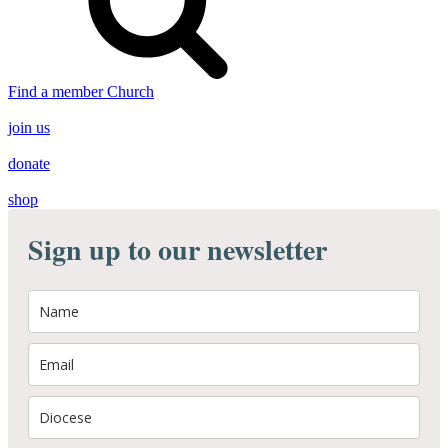
Find a member Church
join us
donate
shop
Sign up to our newsletter