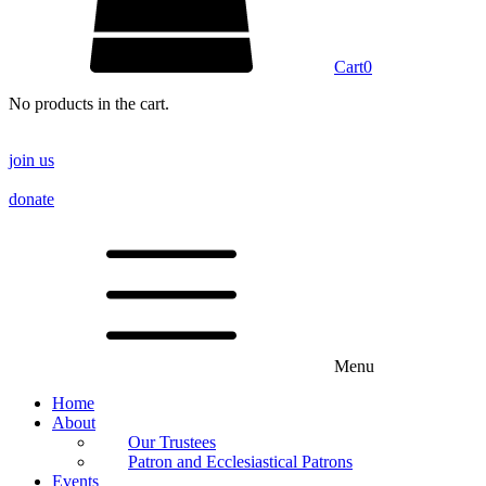
Cart
0
No products in the cart.
join us
donate
Menu
Home
About
Our Trustees
Patron and Ecclesiastical Patrons
Events