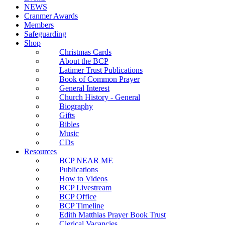
NEWS
Cranmer Awards
Members
Safeguarding
Shop
Christmas Cards
About the BCP
Latimer Trust Publications
Book of Common Prayer
General Interest
Church History - General
Biography
Gifts
Bibles
Music
CDs
Resources
BCP NEAR ME
Publications
How to Videos
BCP Livestream
BCP Office
BCP Timeline
Edith Matthias Prayer Book Trust
Clerical Vacancies