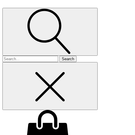
Search
for