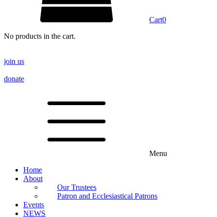
Cart
0
No products in the cart.
join us
donate
Menu
Home
About
Our Trustees
Patron and Ecclesiastical Patrons
Events
NEWS