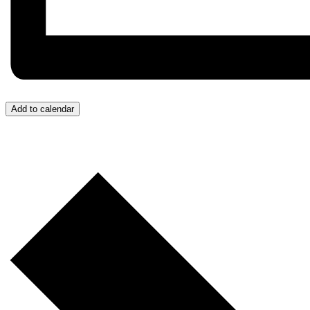
Add to calendar