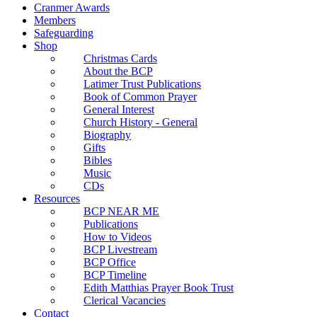
Cranmer Awards
Members
Safeguarding
Shop
Christmas Cards
About the BCP
Latimer Trust Publications
Book of Common Prayer
General Interest
Church History - General
Biography
Gifts
Bibles
Music
CDs
Resources
BCP NEAR ME
Publications
How to Videos
BCP Livestream
BCP Office
BCP Timeline
Edith Matthias Prayer Book Trust
Clerical Vacancies
Contact