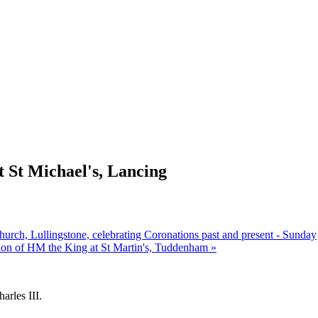
 St Michael's, Lancing
hurch, Lullingstone, celebrating Coronations past and present - Sunday
ion of HM the King at St Martin's, Tuddenham
»
arles III.