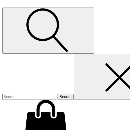
Search
for