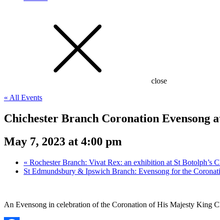
close
« All Events
Chichester Branch Coronation Evensong at
May 7, 2023 at 4:00 pm
«
Rochester Branch: Vivat Rex: an exhibition at St Botolph’s C
St Edmundsbury & Ipswich Branch: Evensong for the Coronat
An Evensong in celebration of the Coronation of His Majesty King Ch