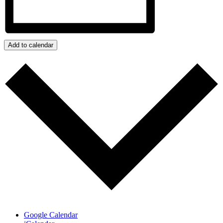
Add to calendar
Google Calendar