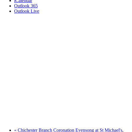
iCalendar
Outlook 365
Outlook Live
«
Chichester Branch Coronation Evensong at St Michael's,