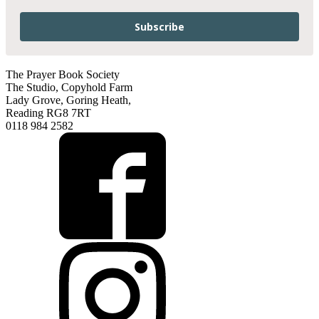
Subscribe
The Prayer Book Society
The Studio, Copyhold Farm
Lady Grove, Goring Heath,
Reading RG8 7RT
0118 984 2582