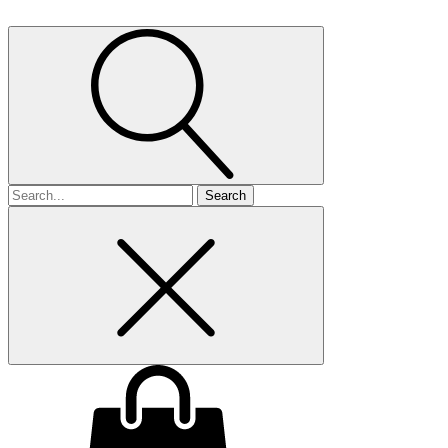
Search
for