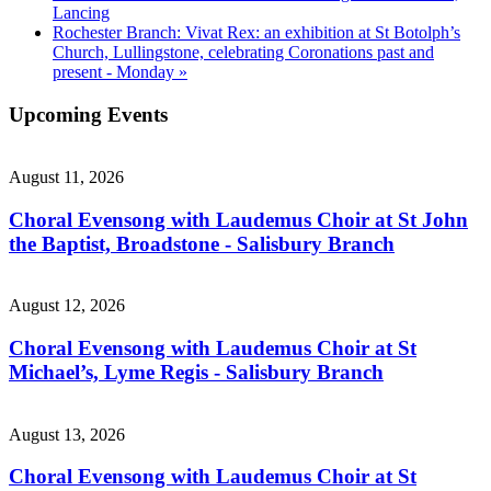
Lancing
Rochester Branch: Vivat Rex: an exhibition at St Botolph’s
Church, Lullingstone, celebrating Coronations past and
present - Monday
»
Upcoming Events
August 11, 2026
Choral Evensong with Laudemus Choir at St John
the Baptist, Broadstone - Salisbury Branch
August 12, 2026
Choral Evensong with Laudemus Choir at St
Michael’s, Lyme Regis - Salisbury Branch
August 13, 2026
Choral Evensong with Laudemus Choir at St