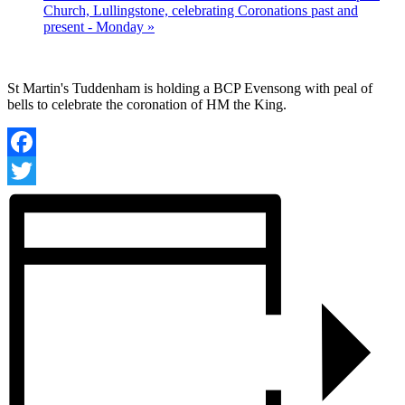
Church, Lullingstone, celebrating Coronations past and
present - Monday
»
St Martin's Tuddenham is holding a BCP Evensong with peal of
bells to celebrate the coronation of HM the King.
Facebook
Twitter