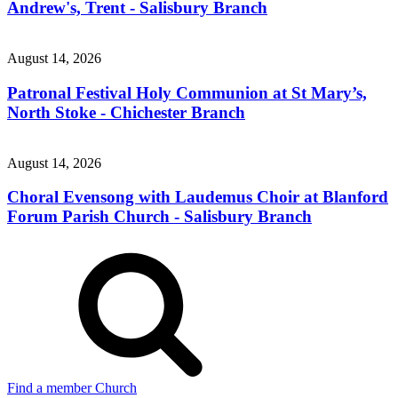
Andrew's, Trent - Salisbury Branch
August 14, 2026
Patronal Festival Holy Communion at St Mary’s,
North Stoke - Chichester Branch
August 14, 2026
Choral Evensong with Laudemus Choir at Blanford
Forum Parish Church - Salisbury Branch
Find a member Church