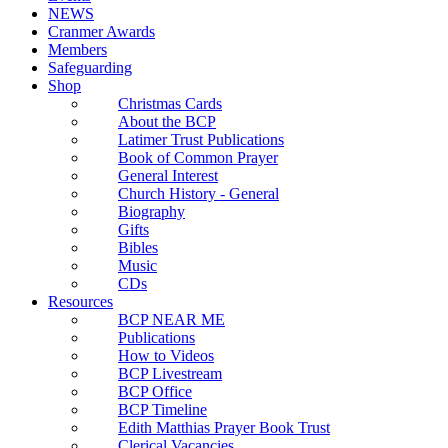
NEWS
Cranmer Awards
Members
Safeguarding
Shop
Christmas Cards
About the BCP
Latimer Trust Publications
Book of Common Prayer
General Interest
Church History - General
Biography
Gifts
Bibles
Music
CDs
Resources
BCP NEAR ME
Publications
How to Videos
BCP Livestream
BCP Office
BCP Timeline
Edith Matthias Prayer Book Trust
Clerical Vacancies