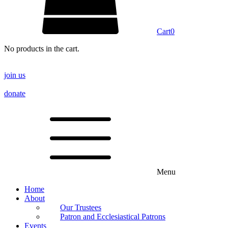
Cart
0
No products in the cart.
join us
donate
Menu
Home
About
Our Trustees
Patron and Ecclesiastical Patrons
Events