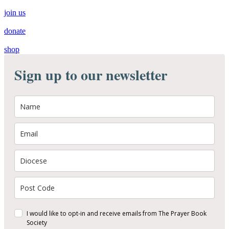
join us
donate
shop
Sign up to our newsletter
I would like to opt-in and receive emails from The Prayer Book
Society