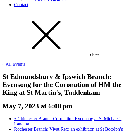
Contact
close
« All Events
St Edmundsbury & Ipswich Branch:
Evensong for the Coronation of HM the
King at St Martin's, Tuddenham
May 7, 2023 at 6:00 pm
«
Chichester Branch Coronation Evensong at St Michael's,
Lancing
Rochester Branch: Vivat Rex: an exhibition at St Botolph’s