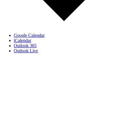
Google Calendar
iCalendar
Outlook 365
Outlook Live