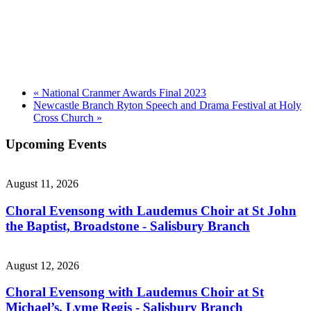
«
National Cranmer Awards Final 2023
Newcastle Branch Ryton Speech and Drama Festival at Holy
Cross Church
»
Upcoming Events
August 11, 2026
Choral Evensong with Laudemus Choir at St John
the Baptist, Broadstone - Salisbury Branch
August 12, 2026
Choral Evensong with Laudemus Choir at St
Michael’s, Lyme Regis - Salisbury Branch