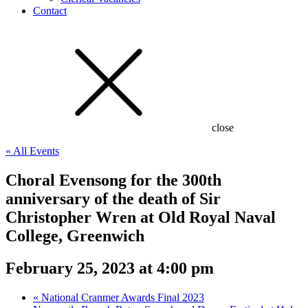
Contact
close
« All Events
Choral Evensong for the 300th
anniversary of the death of Sir
Christopher Wren at Old Royal Naval
College, Greenwich
February 25, 2023 at 4:00 pm
«
National Cranmer Awards Final 2023