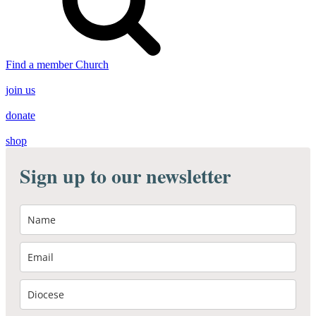
Find a member Church
join us
donate
shop
Sign up to our newsletter