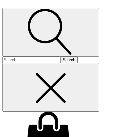
Search
for