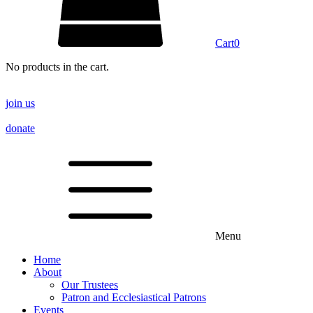
Cart
0
No products in the cart.
join us
donate
Menu
Home
About
Our Trustees
Patron and Ecclesiastical Patrons
Events