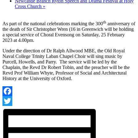
Newcastle Branch Ryton Speech and Drama Festival at Holy
Cross Church
»
th
As part of the national celebrations marking the 300
anniversary of
the death of Sir Christopher Wren (16 in Greenwich will be holding
a special service of Choral Evensong on Saturday, 25 February
2023 at 4.00pm.
Under the direction of Dr Ralph Allwood MBE, the Old Royal
Naval College Trinity Laban Chapel Choir will sing music by
Purcell, Howells, and Parry. The service will be led by the
Chaplain, the Revd Dr Robert Tobin, and the preacher will be the
Revd Prof William Whyte, Professor of Social and Architectural
History at the University of Oxford.
Facebook
Twitter