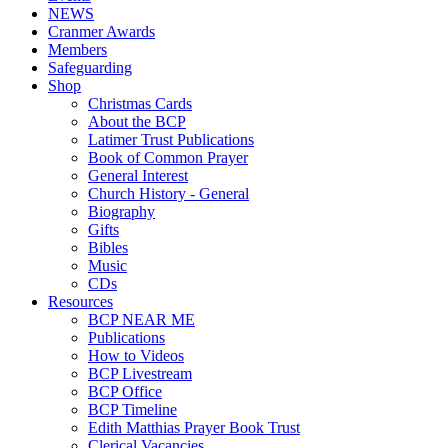
NEWS
Cranmer Awards
Members
Safeguarding
Shop
Christmas Cards
About the BCP
Latimer Trust Publications
Book of Common Prayer
General Interest
Church History - General
Biography
Gifts
Bibles
Music
CDs
Resources
BCP NEAR ME
Publications
How to Videos
BCP Livestream
BCP Office
BCP Timeline
Edith Matthias Prayer Book Trust
Clerical Vacancies