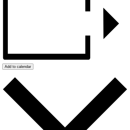
Add to calendar