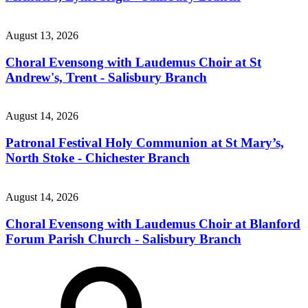
August 13, 2026
Choral Evensong with Laudemus Choir at St
Andrew's, Trent - Salisbury Branch
August 14, 2026
Patronal Festival Holy Communion at St Mary’s,
North Stoke - Chichester Branch
August 14, 2026
Choral Evensong with Laudemus Choir at Blanford
Forum Parish Church - Salisbury Branch