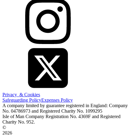
Privacy & Cookies
Safeguarding Policy
Expenses Policy
A company limited by guarantee registered in England: Company
No. 04786973 and Registered Charity No. 1099295
Isle of Man Company Registration No. 4369F and Registered
Charity No. 952.
©
2026