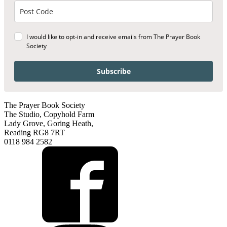
I would like to opt-in and receive emails from The Prayer Book
Society
Subscribe
The Prayer Book Society
The Studio, Copyhold Farm
Lady Grove, Goring Heath,
Reading RG8 7RT
0118 984 2582