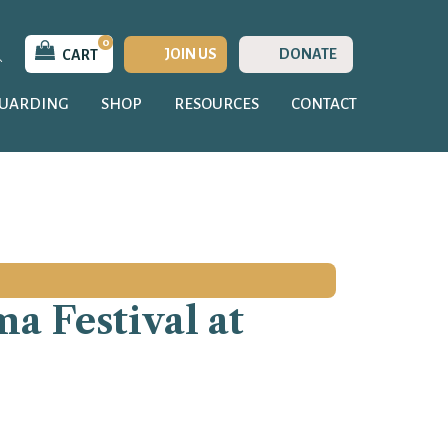
0
JOIN US
DONATE
CART
GUARDING
SHOP
RESOURCES
CONTACT
a Festival at