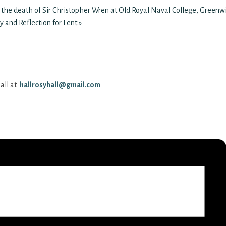
 the death of Sir Christopher Wren at Old Royal Naval College, Greenw
y and Reflection for Lent
»
all at
hallrosyhall@gmail.com