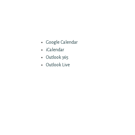
Google Calendar
iCalendar
Outlook 365
Outlook Live