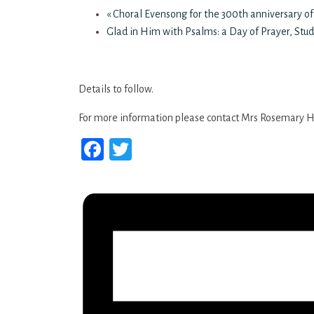
«
Choral Evensong for the 300th anniversary of
Glad in Him with Psalms: a Day of Prayer, Stud
Details to follow.
For more information please contact Mrs Rosemary H
Facebook
Twitter