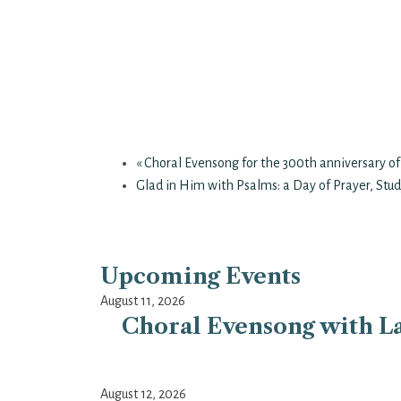
«
Choral Evensong for the 300th anniversary of
Glad in Him with Psalms: a Day of Prayer, Stud
Upcoming Events
August 11, 2026
Choral Evensong with La
August 12, 2026