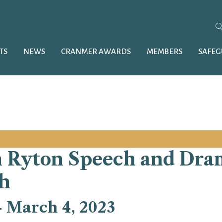
TS
NEWS
CRANMER AWARDS
MEMBERS
SAFE
 Ryton Speech and Dram
h
-
March 4, 2023