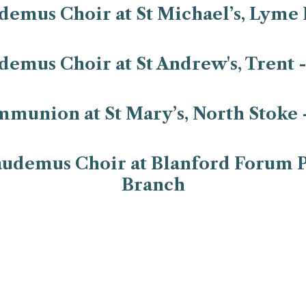
emus Choir at St Michael’s, Lyme 
emus Choir at St Andrew's, Trent 
mmunion at St Mary’s, North Stoke 
udemus Choir at Blanford Forum P
Branch