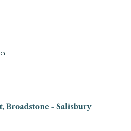
ich
, Broadstone - Salisbury