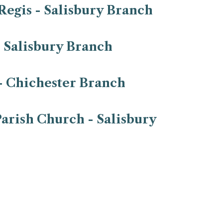
Regis - Salisbury Branch
- Salisbury Branch
- Chichester Branch
arish Church - Salisbury