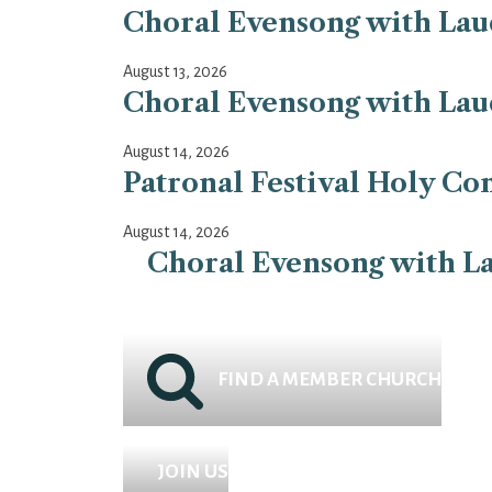
Choral Evensong with Laud
August 13, 2026
Choral Evensong with Laud
August 14, 2026
Patronal Festival Holy Co
August 14, 2026
Choral Evensong with La
FIND A MEMBER CHURCH
JOIN US