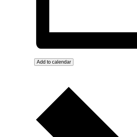
Add to calendar