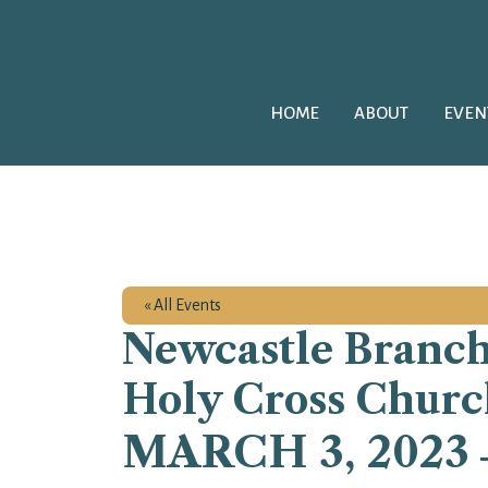
HOME
ABOUT
EVEN
« All Events
Newcastle Branch
Holy Cross Churc
MARCH 3, 2023