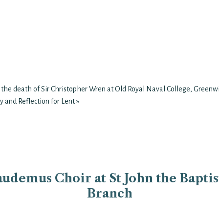
 the death of Sir Christopher Wren at Old Royal Naval College, Greenw
y and Reflection for Lent
»
udemus Choir at St John the Baptist
Branch