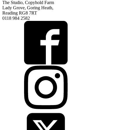
The Studio, Copyhold Farm
Lady Grove, Goring Heath,
Reading RG8 7RT
0118 984 2582