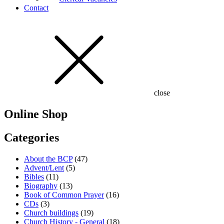
Contact
close
Online Shop
Categories
About the BCP
(47)
Advent/Lent
(5)
Bibles
(11)
Biography
(13)
Book of Common Prayer
(16)
CDs
(3)
Church buildings
(19)
Church History - General
(18)