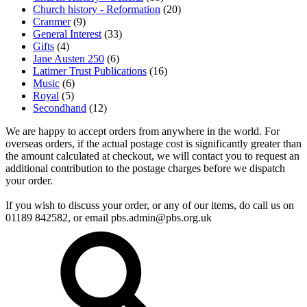
Church history - Reformation
(20)
Cranmer
(9)
General Interest
(33)
Gifts
(4)
Jane Austen 250
(6)
Latimer Trust Publications
(16)
Music
(6)
Royal
(5)
Secondhand
(12)
We are happy to accept orders from anywhere in the world. For
overseas orders, if the actual postage cost is significantly greater than
the amount calculated at checkout, we will contact you to request an
additional contribution to the postage charges before we dispatch
your order.
If you wish to discuss your order, or any of our items, do call us on
01189 842582, or email
pbs.admin@pbs.org.uk