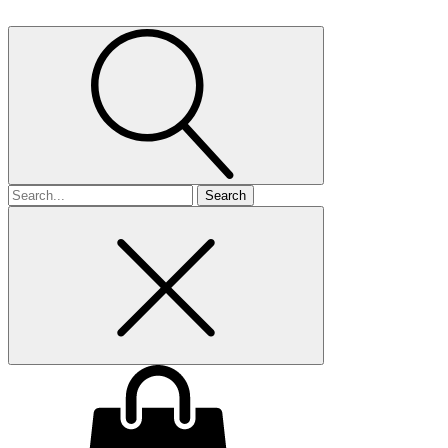
Search
for