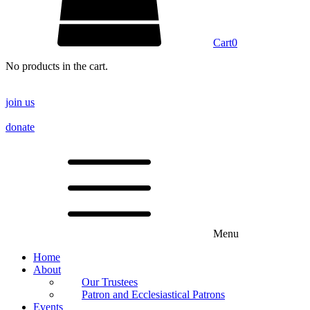
Cart
0
No products in the cart.
join us
donate
Menu
Home
About
Our Trustees
Patron and Ecclesiastical Patrons
Events