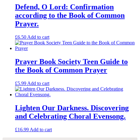
Defend, O Lord: Confirmation
according to the Book of Common
Prayer.
£
6.50
Add to cart
Prayer Book Society Teen Guide to
the Book of Common Prayer
£
5.99
Add to cart
Lighten Our Darkness. Discovering
and Celebrating Choral Evensong.
£
16.99
Add to cart