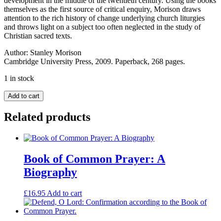
development in the middle of the twentieth century. Using the books
themselves as the first source of critical enquiry, Morison draws
attention to the rich history of change underlying church liturgies
and throws light on a subject too often neglected in the study of
Christian sacred texts.
Author:
Stanley Morison
Cambridge University Press, 2009. Paperback, 268 pages.
1 in stock
English
Add to cart
Prayer
Books:
Related products
An
Introduction
To
The
Literature
Book of Common Prayer: A
Of
Biography
Christian
Public
Worship
£
16.95
Add to cart
quantity