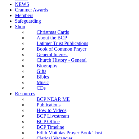
NEWS
Cranmer Awards
Members
Safeguarding
Shop
Christmas Cards
About the BCP
Latimer Trust Publications
Book of Common Prayer
General Interest
Church History - General
Biography
Gifts
Bibles
Music
CDs
Resources
BCP NEAR ME
Publications
How to Videos
BCP Livestream
BCP Office
BCP Timeline
Edith Matthias Prayer Book Trust
Clerical Vacancies