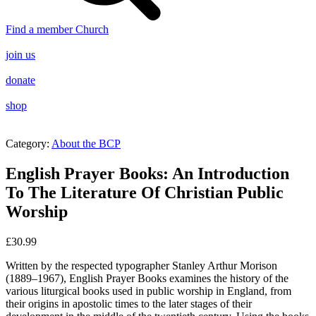
Find a member Church
join us
donate
shop
Category:
About the BCP
English Prayer Books: An Introduction
To The Literature Of Christian Public
Worship
£
30.99
Written by the respected typographer Stanley Arthur Morison
(1889–1967), English Prayer Books examines the history of the
various liturgical books used in public worship in England, from
their origins in apostolic times to the later stages of their