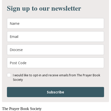
Sign up to our newsletter
I would like to opt-in and receive emails from The Prayer Book
Society
Subscribe
The Prayer Book Society