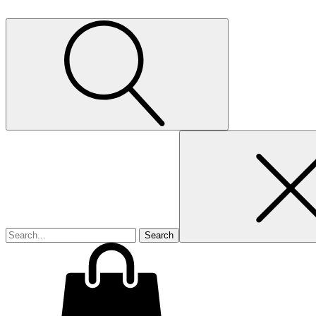
Search
for