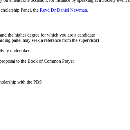
y on at least one occasion, for instance by speaking at a Society event o
 Scholarship Panel, the
Revd Dr Daniel Newman
.
, and the higher degree for which you are a candidate
rding panel may seek a reference from the supervisor)
tivity undertaken
e proposal to the Book of Common Prayer
holarship with the PBS