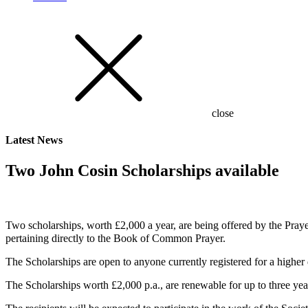
close
Latest
News
Two John Cosin Scholarships available
Two scholarships, worth £2,000 a year, are being offered by the Prayer
pertaining directly to the Book of Common Prayer.
The Scholarships are open to anyone currently registered for a higher
The Scholarships worth £2,000 p.a., are renewable for up to three years