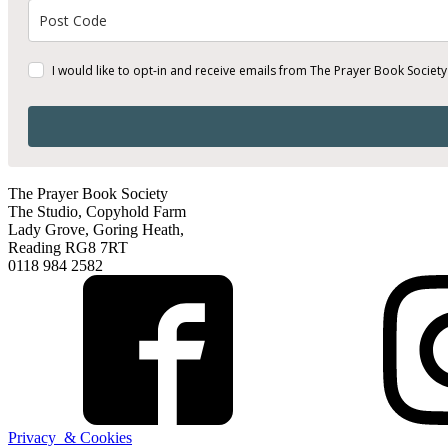
I would like to opt-in and receive emails from The Prayer Book Society
The Prayer Book Society
The Studio, Copyhold Farm
Lady Grove, Goring Heath,
Reading RG8 7RT
0118 984 2582
Privacy & Cookies