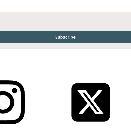
Subscribe