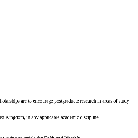
olarships are to encourage postgraduate research in areas of study
ited Kingdom, in any applicable academic discipline.