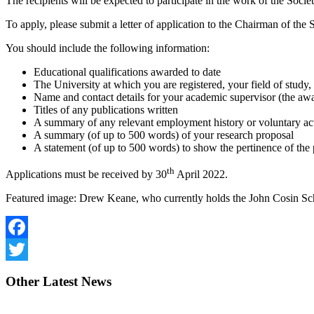
The recipients will be expected to participate in the work of the Societ
To apply, please submit a letter of application to the Chairman of the
You should include the following information:
Educational qualifications awarded to date
The University at which you are registered, your field of study
Name and contact details for your academic supervisor (the awa
Titles of any publications written
A summary of any relevant employment history or voluntary ac
A summary (of up to 500 words) of your research proposal
A statement (of up to 500 words) to show the pertinence of th
th
Applications must be received by 30
April 2022.
Featured image: Drew Keane, who currently holds the John Cosin Sc
Facebook
Twitter
Other
Latest News