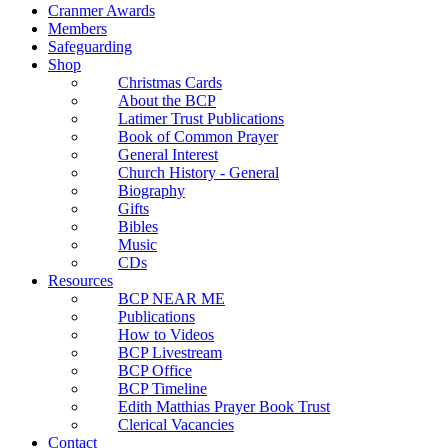
Cranmer Awards
Members
Safeguarding
Shop
Christmas Cards
About the BCP
Latimer Trust Publications
Book of Common Prayer
General Interest
Church History - General
Biography
Gifts
Bibles
Music
CDs
Resources
BCP NEAR ME
Publications
How to Videos
BCP Livestream
BCP Office
BCP Timeline
Edith Matthias Prayer Book Trust
Clerical Vacancies
Contact