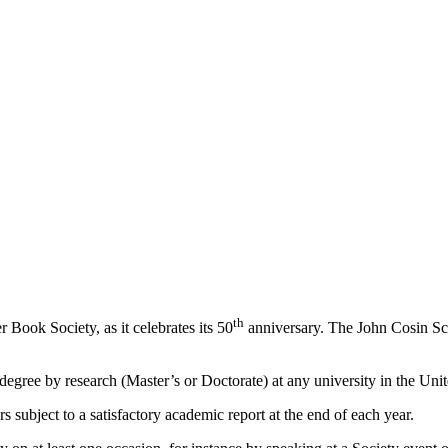
th
 Book Society, as it celebrates its 50
anniversary. The John Cosin Sch
 degree by research (Master’s or Doctorate) at any university in the Un
 subject to a satisfactory academic report at the end of each year.