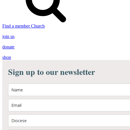
Find a member Church
join us
donate
shop
Sign up to our newsletter