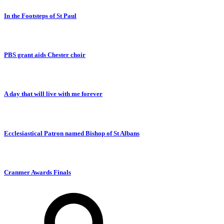
In the Footsteps of St Paul
PBS grant aids Chester choir
A day that will live with me forever
Ecclesiastical Patron named Bishop of St Albans
Cranmer Awards Finals