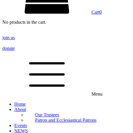
Cart
0
No products in the cart.
join us
donate
Menu
Home
About
Our Trustees
Patron and Ecclesiastical Patrons
Events
NEWS