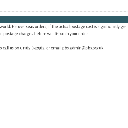
rld. For overseas orders, if the actual postage cost is significantly gr
the postage charges before we dispatch your order.
 do call us on 01189 842582, or email
pbs.admin@pbs.org.uk