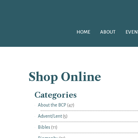
HOME
ABOUT
EVEN
Shop Online
Categories
About the BCP
(47)
Advent/Lent
(5)
Bibles
(11)