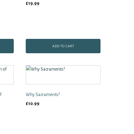
£
19.99
ADD TO CART
f
Why Sacraments?
£
10.99