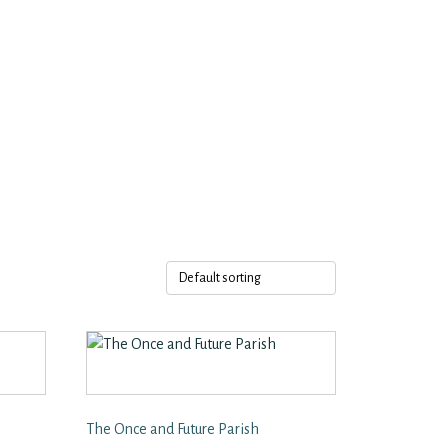
The Once and Future Parish