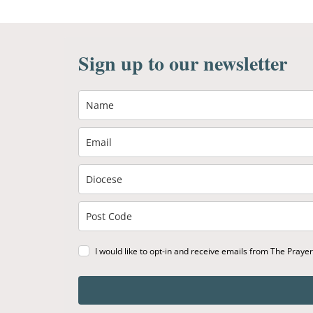
Sign up to our newsletter
I would like to opt-in and receive emails from The Praye