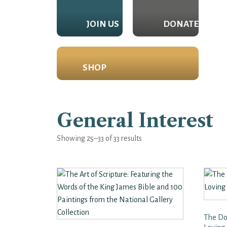
JOIN US
DONATE
SHOP
General Interest
Showing 25–33 of 33 results
The Do