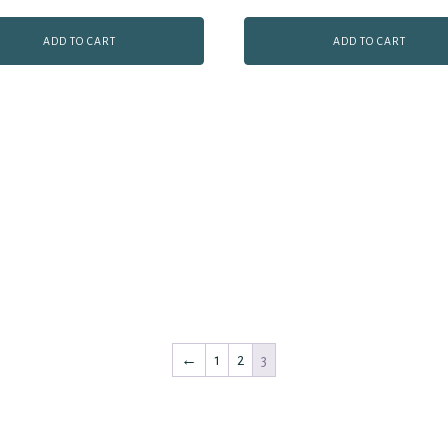
ADD TO CART
ADD TO CART
←
1
2
3