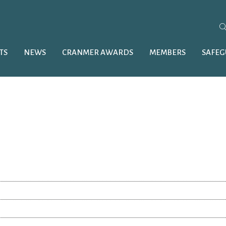
TS
NEWS
CRANMER AWARDS
MEMBERS
SAFE