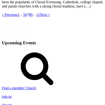
been the popularity of Choral Evensong. Cathedrals, college chapels
and parish churches with a strong choral tradition, have […]
« Previous
1
…
5
6
7
8
9
…
11
Next »
events-pagination
Load more (95)
Upcoming Events
Find a member Church
join us
donate