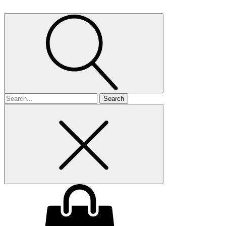
Search
for