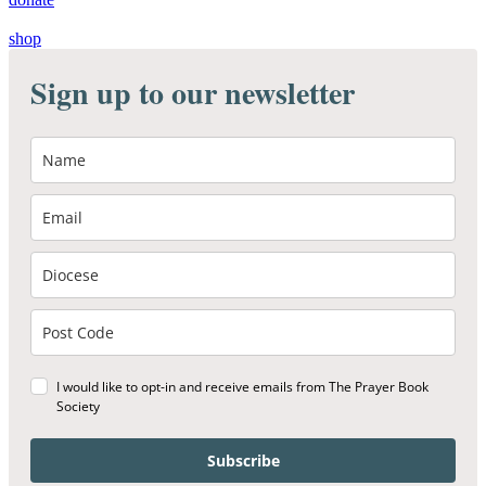
shop
Sign up to our newsletter
I would like to opt-in and receive emails from The Prayer Book
Society
Subscribe