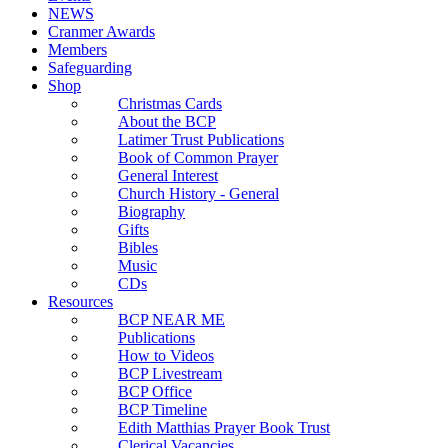
NEWS
Cranmer Awards
Members
Safeguarding
Shop
Christmas Cards
About the BCP
Latimer Trust Publications
Book of Common Prayer
General Interest
Church History - General
Biography
Gifts
Bibles
Music
CDs
Resources
BCP NEAR ME
Publications
How to Videos
BCP Livestream
BCP Office
BCP Timeline
Edith Matthias Prayer Book Trust
Clerical Vacancies