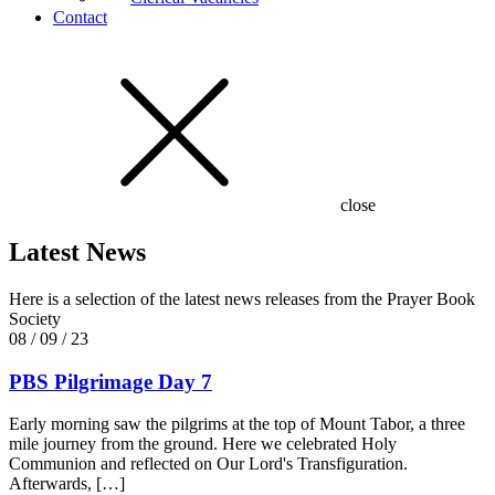
Contact
close
Latest News
Here is a selection of the latest news releases from the Prayer Book
Society
08 / 09 / 23
PBS Pilgrimage Day 7
Early morning saw the pilgrims at the top of Mount Tabor, a three
mile journey from the ground. Here we celebrated Holy
Communion and reflected on Our Lord's Transfiguration.
Afterwards, […]