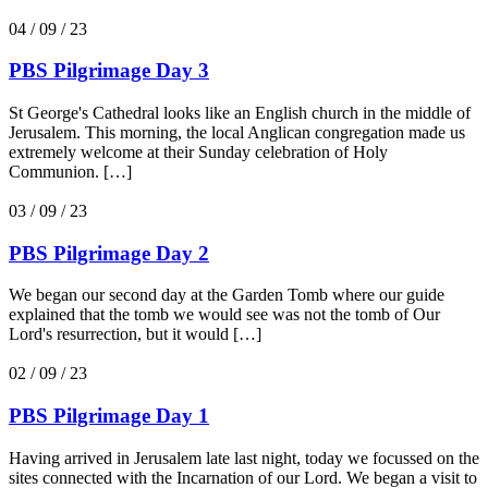
04 / 09 / 23
PBS Pilgrimage Day 3
St George's Cathedral looks like an English church in the middle of
Jerusalem. This morning, the local Anglican congregation made us
extremely welcome at their Sunday celebration of Holy
Communion. […]
03 / 09 / 23
PBS Pilgrimage Day 2
We began our second day at the Garden Tomb where our guide
explained that the tomb we would see was not the tomb of Our
Lord's resurrection, but it would […]
02 / 09 / 23
PBS Pilgrimage Day 1
Having arrived in Jerusalem late last night, today we focussed on the
sites connected with the Incarnation of our Lord. We began a visit to