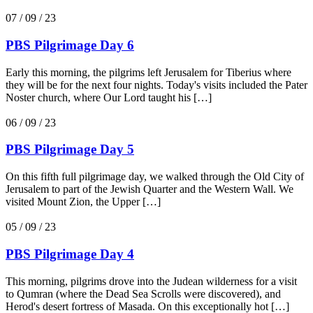
07 / 09 / 23
PBS Pilgrimage Day 6
Early this morning, the pilgrims left Jerusalem for Tiberius where
they will be for the next four nights. Today's visits included the Pater
Noster church, where Our Lord taught his […]
06 / 09 / 23
PBS Pilgrimage Day 5
On this fifth full pilgrimage day, we walked through the Old City of
Jerusalem to part of the Jewish Quarter and the Western Wall. We
visited Mount Zion, the Upper […]
05 / 09 / 23
PBS Pilgrimage Day 4
This morning, pilgrims drove into the Judean wilderness for a visit
to Qumran (where the Dead Sea Scrolls were discovered), and
Herod's desert fortress of Masada. On this exceptionally hot […]