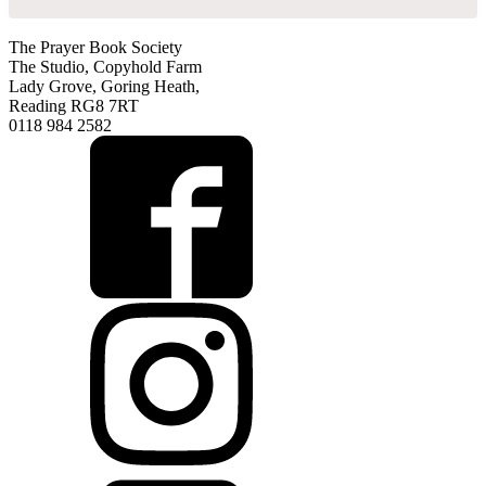
The Prayer Book Society
The Studio, Copyhold Farm
Lady Grove, Goring Heath,
Reading RG8 7RT
0118 984 2582