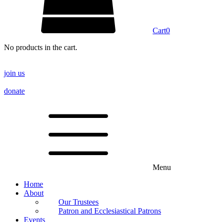
Cart
0
No products in the cart.
join us
donate
Menu
Home
About
Our Trustees
Patron and Ecclesiastical Patrons
Events