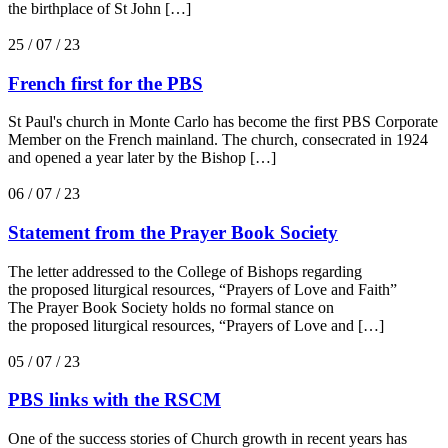
the birthplace of St John […]
25 / 07 / 23
French first for the PBS
St Paul's church in Monte Carlo has become the first PBS Corporate
Member on the French mainland. The church, consecrated in 1924
and opened a year later by the Bishop […]
06 / 07 / 23
Statement from the Prayer Book Society
The letter addressed to the College of Bishops regarding
the proposed liturgical resources, “Prayers of Love and Faith”
The Prayer Book Society holds no formal stance on
the proposed liturgical resources, “Prayers of Love and […]
05 / 07 / 23
PBS links with the RSCM
One of the success stories of Church growth in recent years has